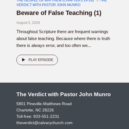
THE GOSPEL OF MATTHEW (CHAPTERS 14-18)
THE
VERDICT WITH PASTOR JOHN MUNRO
Beware of False Teaching (1)
August 5, 2026
Throughout Scripture there are frequent warnings
about false teaching. Because where there is truth
there is always error, and too often we...
PLAY EPISODE
The Verdict with Pastor John Munro
5801 Pineville-Matthews Road
Charlotte, NC 28226
Toll-free:
833-551-2231
theverdict@calvarychurch.com