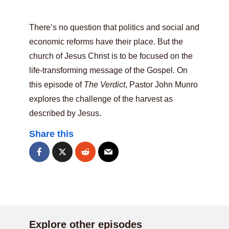
There’s no question that politics and social and
economic reforms have their place. But the
church of Jesus Christ is to be focused on the
life-transforming message of the Gospel. On
this episode of
The Verdict
, Pastor John Munro
explores the challenge of the harvest as
described by Jesus.
Share this
Explore other episodes