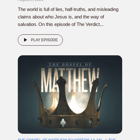
The world is full of lies, half-truths, and misleading
claims about who Jesus is, and the way of
salvation. On this episode of The Verdict...
PLAY EPISODE