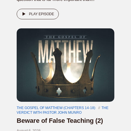
PLAY EPISODE
THE GOSPEL OF MATTHEW (CHAPTERS 14-18)
THE
VERDICT WITH PASTOR JOHN MUNRO
Beware of False Teaching (2)
August 6, 2026