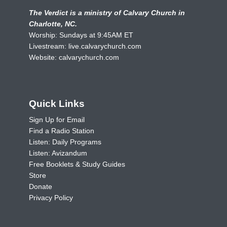
The Verdict is a ministry of Calvary Church in
Charlotte, NC.
Worship: Sundays at 9:45AM ET
Livestream:
live.calvarychurch.com
Website:
calvarychurch.com
Quick Links
Sign Up for Email
Find a Radio Station
Listen: Daily Programs
Listen: Avizandum
Free Booklets & Study Guides
Store
Donate
Privacy Policy