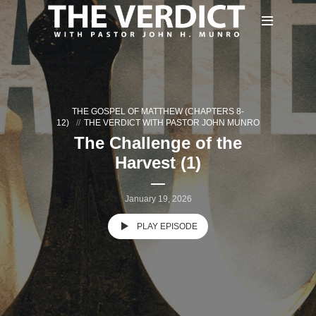
THE GOSPEL OF MATTHEW (CHAPTERS 8-
12)
THE VERDICT WITH PASTOR JOHN MUNRO
The Challenge of the
Harvest (1)
January 19, 2026
PLAY EPISODE