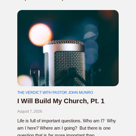
THE VERDICT WITH PASTOR JOHN MUNRO
I Will Build My Church, Pt. 1
August 7, 2026
Life is full of important questions. Who am I? Why
am I here? Where am I going? But there is one
question that is far more important than...