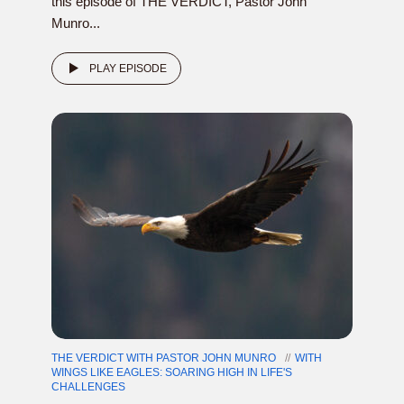
this episode of THE VERDICT, Pastor John
Munro...
PLAY EPISODE
THE VERDICT WITH PASTOR JOHN MUNRO
WITH
WINGS LIKE EAGLES: SOARING HIGH IN LIFE'S
CHALLENGES