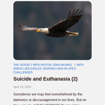
THE VERDICT WITH PASTOR JOHN MUNRO
WITH
WINGS LIKE EAGLES: SOARING HIGH IN LIFE'S
CHALLENGES
Suicide and Euthanasia (2)
April 29, 2025
Sometimes we may feel overwhelmed by the
darkness or discouragement in our lives. But on