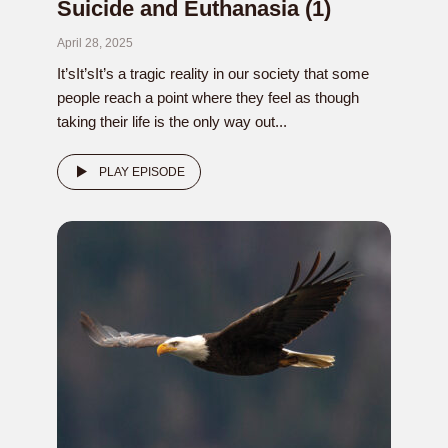
Suicide and Euthanasia (1)
April 28, 2025
It’sIt’sIt’s a tragic reality in our society that some
people reach a point where they feel as though
taking their life is the only way out...
PLAY EPISODE