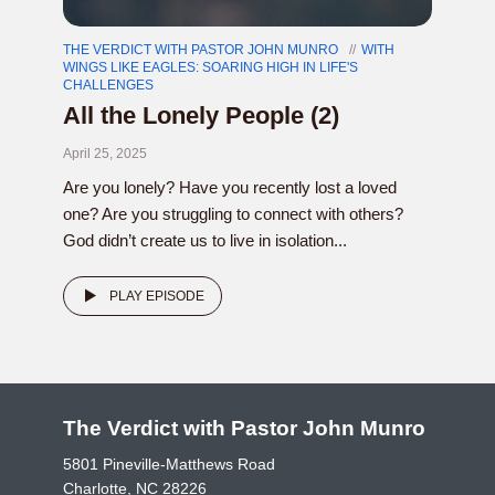
THE VERDICT WITH PASTOR JOHN MUNRO
WITH
WINGS LIKE EAGLES: SOARING HIGH IN LIFE'S
CHALLENGES
All the Lonely People (2)
April 25, 2025
Are you lonely? Have you recently lost a loved
one? Are you struggling to connect with others?
God didn’t create us to live in isolation...
PLAY EPISODE
The Verdict with Pastor John Munro
5801 Pineville-Matthews Road
Charlotte, NC 28226