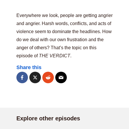
Everywhere we look, people are getting angrier
and angrier. Harsh words, conflicts, and acts of
violence seem to dominate the headlines. How
do we deal with our own frustration and the
anger of others? That’s the topic on this
episode of
THE VERDICT
.
Share this
Explore other episodes