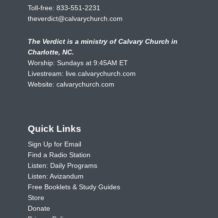
Toll-free:
833-551-2231
theverdict@calvarychurch.com
The Verdict is a ministry of Calvary Church in
Charlotte, NC.
Worship: Sundays at 9:45AM ET
Livestream:
live.calvarychurch.com
Website:
calvarychurch.com
Quick Links
Sign Up for Email
Find a Radio Station
Listen: Daily Programs
Listen: Avizandum
Free Booklets & Study Guides
Store
Donate