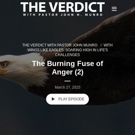
THE VERDICT WITH PASTOR JOHN MUNRO
WITH
WINGS LIKE EAGLES: SOARING HIGH IN LIFE'S
CHALLENGES
The Burning Fuse of
Anger (2)
March 27, 2025
PLAY EPISODE