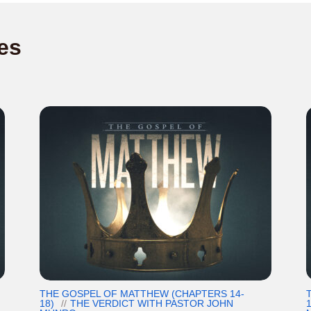
es
THE GOSPEL OF MATTHEW (CHAPTERS 14-
18)
THE VERDICT WITH PASTOR JOHN
1