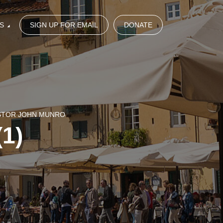
S
SIGN UP FOR EMAIL
DONATE
ASTOR JOHN MUNRO
(1)