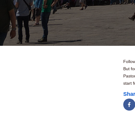
Follow
But fo
Pasto
start 
Shar