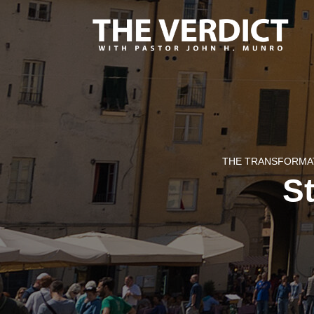
THE TRANSFORMAT
St