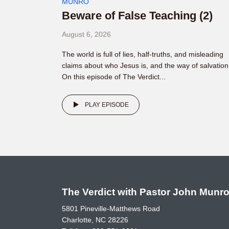
MUNRO
Beware of False Teaching (2)
August 6, 2026
The world is full of lies, half-truths, and misleading
claims about who Jesus is, and the way of salvation
On this episode of The Verdict...
PLAY EPISODE
The Verdict with Pastor John Munr
5801 Pineville-Matthews Road
Charlotte, NC 28226