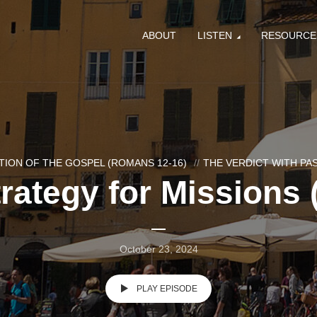
ABOUT
LISTEN
RESOURCE
ION OF THE GOSPEL (ROMANS 12-16)
THE VERDICT WITH P
rategy for Missions 
October 23, 2024
PLAY EPISODE