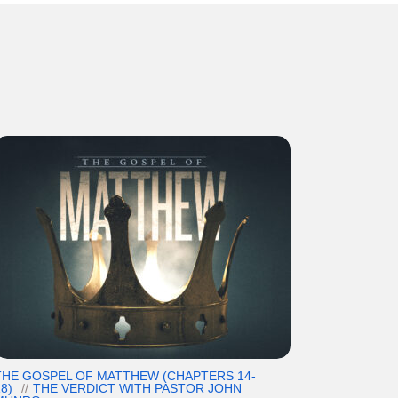
THE GOSPEL OF MATTHEW (CHAPTERS 14-
8)
THE VERDICT WITH PASTOR JOHN