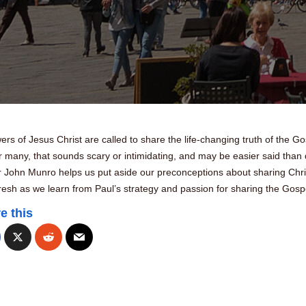
ers of Jesus Christ are called to share the life-changing truth of the Go
r many, that sounds scary or intimidating, and may be easier said than
r John Munro helps us put aside our preconceptions about sharing Chri
fresh as we learn from Paul’s strategy and passion for sharing the Gosp
e this