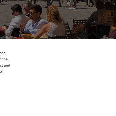
spel.
 done.
st and
el.