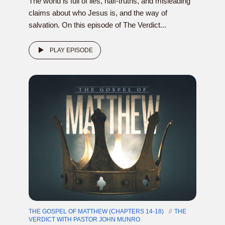
The world is full of lies, half-truths, and misleading
claims about who Jesus is, and the way of
salvation. On this episode of The Verdict...
PLAY EPISODE
THE GOSPEL OF MATTHEW (CHAPTERS 14-18)
THE
VERDICT WITH PASTOR JOHN MUNRO