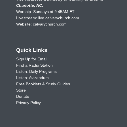
Charlotte, NC.
Worship: Sundays at 9:45AM ET
Livestream:
live.calvarychurch.com
Website:
calvarychurch.com
Quick Links
Sign Up for Email
Find a Radio Station
Listen: Daily Programs
Listen: Avizandum
Free Booklets & Study Guides
Store
Donate
Privacy Policy