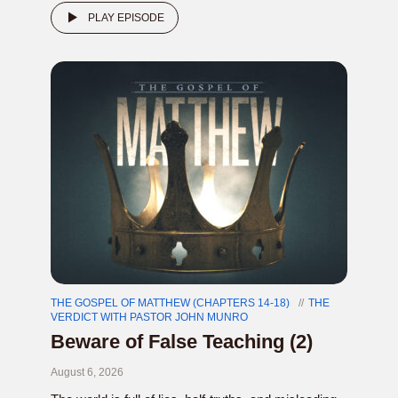
PLAY EPISODE
THE GOSPEL OF MATTHEW (CHAPTERS 14-18)
THE
VERDICT WITH PASTOR JOHN MUNRO
Beware of False Teaching (2)
August 6, 2026