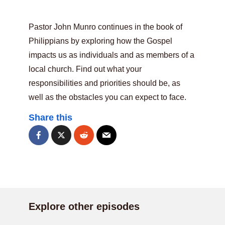
Pastor John Munro continues in the book of
Philippians by exploring how the Gospel
impacts us as individuals and as members of a
local church. Find out what your
responsibilities and priorities should be, as
well as the obstacles you can expect to face.
Share this
Explore other episodes