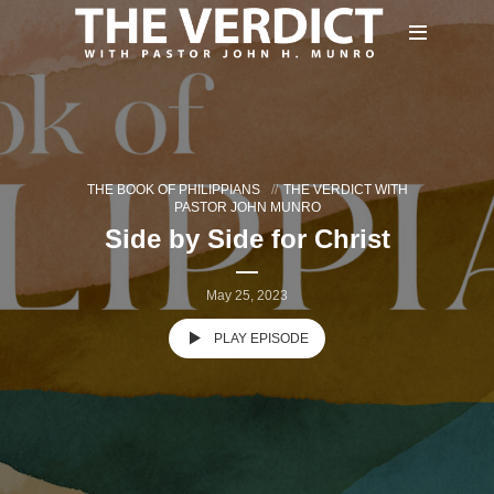
THE BOOK OF PHILIPPIANS
THE VERDICT WITH
PASTOR JOHN MUNRO
Side by Side for Christ
May 25, 2023
PLAY EPISODE