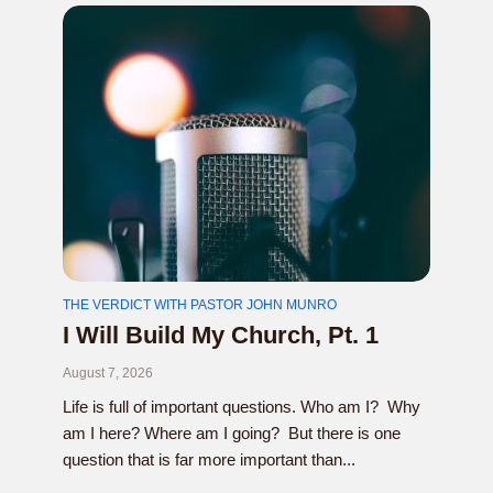
THE VERDICT WITH PASTOR JOHN MUNRO
I Will Build My Church, Pt. 1
August 7, 2026
Life is full of important questions. Who am I? Why
am I here? Where am I going? But there is one
question that is far more important than...