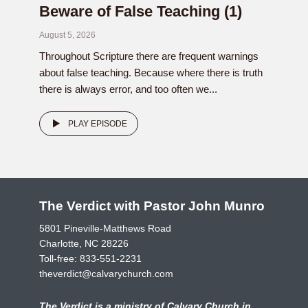
Beware of False Teaching (1)
August 5, 2026
Throughout Scripture there are frequent warnings
about false teaching. Because where there is truth
there is always error, and too often we...
PLAY EPISODE
The Verdict with Pastor John Munro
5801 Pineville-Matthews Road
Charlotte, NC 28226
Toll-free:
833-551-2231
theverdict@calvarychurch.com
The Verdict is a ministry of Calvary Church in