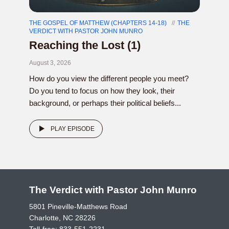
THE GOSPEL OF MATTHEW (CHAPTERS 14-18)
THE
VERDICT WITH PASTOR JOHN MUNRO
Reaching the Lost (1)
August 3, 2026
How do you view the different people you meet?
Do you tend to focus on how they look, their
background, or perhaps their political beliefs...
PLAY EPISODE
The Verdict with Pastor John Munro
5801 Pineville-Matthews Road
Charlotte, NC 28226
Toll-free:
833-551-2231