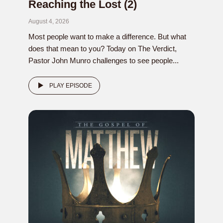
Reaching the Lost (2)
August 4, 2026
Most people want to make a difference. But what
does that mean to you? Today on The Verdict,
Pastor John Munro challenges to see people...
PLAY EPISODE