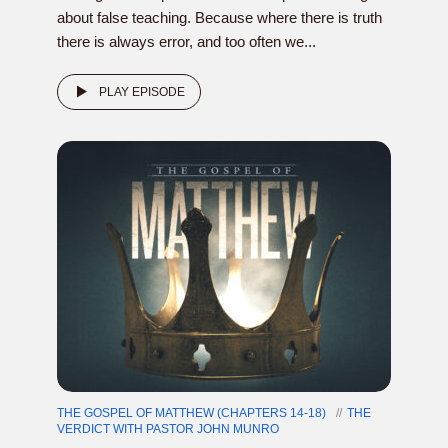
about false teaching. Because where there is truth
there is always error, and too often we...
PLAY EPISODE
THE GOSPEL OF MATTHEW (CHAPTERS 14-18)
THE
VERDICT WITH PASTOR JOHN MUNRO