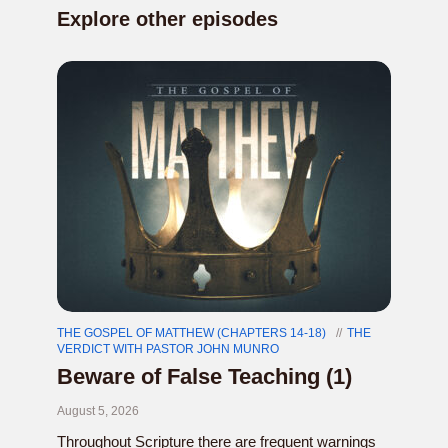
Explore other episodes
THE GOSPEL OF MATTHEW (CHAPTERS 14-18)
THE
VERDICT WITH PASTOR JOHN MUNRO
Beware of False Teaching (1)
August 5, 2026
Throughout Scripture there are frequent warnings