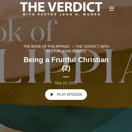
THE BOOK OF PHILIPPIANS
THE VERDICT WITH
PASTOR JOHN MUNRO
Being a Fruitful Christian
(2)
May 24, 2023
PLAY EPISODE