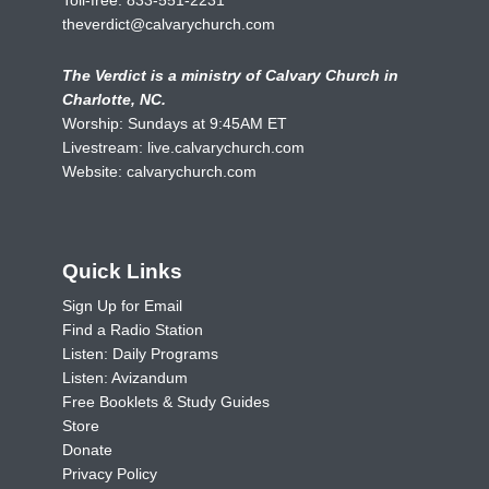
theverdict@calvarychurch.com
The Verdict is a ministry of Calvary Church in
Charlotte, NC.
Worship: Sundays at 9:45AM ET
Livestream:
live.calvarychurch.com
Website:
calvarychurch.com
Quick Links
Sign Up for Email
Find a Radio Station
Listen: Daily Programs
Listen: Avizandum
Free Booklets & Study Guides
Store
Donate
Privacy Policy