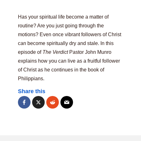
Has your spiritual life become a matter of
routine? Are you just going through the
motions? Even once vibrant followers of Christ
can become spiritually dry and stale. In this
episode of
The Verdict
Pastor John Munro
explains how you can live as a fruitful follower
of Christ as he continues in the book of
Philippians.
Share this