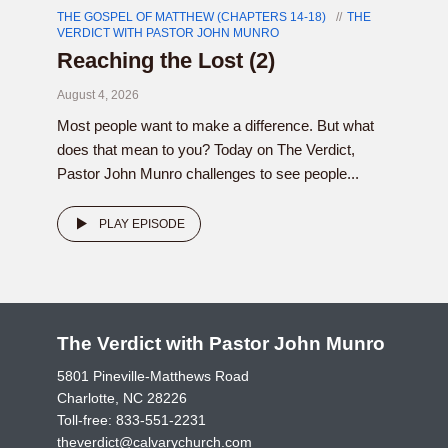
THE GOSPEL OF MATTHEW (CHAPTERS 14-18)
THE
VERDICT WITH PASTOR JOHN MUNRO
Reaching the Lost (2)
August 4, 2026
Most people want to make a difference. But what
does that mean to you? Today on The Verdict,
Pastor John Munro challenges to see people...
PLAY EPISODE
The Verdict with Pastor John Munro
5801 Pineville-Matthews Road
Charlotte, NC 28226
Toll-free:
833-551-2231
theverdict@calvarychurch.com