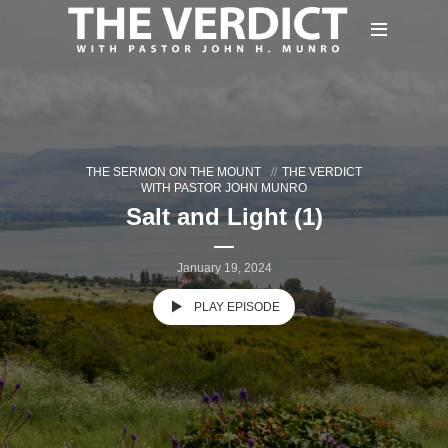
THE SERMON ON THE MOUNT
THE VERDICT
WITH PASTOR JOHN MUNRO
Salt and Light (1)
January 19, 2024
PLAY EPISODE