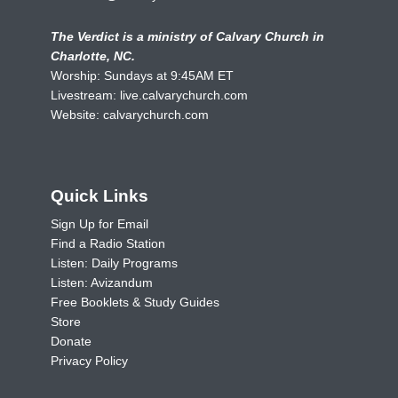
The Verdict is a ministry of Calvary Church in
Charlotte, NC.
Worship: Sundays at 9:45AM ET
Livestream:
live.calvarychurch.com
Website:
calvarychurch.com
Quick Links
Sign Up for Email
Find a Radio Station
Listen: Daily Programs
Listen: Avizandum
Free Booklets & Study Guides
Store
Donate
Privacy Policy