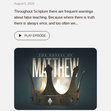
August 5, 2026
Throughout Scripture there are frequent warnings
about false teaching. Because where there is truth
there is always error, and too often we...
PLAY EPISODE