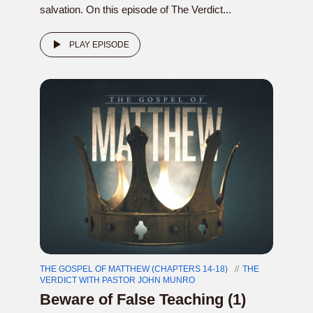
salvation. On this episode of The Verdict...
PLAY EPISODE
THE GOSPEL OF MATTHEW (CHAPTERS 14-18)
THE
VERDICT WITH PASTOR JOHN MUNRO
Beware of False Teaching (1)