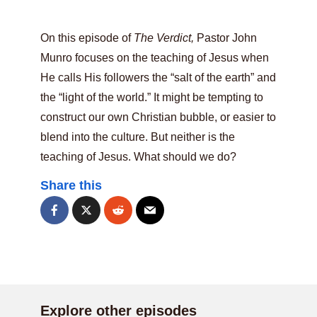
On this episode of
The Verdict,
Pastor John
Munro focuses on the teaching of Jesus when
He calls His followers the “salt of the earth” and
the “light of the world.” It might be tempting to
construct our own Christian bubble, or easier to
blend into the culture. But neither is the
teaching of Jesus. What should we do?
Share this
Explore other episodes