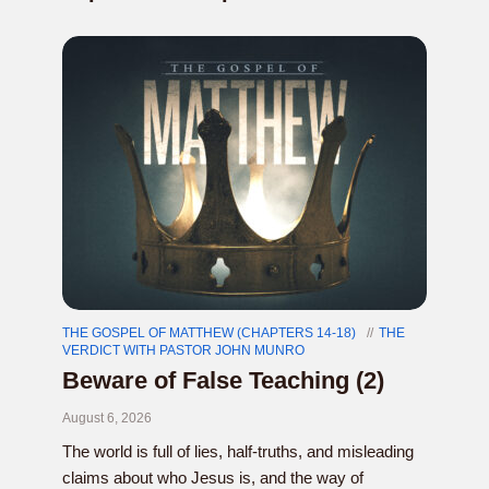
THE GOSPEL OF MATTHEW (CHAPTERS 14-18)
THE
VERDICT WITH PASTOR JOHN MUNRO
Beware of False Teaching (2)
August 6, 2026
The world is full of lies, half-truths, and misleading
claims about who Jesus is, and the way of