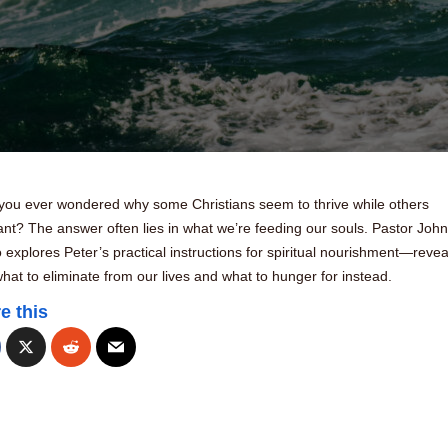
you ever wondered why some Christians seem to thrive while others
nt? The answer often lies in what we’re feeding our souls. Pastor John
explores Peter’s practical instructions for spiritual nourishment—revea
hat to eliminate from our lives and what to hunger for instead.
e this