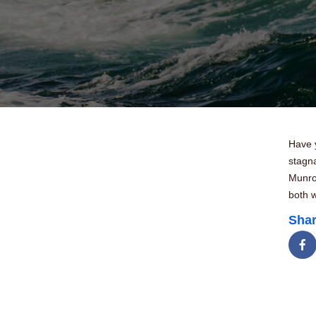
Have 
stagna
Munro 
both w
Shar