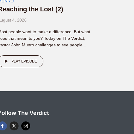
MUNRO
Reaching the Lost (2)
ugust 4, 2026
ost people want to make a difference. But what
oes that mean to you? Today on The Verdict,
astor John Munro challenges to see people...
PLAY EPISODE
Follow The Verdict