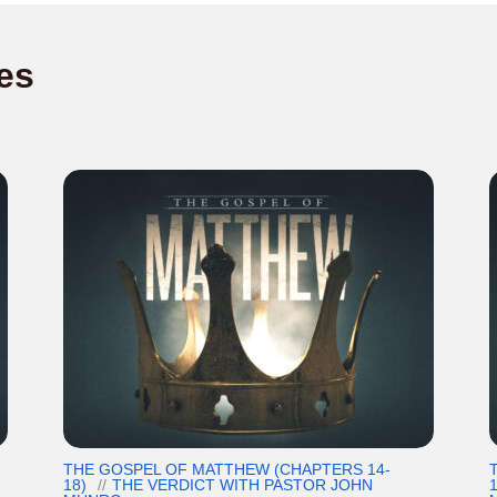
es
THE GOSPEL OF MATTHEW (CHAPTERS 14-
18)
THE VERDICT WITH PASTOR JOHN
1