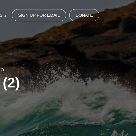
S
SIGN UP FOR EMAIL
DONATE
RO
(2)