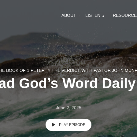
ABOUT
LISTEN
RESOURCE
HE BOOK OF 1 PETER
THE VERDICT WITH PASTOR JOHN MUN
ad God’s Word Daily 
June 2, 2025
PLAY EPISODE