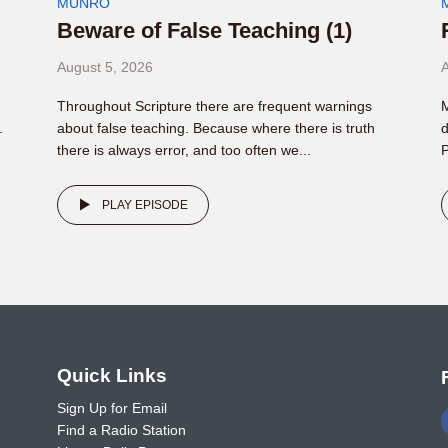
MUNRO
Beware of False Teaching (1)
August 5, 2026
A
Throughout Scripture there are frequent warnings
M
.
about false teaching. Because where there is truth
d
there is always error, and too often we...
P
PLAY EPISODE
o
Quick Links
Sign Up for Email
Find a Radio Station