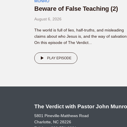
MUNRO
Beware of False Teaching (2)
August 6, 2026
The world is full of lies, half-truths, and misleading
claims about who Jesus is, and the way of salvation
On this episode of The Verdict...
PLAY EPISODE
The Verdict with Pastor John Munr
5801 Pineville-Matthews Road
Charlotte, NC 28226