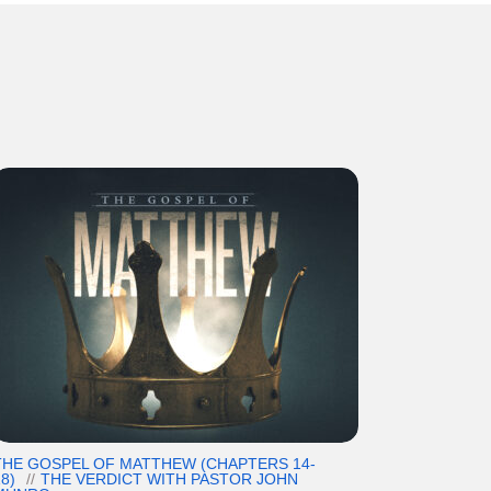
THE GOSPEL OF MATTHEW (CHAPTERS 14-
8)
THE VERDICT WITH PASTOR JOHN