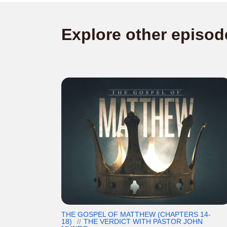
Explore other episod
THE GOSPEL OF MATTHEW (CHAPTERS 14-
18)
THE VERDICT WITH PASTOR JOHN