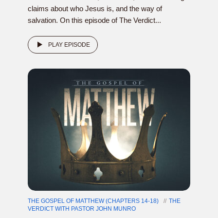
claims about who Jesus is, and the way of
salvation. On this episode of The Verdict...
PLAY EPISODE
THE GOSPEL OF MATTHEW (CHAPTERS 14-18)
THE
VERDICT WITH PASTOR JOHN MUNRO