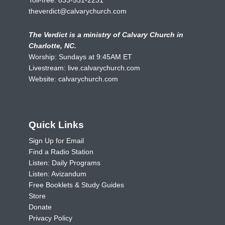
theverdict@calvarychurch.com
The Verdict is a ministry of Calvary Church in
Charlotte, NC.
Worship: Sundays at 9:45AM ET
Livestream:
live.calvarychurch.com
Website:
calvarychurch.com
Quick Links
Sign Up for Email
Find a Radio Station
Listen: Daily Programs
Listen: Avizandum
Free Booklets & Study Guides
Store
Donate
Privacy Policy