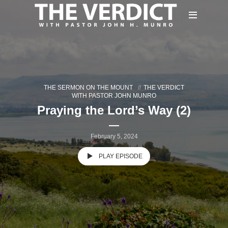
THE SERMON ON THE MOUNT
THE VERDICT
WITH PASTOR JOHN MUNRO
Praying the Lord’s Way (2)
February 5, 2024
PLAY EPISODE