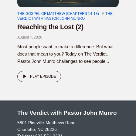
THE GOSPEL OF MATTHEW (CHAPTERS 14-18)
THE
VERDICT WITH PASTOR JOHN MUNRO
Reaching the Lost (2)
August 4, 2026
Most people want to make a difference. But what
does that mean to you? Today on The Verdict,
Pastor John Munro challenges to see people...
PLAY EPISODE
The Verdict with Pastor John Munro
5801 Pineville-Matthews Road
Charlotte, NC 28226
Toll-free:
833-551-2231