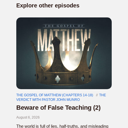
Explore other episodes
THE GOSPEL OF MATTHEW (CHAPTERS 14-18)
THE
VERDICT WITH PASTOR JOHN MUNRO
Beware of False Teaching (2)
August 6, 2026
The world is full of lies, half-truths, and misleading