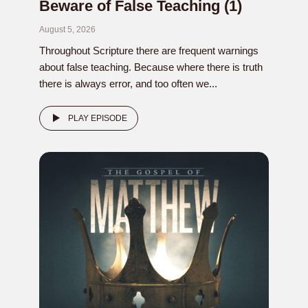
Beware of False Teaching (1)
August 5, 2026
Throughout Scripture there are frequent warnings
about false teaching. Because where there is truth
there is always error, and too often we...
PLAY EPISODE