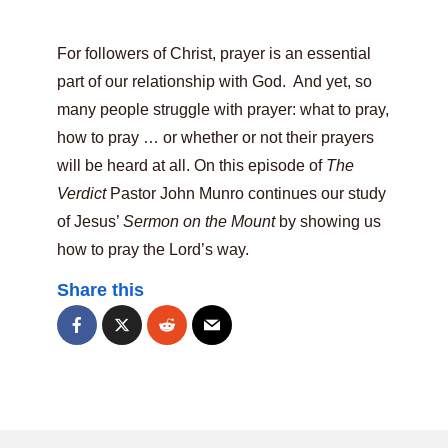
For followers of Christ, prayer is an essential
part of our relationship with God. And yet, so
many people struggle with prayer: what to pray,
how to pray … or whether or not their prayers
will be heard at all. On this episode of
The
Verdict
Pastor John Munro continues our study
of Jesus’
Sermon on the Mount
by showing us
how to pray the Lord’s way.
Share this