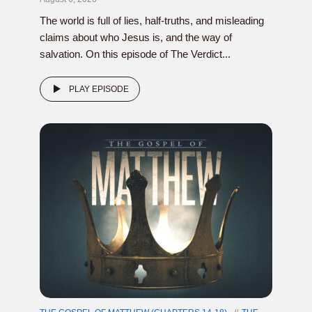
The world is full of lies, half-truths, and misleading
claims about who Jesus is, and the way of
salvation. On this episode of The Verdict...
PLAY EPISODE