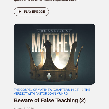
PLAY EPISODE
THE GOSPEL OF MATTHEW (CHAPTERS 14-18)
THE
VERDICT WITH PASTOR JOHN MUNRO
Beware of False Teaching (2)
August 6, 2026