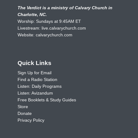
The Verdict is a ministry of Calvary Church in
Charlotte, NC.
Worship: Sundays at 9:45AM ET
Livestream:
live.calvarychurch.com
Website:
calvarychurch.com
Quick Links
Sign Up for Email
Find a Radio Station
Listen: Daily Programs
Listen: Avizandum
Free Booklets & Study Guides
Store
Donate
Privacy Policy