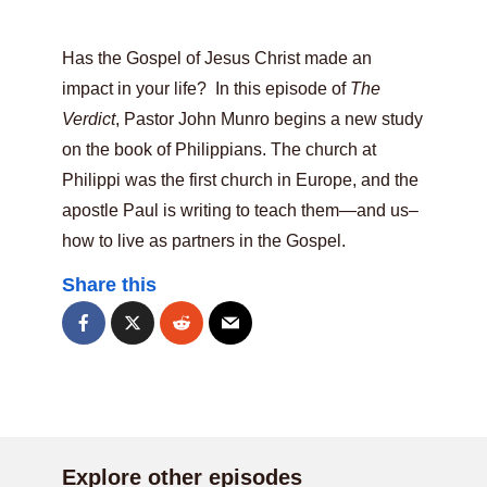
Has the Gospel of Jesus Christ made an
impact in your life? In this episode of
The
Verdict
, Pastor John Munro begins a new study
on the book of Philippians. The church at
Philippi was the first church in Europe, and the
apostle Paul is writing to teach them—and us–
how to live as partners in the Gospel.
Share this
Explore other episodes