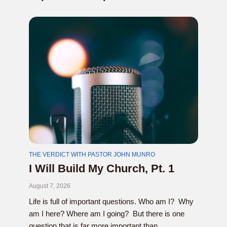
THE VERDICT WITH PASTOR JOHN MUNRO
I Will Build My Church, Pt. 1
August 7, 2026
Life is full of important questions. Who am I? Why
am I here? Where am I going? But there is one
question that is far more important than...