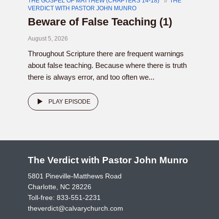
THE GOSPEL OF MATTHEW (CHAPTERS 14-18)
THE
VERDICT WITH PASTOR JOHN MUNRO
Beware of False Teaching (1)
August 5, 2026
Throughout Scripture there are frequent warnings
about false teaching. Because where there is truth
there is always error, and too often we...
PLAY EPISODE
The Verdict with Pastor John Munro
5801 Pineville-Matthews Road
Charlotte, NC 28226
Toll-free:
833-551-2231
theverdict@calvarychurch.com