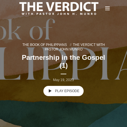
THE BOOK OF PHILIPPIANS
THE VERDICT WITH
PASTOR JOHN MUNRO
Partnership in the Gospel
(1)
May 19, 2023
PLAY EPISODE