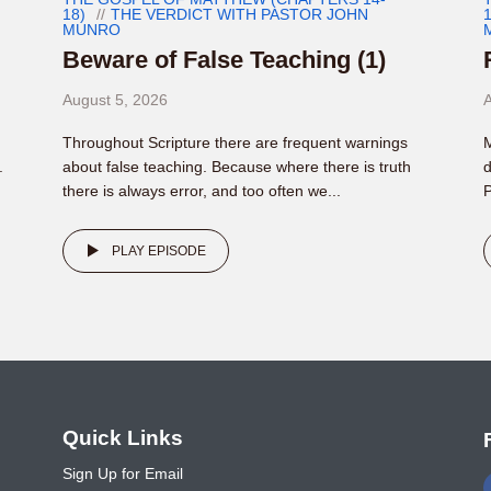
18)
THE VERDICT WITH PASTOR JOHN
1
MUNRO
Beware of False Teaching (1)
August 5, 2026
A
Throughout Scripture there are frequent warnings
M
.
about false teaching. Because where there is truth
d
there is always error, and too often we...
P
PLAY EPISODE
o
Quick Links
Sign Up for Email