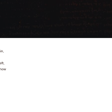
in,
ft,
 how