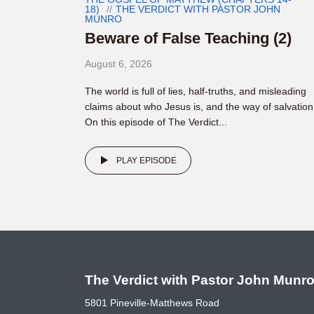
18)
THE VERDICT WITH PASTOR JOHN
MUNRO
Beware of False Teaching (2)
August 6, 2026
The world is full of lies, half-truths, and misleading
claims about who Jesus is, and the way of salvation
On this episode of The Verdict...
PLAY EPISODE
The Verdict with Pastor John Munr
5801 Pineville-Matthews Road