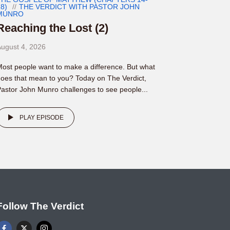
8)
THE VERDICT WITH PASTOR JOHN
MUNRO
Reaching the Lost (2)
ugust 4, 2026
ost people want to make a difference. But what
oes that mean to you? Today on The Verdict,
astor John Munro challenges to see people...
PLAY EPISODE
Follow The Verdict