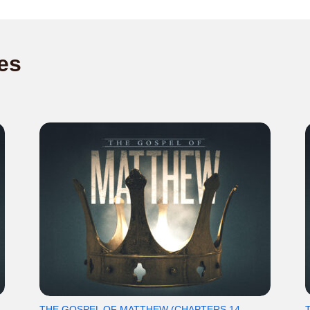
es
THE GOSPEL OF MATTHEW (CHAPTERS 14-