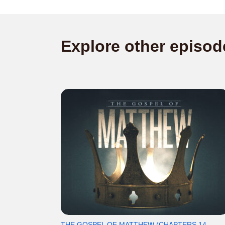
Explore other episod
THE GOSPEL OF MATTHEW (CHAPTERS 14-