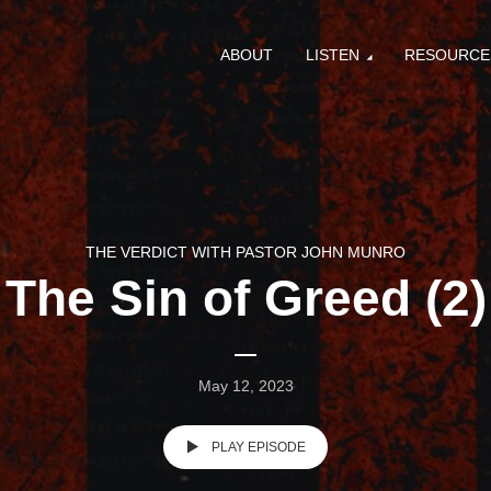
ABOUT
LISTEN
RESOURCE
THE VERDICT WITH PASTOR JOHN MUNRO
The Sin of Greed (2)
May 12, 2023
PLAY EPISODE