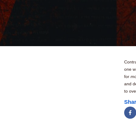
Contra
one wi
for
m
and de
to ove
Shar