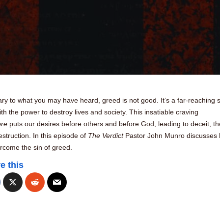
ry to what you may have heard, greed is not good. It’s a far-reaching s
th the power to destroy lives and society. This insatiable craving
ore
puts our desires before others and before God, leading to deceit, the
struction. In this episode of
The Verdict
Pastor John Munro discusses
rcome the sin of greed.
e this