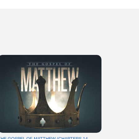
THE GOSPEL OF MATTHEW (CHAPTERS 14-