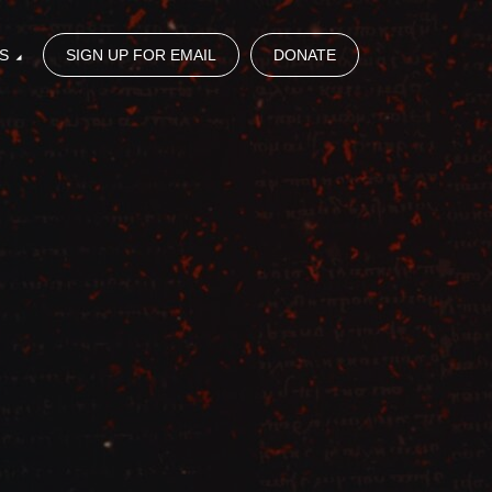
S
SIGN UP FOR EMAIL
DONATE