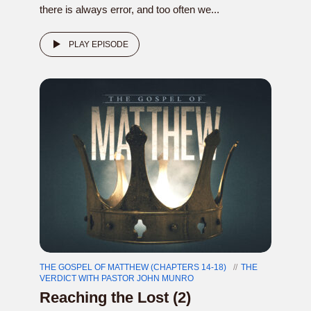
there is always error, and too often we...
PLAY EPISODE
THE GOSPEL OF MATTHEW (CHAPTERS 14-18)
THE
VERDICT WITH PASTOR JOHN MUNRO
Reaching the Lost (2)