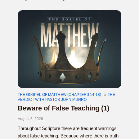
THE GOSPEL OF MATTHEW (CHAPTERS 14-18)
THE
VERDICT WITH PASTOR JOHN MUNRO
Beware of False Teaching (1)
August 5, 2026
Throughout Scripture there are frequent warnings
about false teaching. Because where there is truth