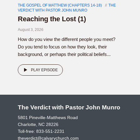
THE GOSPEL OF MATTHEW (CHAPTERS 14-18)
THE
VERDICT WITH PASTOR JOHN MUNRO
Reaching the Lost (1)
August 3, 2026
How do you view the different people you meet?
Do you tend to focus on how they look, their
background, or perhaps their political beliefs...
PLAY EPISODE
The Verdict with Pastor John Munro
5801 Pineville-Matthews Road
Charlotte, NC 28226
Toll-free:
833-551-2231
theverdict@calvarychurch.com