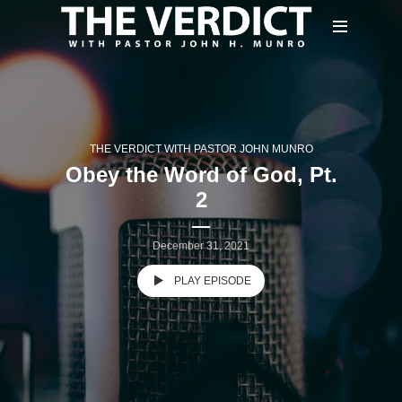
THE VERDICT WITH PASTOR JOHN MUNRO
Obey the Word of God, Pt.
2
December 31, 2021
PLAY EPISODE