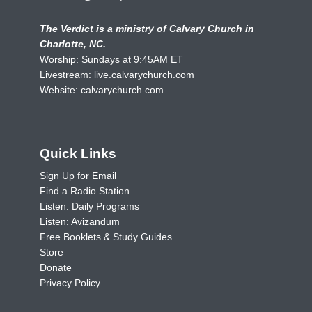
The Verdict is a ministry of Calvary Church in
Charlotte, NC.
Worship: Sundays at 9:45AM ET
Livestream:
live.calvarychurch.com
Website:
calvarychurch.com
Quick Links
Sign Up for Email
Find a Radio Station
Listen: Daily Programs
Listen: Avizandum
Free Booklets & Study Guides
Store
Donate
Privacy Policy