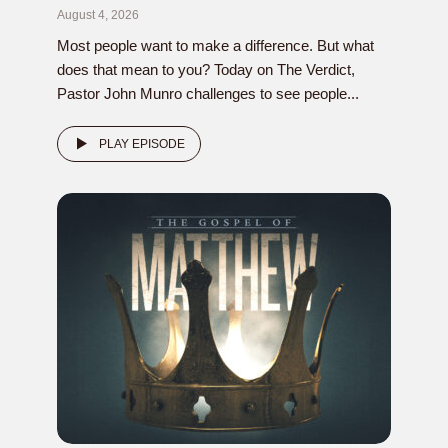
August 4, 2026
Most people want to make a difference. But what
does that mean to you? Today on The Verdict,
Pastor John Munro challenges to see people...
PLAY EPISODE