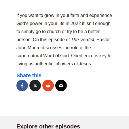
If you want to grow in your faith and experience
God’s power in your life in 2022 it isn’t enough
to simply go to church or try to be a better
person. On this episode of
The Verdict
, Pastor
John Munro discusses the role of the
supernatural Word of God. Obedience is key to
living as authentic followers of Jesus.
Share this
Explore other episodes