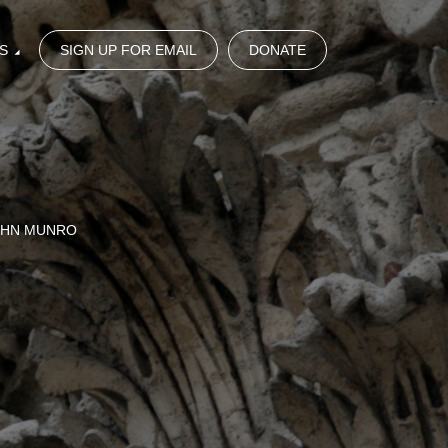
S
SIGN UP FOR EMAIL
DONATE
OHN MUNRO