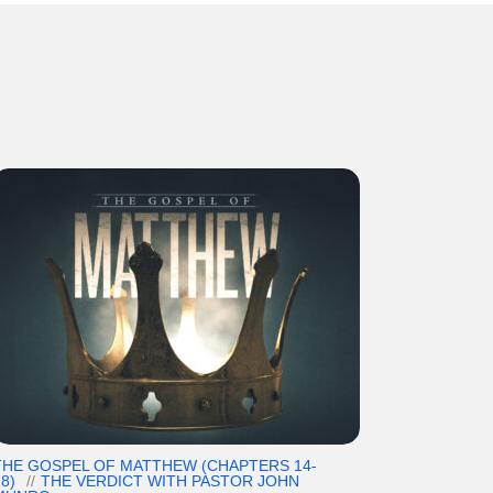
THE GOSPEL OF MATTHEW (CHAPTERS 14-
8)
THE VERDICT WITH PASTOR JOHN