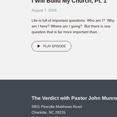
I Will Build My Church, Pt. 1
August 7, 2026
Life is full of important questions. Who am I? Why
am I here? Where am I going? But there is one
question that is far more important than...
PLAY EPISODE
The Verdict with Pastor John Munr
5801 Pineville-Matthews Road
Charlotte, NC 28226