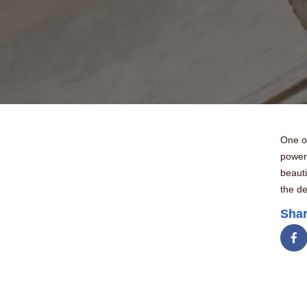
One of
power
beauti
the de
Shar