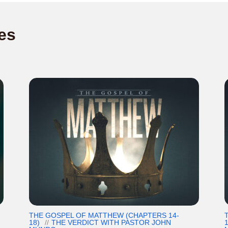
es
THE GOSPEL OF MATTHEW (CHAPTERS 14-
18)
THE VERDICT WITH PASTOR JOHN
1