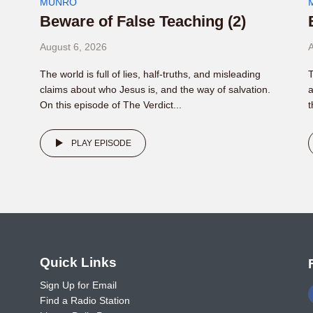
MUNRO
Beware of False Teaching (2)
August 6, 2026
A
The world is full of lies, half-truths, and misleading
T
claims about who Jesus is, and the way of salvation.
a
On this episode of The Verdict...
t
PLAY EPISODE
o
Quick Links
Sign Up for Email
Find a Radio Station