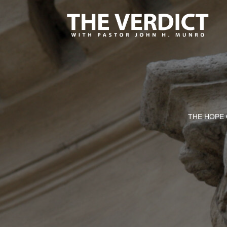
THE HOPE 