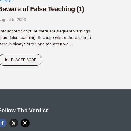
MUNRO
Beware of False Teaching (1)
ugust 5, 2026
hroughout Scripture there are frequent warnings
bout false teaching. Because where there is truth
here is always error, and too often we...
PLAY EPISODE
Follow The Verdict