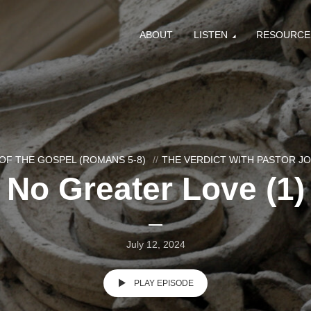
ABOUT
LISTEN
RESOURCE
OF THE GOSPEL (ROMANS 5-8)
THE VERDICT WITH PASTOR J
No Greater Love (1)
July 12, 2024
PLAY EPISODE