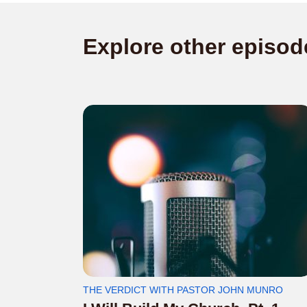
Explore other episod
THE VERDICT WITH PASTOR JOHN MUNRO