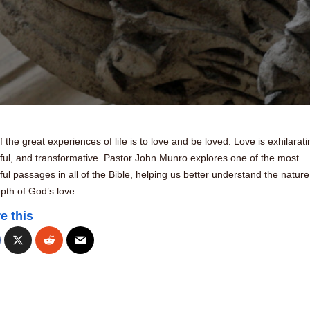
 the great experiences of life is to love and be loved. Love is exhilarati
ful, and transformative. Pastor John Munro explores one of the most
ful passages in all of the Bible, helping us better understand the natur
pth of God’s love.
e this