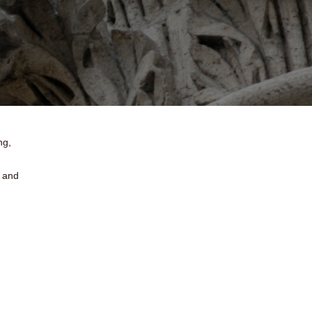
ng,
e and