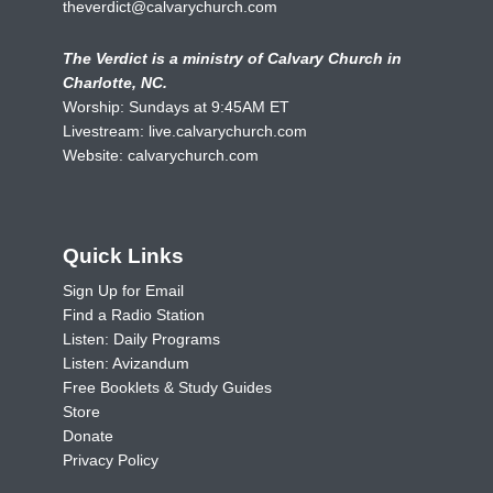
theverdict@calvarychurch.com
The Verdict is a ministry of Calvary Church in
Charlotte, NC.
Worship: Sundays at 9:45AM ET
Livestream:
live.calvarychurch.com
Website:
calvarychurch.com
Quick Links
Sign Up for Email
Find a Radio Station
Listen: Daily Programs
Listen: Avizandum
Free Booklets & Study Guides
Store
Donate
Privacy Policy