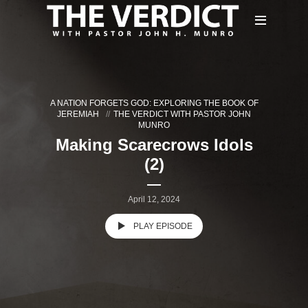
A NATION FORGETS GOD: EXPLORING THE BOOK OF
JEREMIAH
THE VERDICT WITH PASTOR JOHN
MUNRO
Making Scarecrows Idols
(2)
April 12, 2024
PLAY EPISODE