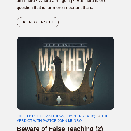
am I here? Where am I going? But there is one
question that is far more important than...
PLAY EPISODE
THE GOSPEL OF MATTHEW (CHAPTERS 14-18)
THE
VERDICT WITH PASTOR JOHN MUNRO
Beware of False Teaching (2)