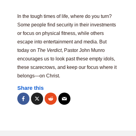
In the tough times of life, where do you turn?
Some people find security in their investments
or focus on physical fitness, while others
escape into entertainment and media. But
today on
The Verdict
, Pastor John Munro
encourages us to look past these empty idols,
these scarecrows, and keep our focus where it
belongs—on Christ.
Share this