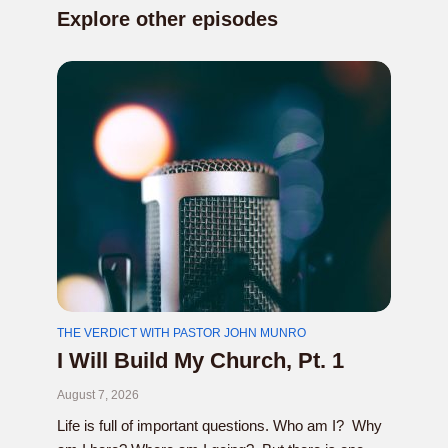
Explore other episodes
THE VERDICT WITH PASTOR JOHN MUNRO
I Will Build My Church, Pt. 1
August 7, 2026
Life is full of important questions. Who am I? Why