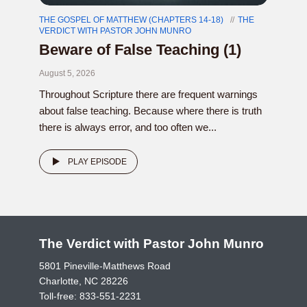
THE GOSPEL OF MATTHEW (CHAPTERS 14-18)
THE
VERDICT WITH PASTOR JOHN MUNRO
Beware of False Teaching (1)
August 5, 2026
Throughout Scripture there are frequent warnings
about false teaching. Because where there is truth
there is always error, and too often we...
PLAY EPISODE
The Verdict with Pastor John Munro
5801 Pineville-Matthews Road
Charlotte, NC 28226
Toll-free:
833-551-2231