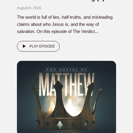
August 6, 2026
The world is full of lies, half-truths, and misleading
claims about who Jesus is, and the way of
salvation. On this episode of The Verdict...
PLAY EPISODE