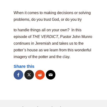
When it comes to making decisions or solving
problems, do you trust God, or do you try
to handle things all on your own? In this
episode of
THE VERDICT
, Pastor John Munro
continues in Jeremiah and takes us to the
potter’s house as we learn from this wonderful
imagery of the potter and the clay.
Share this