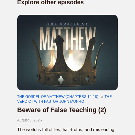
Explore other episodes
THE GOSPEL OF MATTHEW (CHAPTERS 14-18)
THE
VERDICT WITH PASTOR JOHN MUNRO
Beware of False Teaching (2)
August 6, 2026
The world is full of lies, half-truths, and misleading