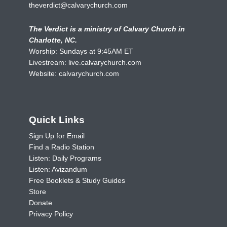
theverdict@calvarychurch.com
The Verdict is a ministry of Calvary Church in
Charlotte, NC.
Worship: Sundays at 9:45AM ET
Livestream:
live.calvarychurch.com
Website:
calvarychurch.com
Quick Links
Sign Up for Email
Find a Radio Station
Listen: Daily Programs
Listen: Avizandum
Free Booklets & Study Guides
Store
Donate
Privacy Policy