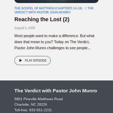
THE GOSPEL OF MATTHEW (CHAPTERS 14-18)
THE
VERDICT WITH PASTOR JOHN MUNRO
Reaching the Lost (2)
August 4, 2026
Most people want to make a difference. But what
does that mean to you? Today on The Verdict,
Pastor John Munro challenges to see people...
PLAY EPISODE
The Verdict with Pastor John Munro
5801 Pineville-Matthews Road
Charlotte, NC 28226
Toll-free:
833-551-2231