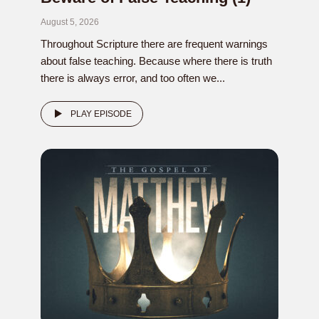
August 5, 2026
Throughout Scripture there are frequent warnings
about false teaching. Because where there is truth
there is always error, and too often we...
PLAY EPISODE