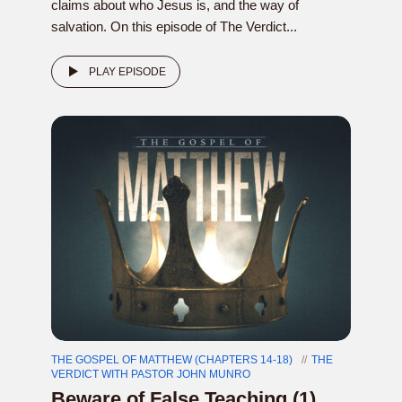
claims about who Jesus is, and the way of
salvation. On this episode of The Verdict...
PLAY EPISODE
THE GOSPEL OF MATTHEW (CHAPTERS 14-18)
THE
VERDICT WITH PASTOR JOHN MUNRO
Beware of False Teaching (1)