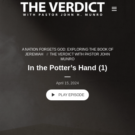
A NATION FORGETS GOD: EXPLORING THE BOOK OF
JEREMIAH
THE VERDICT WITH PASTOR JOHN
MUNRO
In the Potter’s Hand (1)
April 15, 2024
PLAY EPISODE