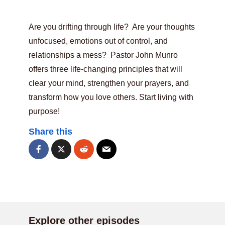
Are you drifting through life? Are your thoughts
unfocused, emotions out of control, and
relationships a mess? Pastor John Munro
offers three life-changing principles that will
clear your mind, strengthen your prayers, and
transform how you love others. Start living with
purpose!
Share this
Explore other episodes