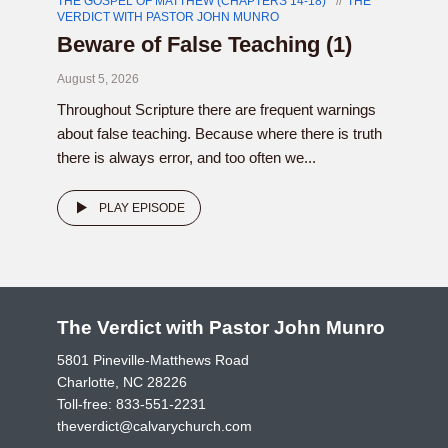
THE GOSPEL OF MATTHEW (CHAPTERS 14-18)
THE
VERDICT WITH PASTOR JOHN MUNRO
Beware of False Teaching (1)
August 5, 2026
Throughout Scripture there are frequent warnings
about false teaching. Because where there is truth
there is always error, and too often we...
PLAY EPISODE
The Verdict with Pastor John Munro
5801 Pineville-Matthews Road
Charlotte, NC 28226
Toll-free:
833-551-2231
theverdict@calvarychurch.com