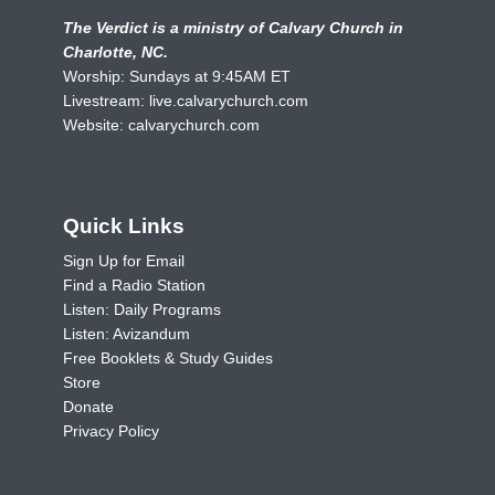
The Verdict is a ministry of Calvary Church in
Charlotte, NC.
Worship: Sundays at 9:45AM ET
Livestream:
live.calvarychurch.com
Website:
calvarychurch.com
Quick Links
Sign Up for Email
Find a Radio Station
Listen: Daily Programs
Listen: Avizandum
Free Booklets & Study Guides
Store
Donate
Privacy Policy