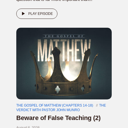
PLAY EPISODE
THE GOSPEL OF MATTHEW (CHAPTERS 14-18)
THE
VERDICT WITH PASTOR JOHN MUNRO
Beware of False Teaching (2)
August 6, 2026