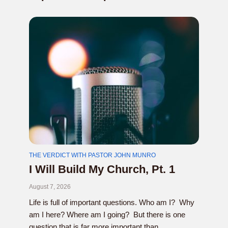
THE VERDICT WITH PASTOR JOHN MUNRO
I Will Build My Church, Pt. 1
August 7, 2026
Life is full of important questions. Who am I? Why
am I here? Where am I going? But there is one
question that is far more important than...