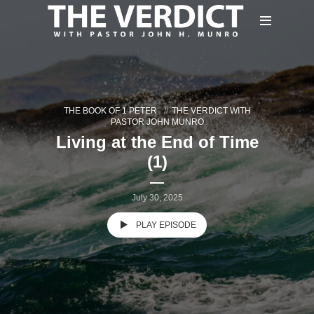
THE BOOK OF 1 PETER
THE VERDICT WITH
PASTOR JOHN MUNRO
Living at the End of Time
(1)
July 30, 2025
PLAY EPISODE