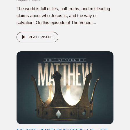
The world is full of lies, half-truths, and misleading
claims about who Jesus is, and the way of
salvation. On this episode of The Verdict...
PLAY EPISODE