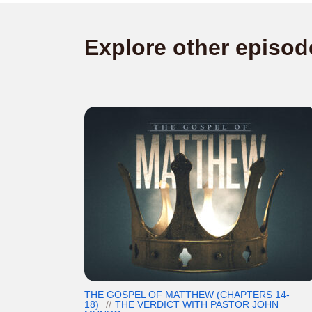
Explore other episod
THE GOSPEL OF MATTHEW (CHAPTERS 14-
18)
THE VERDICT WITH PASTOR JOHN