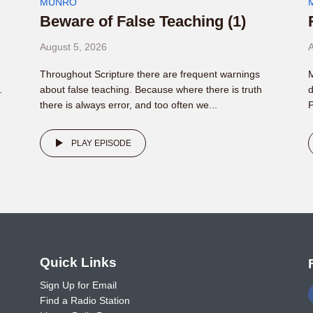
MUNRO
Beware of False Teaching (1)
August 5, 2026
A
Throughout Scripture there are frequent warnings
M
.
about false teaching. Because where there is truth
d
there is always error, and too often we...
P
PLAY EPISODE
o
Quick Links
Sign Up for Email
Find a Radio Station