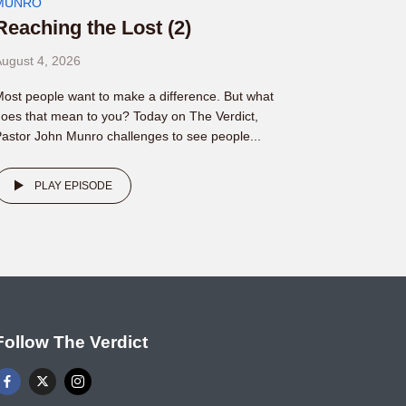
MUNRO
Reaching the Lost (2)
ugust 4, 2026
ost people want to make a difference. But what
oes that mean to you? Today on The Verdict,
astor John Munro challenges to see people...
PLAY EPISODE
Follow The Verdict