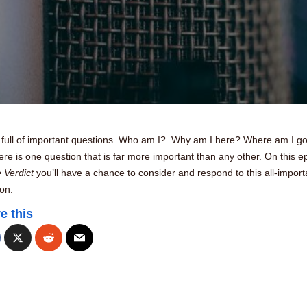
is full of important questions. Who am I? Why am I here? Where am I g
ere is one question that is far more important than any other. On this e
 Verdict
you’ll have a chance to consider and respond to this all-import
on.
e this