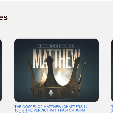
es
THE GOSPEL OF MATTHEW (CHAPTERS 14-
18)
THE VERDICT WITH PASTOR JOHN
1