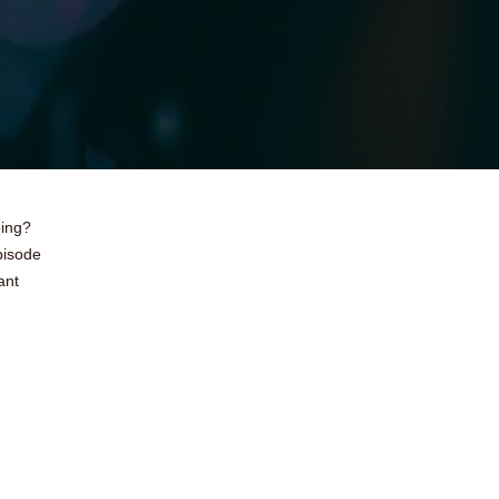
oing?
pisode
ant