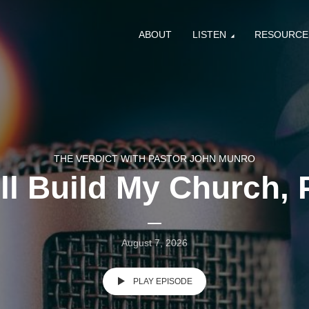
ABOUT
LISTEN
RESOURCE
THE VERDICT WITH PASTOR JOHN MUNRO
ill Build My Church, P
August 7, 2026
PLAY EPISODE