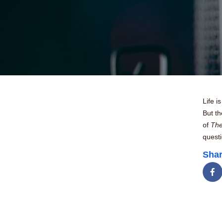
Life 
But th
of
The
questi
Shar