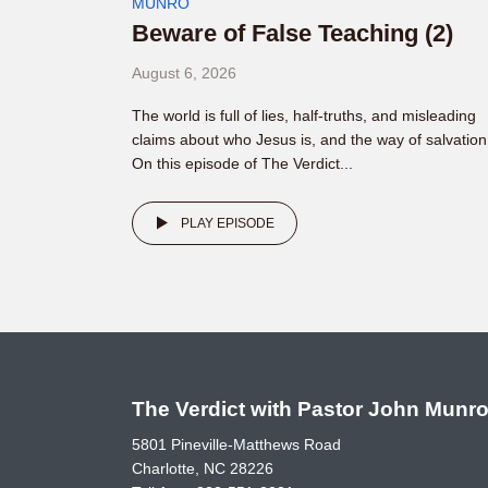
MUNRO
Beware of False Teaching (2)
August 6, 2026
The world is full of lies, half-truths, and misleading
claims about who Jesus is, and the way of salvation
On this episode of The Verdict...
PLAY EPISODE
The Verdict with Pastor John Munr
5801 Pineville-Matthews Road
Charlotte, NC 28226