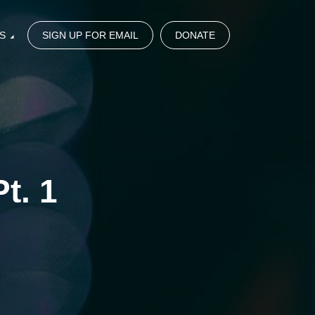
S
SIGN UP FOR EMAIL
DONATE
t. 1