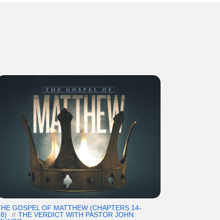
THE GOSPEL OF MATTHEW (CHAPTERS 14-
8)
THE VERDICT WITH PASTOR JOHN