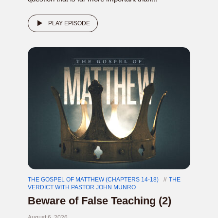
PLAY EPISODE
THE GOSPEL OF MATTHEW (CHAPTERS 14-18)
THE
VERDICT WITH PASTOR JOHN MUNRO
Beware of False Teaching (2)
August 6, 2026