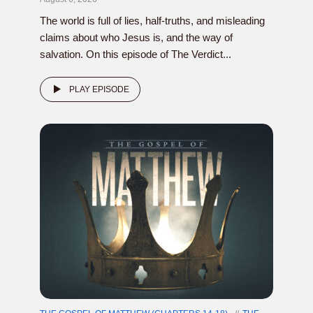
The world is full of lies, half-truths, and misleading
claims about who Jesus is, and the way of
salvation. On this episode of The Verdict...
PLAY EPISODE