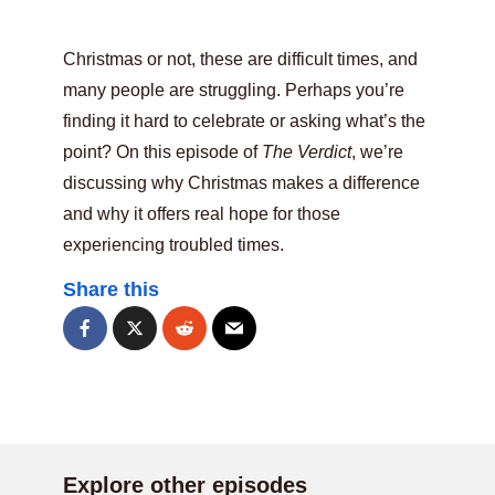
Christmas or not, these are difficult times, and
many people are struggling. Perhaps you’re
finding it hard to celebrate or asking what’s the
point? On this episode of
The Verdict
, we’re
discussing why Christmas makes a difference
and why it offers real hope for those
experiencing troubled times.
Share this
Explore other episodes