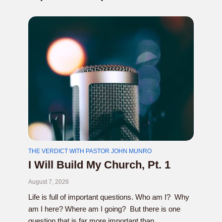
THE VERDICT WITH PASTOR JOHN MUNRO
I Will Build My Church, Pt. 1
August 7, 2026
Life is full of important questions. Who am I? Why
am I here? Where am I going? But there is one
question that is far more important than...