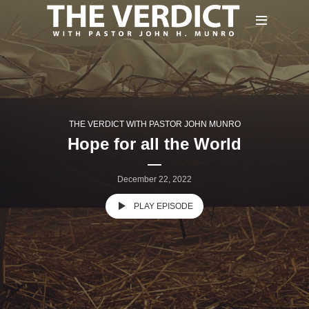
THE VERDICT WITH PASTOR JOHN MUNRO
Hope for all the World
December 22, 2022
PLAY EPISODE