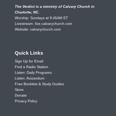
The Verdict is a ministry of Calvary Church in
Charlotte, NC.
Worship: Sundays at 9:45AM ET
Livestream:
live.calvarychurch.com
Website:
calvarychurch.com
Quick Links
Sign Up for Email
Find a Radio Station
Listen: Daily Programs
Listen: Avizandum
Free Booklets & Study Guides
Store
Donate
Privacy Policy