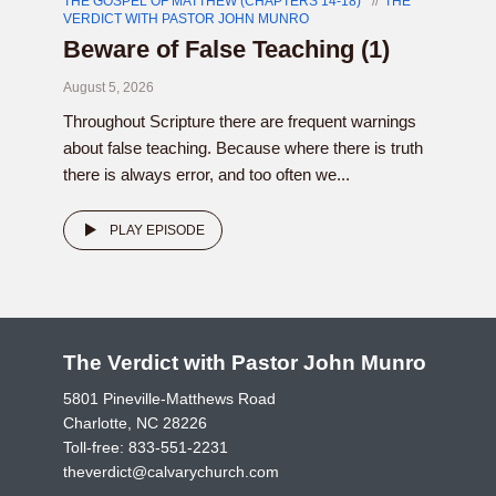
THE GOSPEL OF MATTHEW (CHAPTERS 14-18)
THE
VERDICT WITH PASTOR JOHN MUNRO
Beware of False Teaching (1)
August 5, 2026
Throughout Scripture there are frequent warnings
about false teaching. Because where there is truth
there is always error, and too often we...
PLAY EPISODE
The Verdict with Pastor John Munro
5801 Pineville-Matthews Road
Charlotte, NC 28226
Toll-free:
833-551-2231
theverdict@calvarychurch.com