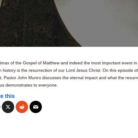
limax of the Gospel of Matthew and indeed the most important event in
history is the resurrection of our Lord Jesus Christ. On this episode o
t
, Pastor John Munro discusses the eternal impact and what the resurr
sus demonstrates to everyone.
e this