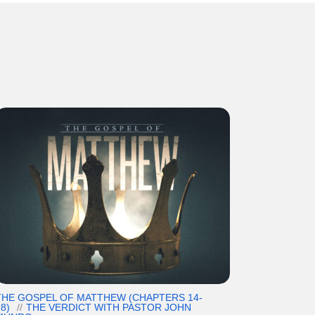
THE GOSPEL OF MATTHEW (CHAPTERS 14-
8)
THE VERDICT WITH PASTOR JOHN