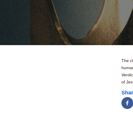
The c
human 
Verdic
of Je
Shar