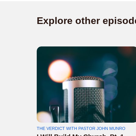
Explore other episod
THE VERDICT WITH PASTOR JOHN MUNRO