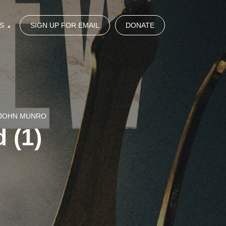
S
SIGN UP FOR EMAIL
DONATE
 JOHN MUNRO
 (1)