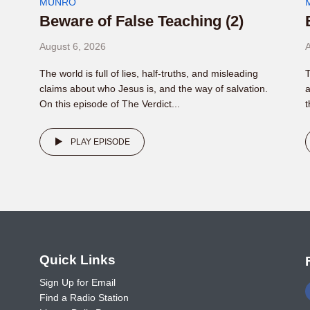
MUNRO
Beware of False Teaching (2)
August 6, 2026
A
The world is full of lies, half-truths, and misleading
T
claims about who Jesus is, and the way of salvation.
a
On this episode of The Verdict...
t
PLAY EPISODE
o
Quick Links
Sign Up for Email
Find a Radio Station