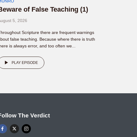
MUNRO
Beware of False Teaching (1)
ugust 5, 2026
hroughout Scripture there are frequent warnings
bout false teaching. Because where there is truth
here is always error, and too often we...
PLAY EPISODE
Follow The Verdict