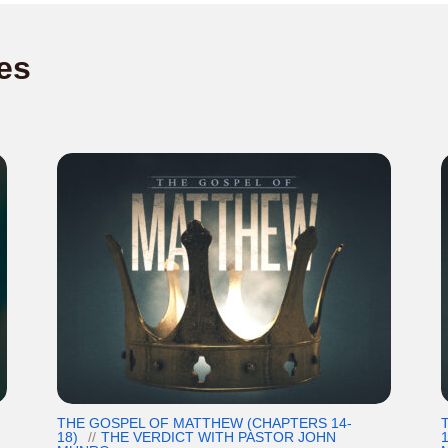
es
THE GOSPEL OF MATTHEW (CHAPTERS 14-
18)
THE VERDICT WITH PASTOR JOHN
1