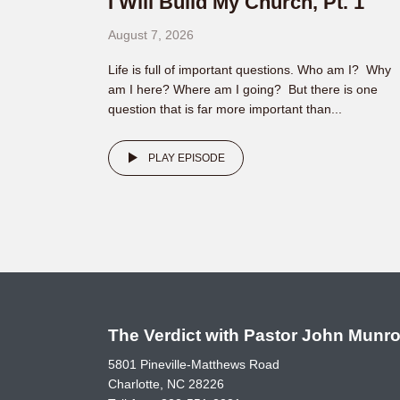
I Will Build My Church, Pt. 1
August 7, 2026
Life is full of important questions. Who am I? Why
am I here? Where am I going? But there is one
question that is far more important than...
PLAY EPISODE
The Verdict with Pastor John Munr
5801 Pineville-Matthews Road
Charlotte, NC 28226