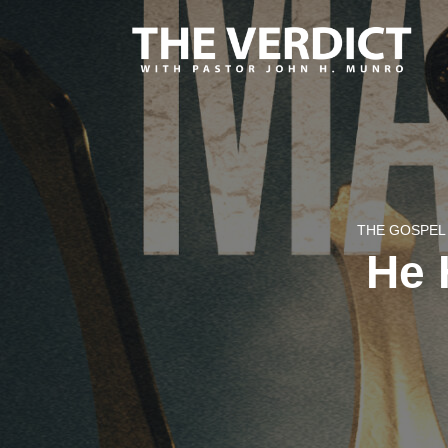
THE GOSPEL 
He 