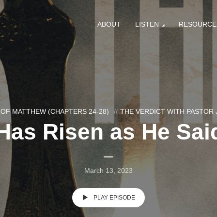
ABOUT
LISTEN
RESOURCE
OF MATTHEW (CHAPTERS 24-28)
THE VERDICT WITH PASTOR
Has Risen as He Said
March 13, 2023
PLAY EPISODE