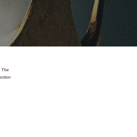
f
The
ection