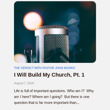
THE VERDICT WITH PASTOR JOHN MUNRO
I Will Build My Church, Pt. 1
August 7, 2026
Life is full of important questions. Who am I? Why
am I here? Where am I going? But there is one
question that is far more important than...