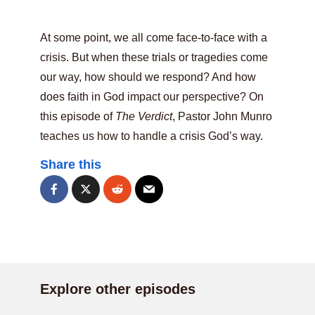
At some point, we all come face-to-face with a
crisis. But when these trials or tragedies come
our way, how should we respond? And how
does faith in God impact our perspective? On
this episode of
The Verdict
, Pastor John Munro
teaches us how to handle a crisis God’s way.
Share this
Explore other episodes