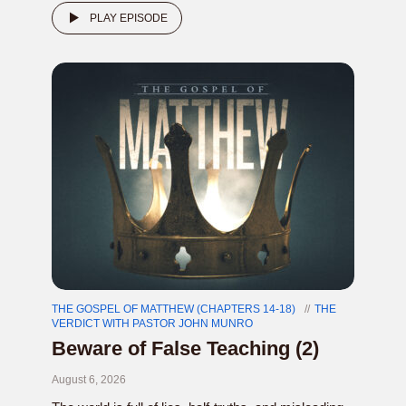
PLAY EPISODE
THE GOSPEL OF MATTHEW (CHAPTERS 14-18)
THE
VERDICT WITH PASTOR JOHN MUNRO
Beware of False Teaching (2)
August 6, 2026