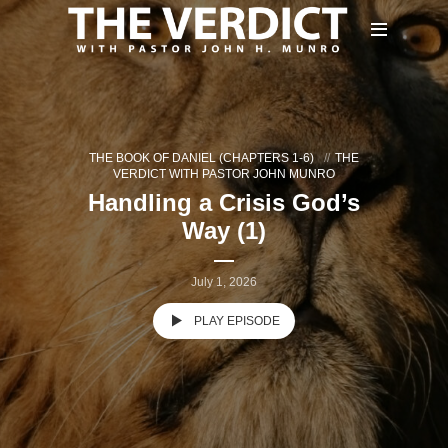
THE BOOK OF DANIEL (CHAPTERS 1-6)
THE
VERDICT WITH PASTOR JOHN MUNRO
Handling a Crisis God’s
Way (1)
July 1, 2026
PLAY EPISODE