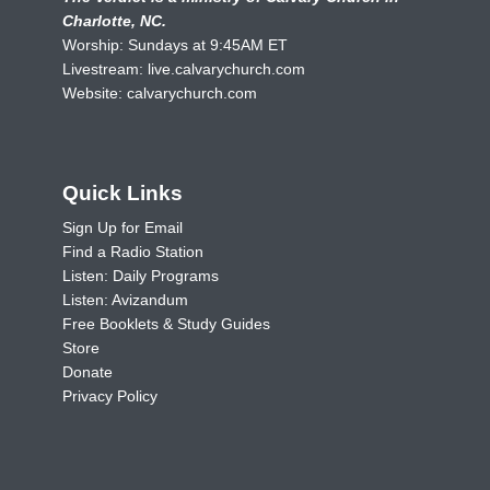
Charlotte, NC.
Worship: Sundays at 9:45AM ET
Livestream:
live.calvarychurch.com
Website:
calvarychurch.com
Quick Links
Sign Up for Email
Find a Radio Station
Listen: Daily Programs
Listen: Avizandum
Free Booklets & Study Guides
Store
Donate
Privacy Policy