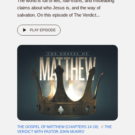
The world is full of lies, half-truths, and misleading
claims about who Jesus is, and the way of
salvation. On this episode of The Verdict...
PLAY EPISODE
THE GOSPEL OF MATTHEW (CHAPTERS 14-18)
THE
VERDICT WITH PASTOR JOHN MUNRO