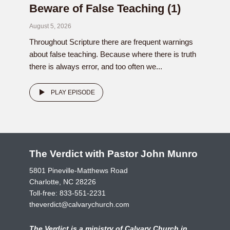
Beware of False Teaching (1)
August 5, 2026
Throughout Scripture there are frequent warnings
about false teaching. Because where there is truth
there is always error, and too often we...
PLAY EPISODE
The Verdict with Pastor John Munro
5801 Pineville-Matthews Road
Charlotte, NC 28226
Toll-free:
833-551-2231
theverdict@calvarychurch.com
The Verdict is a ministry of Calvary Church in