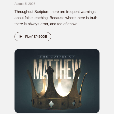
August 5, 2026
Throughout Scripture there are frequent warnings
about false teaching. Because where there is truth
there is always error, and too often we...
PLAY EPISODE