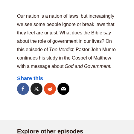
Our nation is a nation of laws, but increasingly
we see some people ignore or break laws that
they feel are unjust. What does the Bible say
about the role of government in our lives? On
this episode of
The Verdict
, Pastor John Munro
continues his study in the Gospel of Matthew
with a message about
God and Government
.
Share this
Explore other episodes