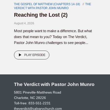
THE GOSPEL OF MATTHEW (CHAPTERS 14-18)
THE
VERDICT WITH PASTOR JOHN MUNRO
Reaching the Lost (2)
August 4, 2026
Most people want to make a difference. But what
does that mean to you? Today on The Verdict,
Pastor John Munro challenges to see people...
PLAY EPISODE
The Verdict with Pastor John Munro
5801 Pineville-Matthews Road
Charlotte, NC 28226
Toll-free:
833-551-2231
theverdict@calvarychurch.com