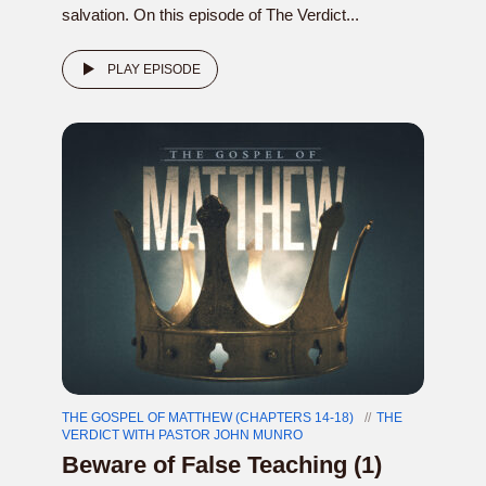
salvation. On this episode of The Verdict...
PLAY EPISODE
THE GOSPEL OF MATTHEW (CHAPTERS 14-18)
THE
VERDICT WITH PASTOR JOHN MUNRO
Beware of False Teaching (1)