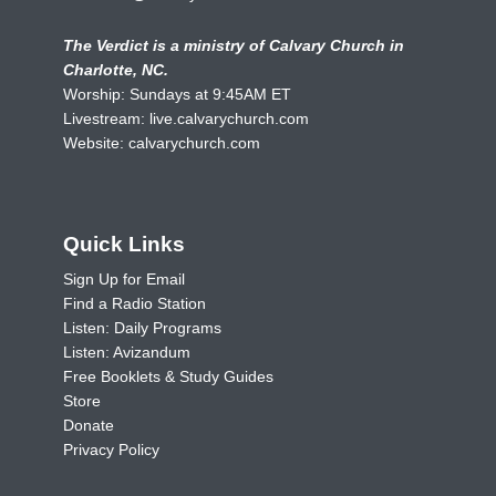
The Verdict is a ministry of Calvary Church in
Charlotte, NC.
Worship: Sundays at 9:45AM ET
Livestream:
live.calvarychurch.com
Website:
calvarychurch.com
Quick Links
Sign Up for Email
Find a Radio Station
Listen: Daily Programs
Listen: Avizandum
Free Booklets & Study Guides
Store
Donate
Privacy Policy