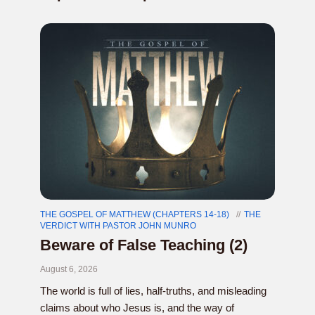
THE GOSPEL OF MATTHEW (CHAPTERS 14-18)
THE
VERDICT WITH PASTOR JOHN MUNRO
Beware of False Teaching (2)
August 6, 2026
The world is full of lies, half-truths, and misleading
claims about who Jesus is, and the way of