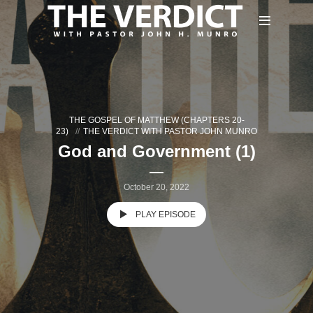
THE GOSPEL OF MATTHEW (CHAPTERS 20-
23)
THE VERDICT WITH PASTOR JOHN MUNRO
God and Government (1)
October 20, 2022
PLAY EPISODE