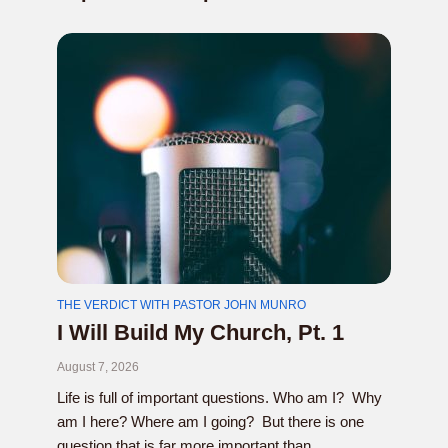
THE VERDICT WITH PASTOR JOHN MUNRO
I Will Build My Church, Pt. 1
August 7, 2026
Life is full of important questions. Who am I? Why
am I here? Where am I going? But there is one
question that is far more important than...