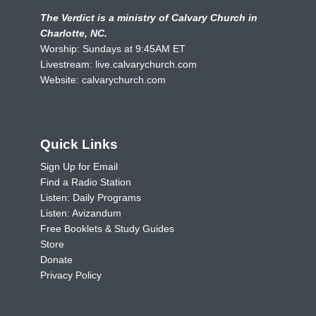
The Verdict is a ministry of Calvary Church in
Charlotte, NC.
Worship: Sundays at 9:45AM ET
Livestream:
live.calvarychurch.com
Website:
calvarychurch.com
Quick Links
Sign Up for Email
Find a Radio Station
Listen: Daily Programs
Listen: Avizandum
Free Booklets & Study Guides
Store
Donate
Privacy Policy