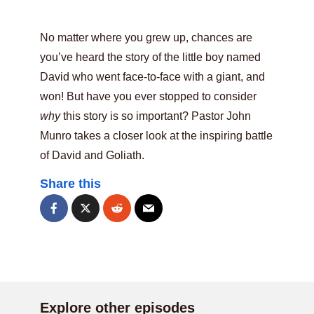
No matter where you grew up, chances are
you’ve heard the story of the little boy named
David who went face-to-face with a giant, and
won! But have you ever stopped to consider
why
this story is so important? Pastor John
Munro takes a closer look at the inspiring battle
of David and Goliath.
Share this
Explore other episodes