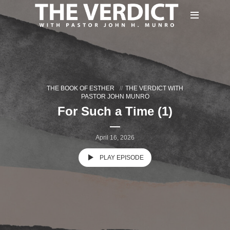
THE BOOK OF ESTHER
THE VERDICT WITH
PASTOR JOHN MUNRO
For Such a Time (1)
April 16, 2026
PLAY EPISODE