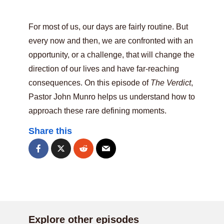
For most of us, our days are fairly routine. But
every now and then, we are confronted with an
opportunity, or a challenge, that will change the
direction of our lives and have far-reaching
consequences. On this episode of
The Verdict
,
Pastor John Munro helps us understand how to
approach these rare defining moments.
Share this
Explore other episodes