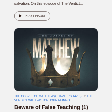
salvation. On this episode of The Verdict...
PLAY EPISODE
THE GOSPEL OF MATTHEW (CHAPTERS 14-18)
THE
VERDICT WITH PASTOR JOHN MUNRO
Beware of False Teaching (1)