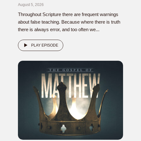
August 5, 2026
Throughout Scripture there are frequent warnings
about false teaching. Because where there is truth
there is always error, and too often we...
PLAY EPISODE