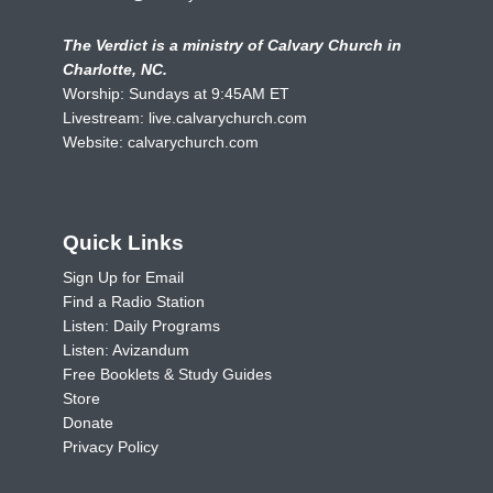
The Verdict is a ministry of Calvary Church in
Charlotte, NC.
Worship: Sundays at 9:45AM ET
Livestream:
live.calvarychurch.com
Website:
calvarychurch.com
Quick Links
Sign Up for Email
Find a Radio Station
Listen: Daily Programs
Listen: Avizandum
Free Booklets & Study Guides
Store
Donate
Privacy Policy