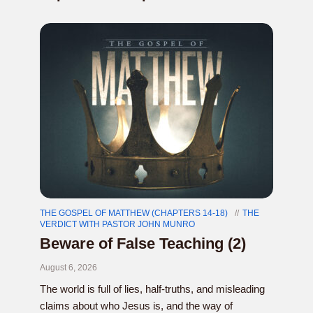
THE GOSPEL OF MATTHEW (CHAPTERS 14-18)
THE
VERDICT WITH PASTOR JOHN MUNRO
Beware of False Teaching (2)
August 6, 2026
The world is full of lies, half-truths, and misleading
claims about who Jesus is, and the way of