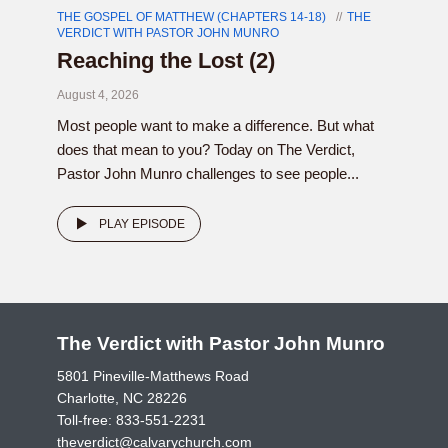
THE GOSPEL OF MATTHEW (CHAPTERS 14-18)
THE
VERDICT WITH PASTOR JOHN MUNRO
Reaching the Lost (2)
August 4, 2026
Most people want to make a difference. But what
does that mean to you? Today on The Verdict,
Pastor John Munro challenges to see people...
PLAY EPISODE
The Verdict with Pastor John Munro
5801 Pineville-Matthews Road
Charlotte, NC 28226
Toll-free:
833-551-2231
theverdict@calvarychurch.com