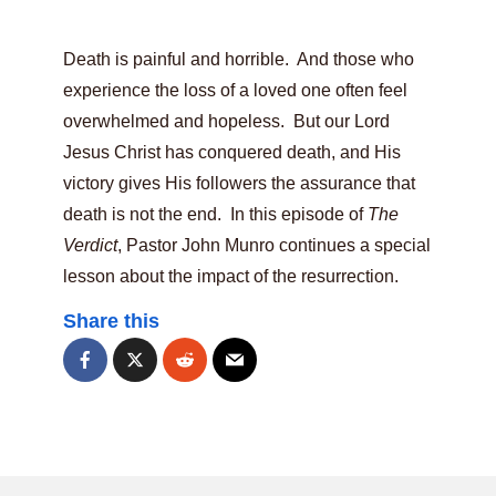
Death is painful and horrible. And those who
experience the loss of a loved one often feel
overwhelmed and hopeless. But our Lord
Jesus Christ has conquered death, and His
victory gives His followers the assurance that
death is not the end. In this episode of
The
Verdict
, Pastor John Munro continues a special
lesson about the impact of the resurrection.
Share this