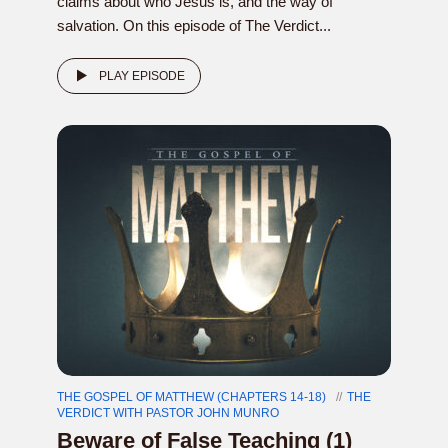
claims about who Jesus is, and the way of
salvation. On this episode of The Verdict...
PLAY EPISODE
THE GOSPEL OF MATTHEW (CHAPTERS 14-18)
THE
VERDICT WITH PASTOR JOHN MUNRO
Beware of False Teaching (1)