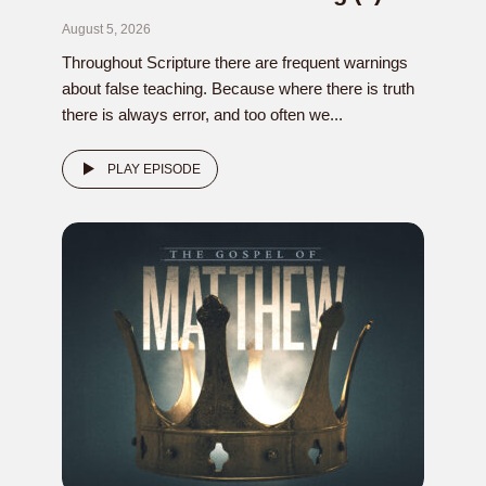
August 5, 2026
Throughout Scripture there are frequent warnings
about false teaching. Because where there is truth
there is always error, and too often we...
PLAY EPISODE