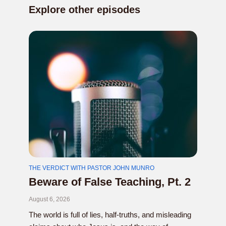
Explore other episodes
THE VERDICT WITH PASTOR JOHN MUNRO
Beware of False Teaching, Pt. 2
August 6, 2026
The world is full of lies, half-truths, and misleading