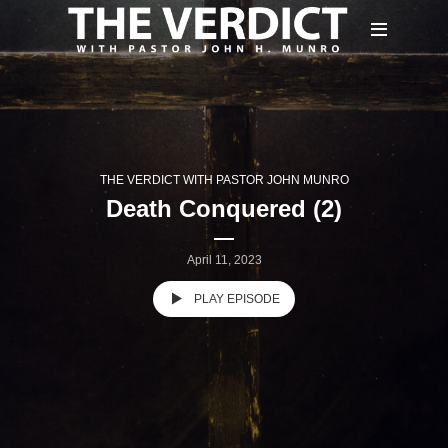
THE VERDICT WITH PASTOR JOHN MUNRO
Death Conquered (2)
April 11, 2023
PLAY EPISODE