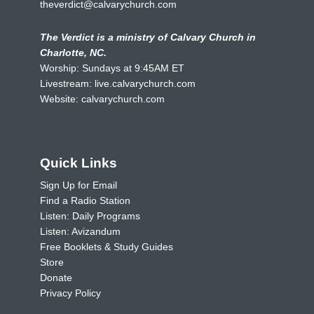
theverdict@calvarychurch.com
The Verdict is a ministry of Calvary Church in
Charlotte, NC.
Worship: Sundays at 9:45AM ET
Livestream:
live.calvarychurch.com
Website:
calvarychurch.com
Quick Links
Sign Up for Email
Find a Radio Station
Listen: Daily Programs
Listen: Avizandum
Free Booklets & Study Guides
Store
Donate
Privacy Policy