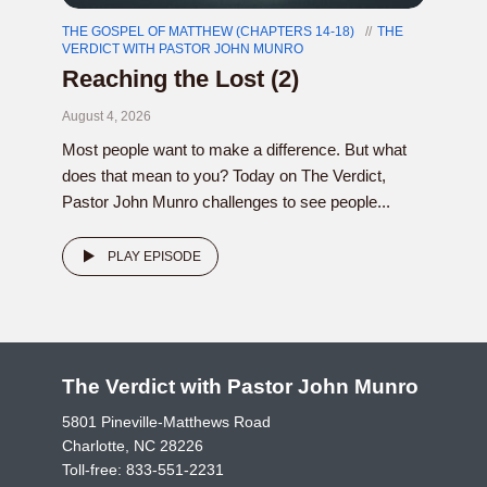
THE GOSPEL OF MATTHEW (CHAPTERS 14-18)
THE
VERDICT WITH PASTOR JOHN MUNRO
Reaching the Lost (2)
August 4, 2026
Most people want to make a difference. But what
does that mean to you? Today on The Verdict,
Pastor John Munro challenges to see people...
PLAY EPISODE
The Verdict with Pastor John Munro
5801 Pineville-Matthews Road
Charlotte, NC 28226
Toll-free:
833-551-2231