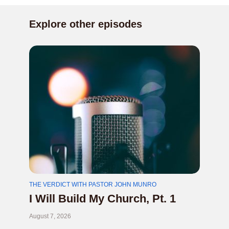
Explore other episodes
THE VERDICT WITH PASTOR JOHN MUNRO
I Will Build My Church, Pt. 1
August 7, 2026