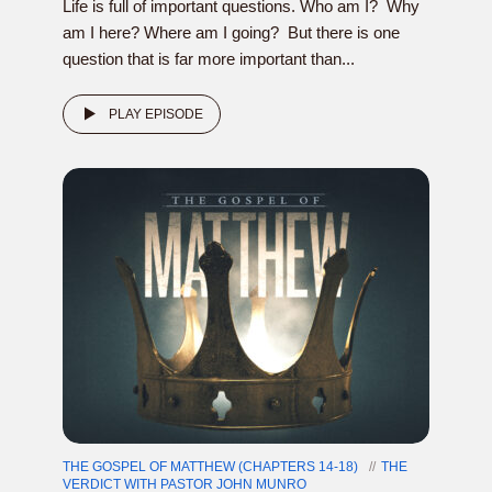
Life is full of important questions. Who am I? Why
am I here? Where am I going? But there is one
question that is far more important than...
PLAY EPISODE
THE GOSPEL OF MATTHEW (CHAPTERS 14-18)
THE
VERDICT WITH PASTOR JOHN MUNRO