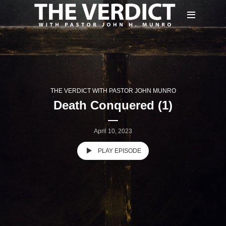
THE VERDICT WITH PASTOR JOHN MUNRO
Death Conquered (1)
April 10, 2023
PLAY EPISODE