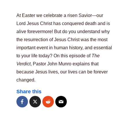
At Easter we celebrate a risen Savior—our
Lord Jesus Christ has conquered death and is
alive forevermore! But do you understand why
the resurrection of Jesus Christ was the most
important event in human history, and essential
to your life today? On this episode of
The
Verdict
, Pastor John Munro explains that
because Jesus lives, our lives can be forever
changed.
Share this