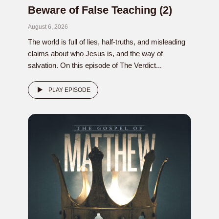
Beware of False Teaching (2)
August 6, 2026
The world is full of lies, half-truths, and misleading
claims about who Jesus is, and the way of
salvation. On this episode of The Verdict...
PLAY EPISODE