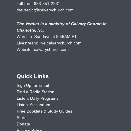
Toll-free:
833-551-2231
theverdict@calvarychurch.com
The Verdict is a ministry of Calvary Church in
Charlotte, NC.
Worship: Sundays at 9:45AM ET
Livestream:
live.calvarychurch.com
Website:
calvarychurch.com
Quick Links
Sign Up for Email
Find a Radio Station
Listen: Daily Programs
Listen: Avizandum
Free Booklets & Study Guides
Store
Donate
Privacy Policy