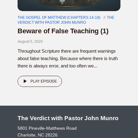
THE GOSPEL OF MATTHEW (CHAPTERS 14-18)
THE
VERDICT WITH PASTOR JOHN MUNRO
Beware of False Teaching (1)
August 5, 2026
Throughout Scripture there are frequent warnings
about false teaching. Because where there is truth
there is always error, and too often we...
PLAY EPISODE
The Verdict with Pastor John Munro
5801 Pineville-Matthews Road
Charlotte, NC 28226