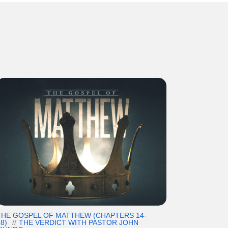
THE GOSPEL OF MATTHEW (CHAPTERS 14-
8)
THE VERDICT WITH PASTOR JOHN