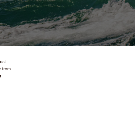
test
e from
t