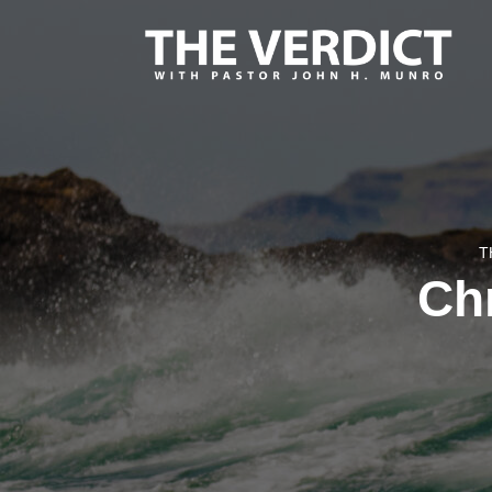
T
Chr