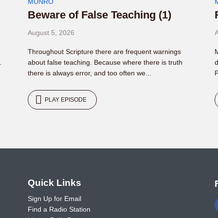
MUNRO
Beware of False Teaching (1)
August 5, 2026
A
Throughout Scripture there are frequent warnings
M
.
about false teaching. Because where there is truth
d
there is always error, and too often we...
P
PLAY EPISODE
o
Quick Links
Sign Up for Email
Find a Radio Station