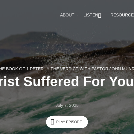
ABOUT
LISTEN
RESOURCE
HE BOOK OF 1 PETER
THE VERDICT WITH PASTOR JOHN MUN
ist Suffered For You
July 7, 2025
PLAY EPISODE