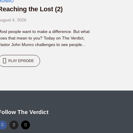
MUNRO
Reaching the Lost (2)
ugust 4, 2026
ost people want to make a difference. But what
oes that mean to you? Today on The Verdict,
astor John Munro challenges to see people...
PLAY EPISODE
Follow The Verdict