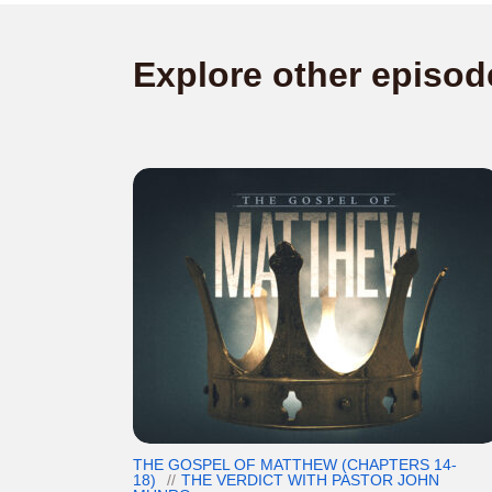
Explore other episod
THE GOSPEL OF MATTHEW (CHAPTERS 14-
18)
THE VERDICT WITH PASTOR JOHN