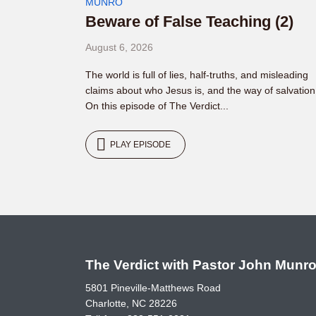
MUNRO
Beware of False Teaching (2)
August 6, 2026
The world is full of lies, half-truths, and misleading
claims about who Jesus is, and the way of salvation
On this episode of The Verdict...
PLAY EPISODE
The Verdict with Pastor John Munr
5801 Pineville-Matthews Road
Charlotte, NC 28226