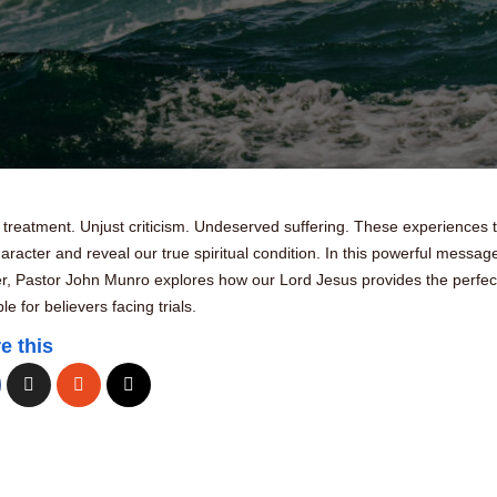
 treatment. Unjust criticism. Undeserved suffering. These experiences 
aracter and reveal our true spiritual condition. In this powerful messag
er, Pastor John Munro explores how our Lord Jesus provides the perfec
e for believers facing trials.
e this