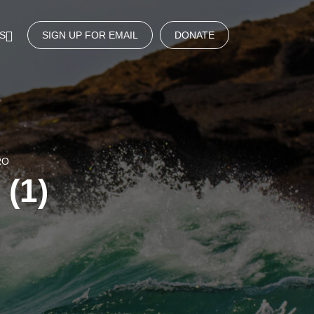
S
SIGN UP FOR EMAIL
DONATE
RO
 (1)