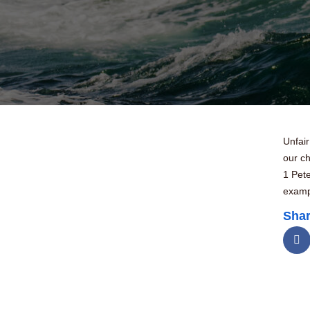
Unfair
our ch
1 Pet
exampl
Shar