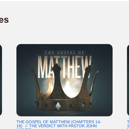
es
THE GOSPEL OF MATTHEW (CHAPTERS 14-
18)
THE VERDICT WITH PASTOR JOHN
1