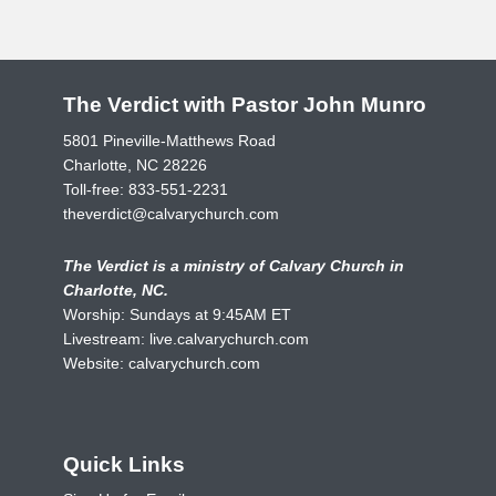
The Verdict with Pastor John Munro
5801 Pineville-Matthews Road
Charlotte, NC 28226
Toll-free:
833-551-2231
theverdict@calvarychurch.com
The Verdict is a ministry of Calvary Church in
Charlotte, NC.
Worship: Sundays at 9:45AM ET
Livestream:
live.calvarychurch.com
Website:
calvarychurch.com
Quick Links