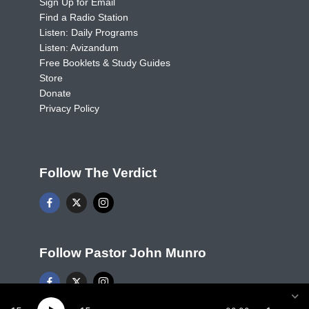
Sign Up for Email
Find a Radio Station
Listen: Daily Programs
Listen: Avizandum
Free Booklets & Study Guides
Store
Donate
Privacy Policy
Follow The Verdict
Follow Pastor John Munro