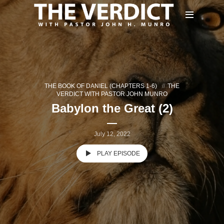
THE BOOK OF DANIEL (CHAPTERS 1-6)
THE
VERDICT WITH PASTOR JOHN MUNRO
Babylon the Great (2)
July 12, 2022
PLAY EPISODE