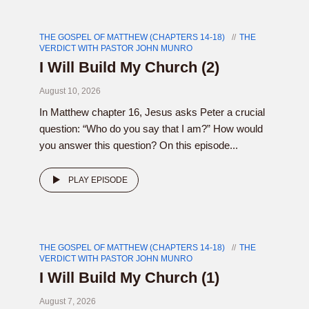
THE GOSPEL OF MATTHEW (CHAPTERS 14-18)
THE
VERDICT WITH PASTOR JOHN MUNRO
I Will Build My Church (2)
August 10, 2026
In Matthew chapter 16, Jesus asks Peter a crucial
question: “Who do you say that I am?” How would
you answer this question? On this episode...
PLAY EPISODE
THE GOSPEL OF MATTHEW (CHAPTERS 14-18)
THE
VERDICT WITH PASTOR JOHN MUNRO
I Will Build My Church (1)
August 7, 2026