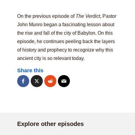
On the previous episode of
The Verdict
, Pastor
John Munro began a fascinating lesson about
the rise and fall of the city of Babylon. On this
episode, he continues peeling back the layers
of history and prophecy to recognize why this
ancient city is so relevant today.
Share this
Explore other episodes