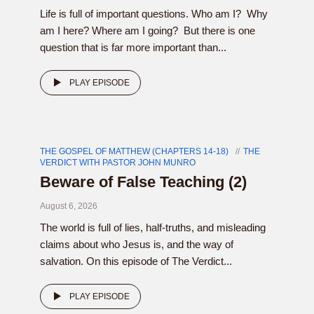
Life is full of important questions. Who am I? Why
am I here? Where am I going? But there is one
question that is far more important than...
PLAY EPISODE
THE GOSPEL OF MATTHEW (CHAPTERS 14-18)
THE
VERDICT WITH PASTOR JOHN MUNRO
Beware of False Teaching (2)
August 6, 2026
The world is full of lies, half-truths, and misleading
claims about who Jesus is, and the way of
salvation. On this episode of The Verdict...
PLAY EPISODE