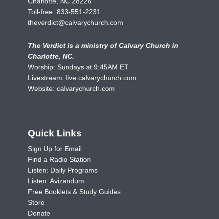
Charlotte, NC 28226
Toll-free:
833-551-2231
theverdict@calvarychurch.com
The Verdict is a ministry of Calvary Church in
Charlotte, NC.
Worship: Sundays at 9:45AM ET
Livestream:
live.calvarychurch.com
Website:
calvarychurch.com
Quick Links
Sign Up for Email
Find a Radio Station
Listen: Daily Programs
Listen: Avizandum
Free Booklets & Study Guides
Store
Donate