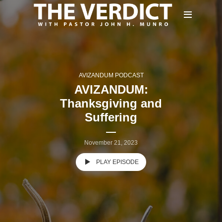
AVIZANDUM PODCAST
AVIZANDUM:
Thanksgiving and
Suffering
November 21, 2023
PLAY EPISODE