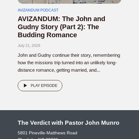
AVIZANDUM PODCAST
AVIZANDUM: The John and
Gudny Story (Part 2): The
Budding Romance
July 21, 2026
John and Gudny continue their story, remembering
how the missions trip turned into an unlikely long-
distance romance, getting married, and...
PLAY EPISODE
The Verdict with Pastor John Munro
5801 Pineville-Matthews Road