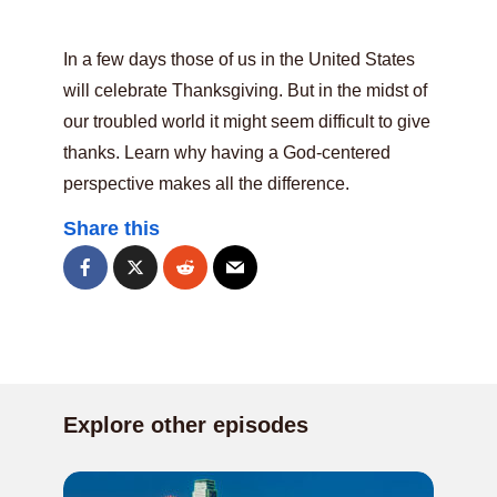
In a few days those of us in the United States
will celebrate Thanksgiving. But in the midst of
our troubled world it might seem difficult to give
thanks. Learn why having a God-centered
perspective makes all the difference.
Share this
Explore other episodes