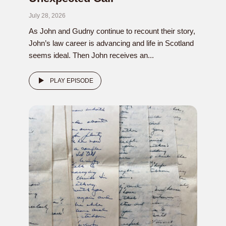
July 28, 2026
As John and Gudny continue to recount their story,
John’s law career is advancing and life in Scotland
seems ideal. Then John receives an...
PLAY EPISODE