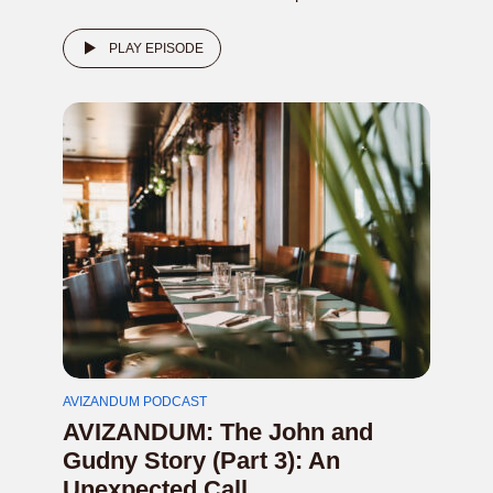
PLAY EPISODE
AVIZANDUM PODCAST
AVIZANDUM: The John and
Gudny Story (Part 3): An
Unexpected Call