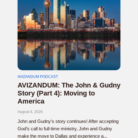
AVIZANDUM PODCAST
AVIZANDUM: The John & Gudny
Story (Part 4): Moving to
America
August 4, 2026
John and Gudny’s story continues! After accepting
God’s call to full-time ministry, John and Gudny
make the move to Dallas and experience a...