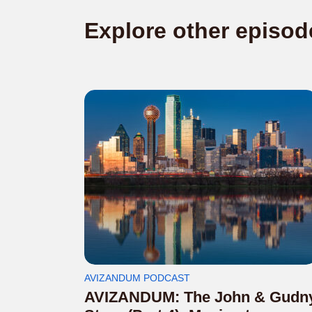
Explore other episod
AVIZANDUM PODCAST
AVIZANDUM: The John & Gudn