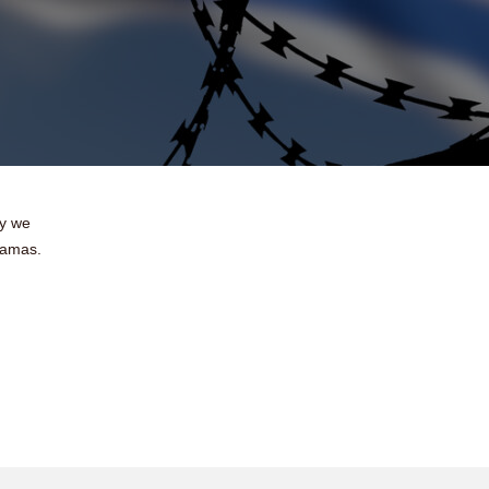
ay we
Hamas.