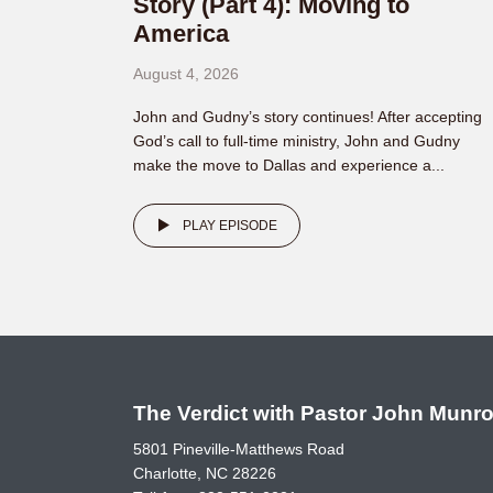
Story (Part 4): Moving to
America
August 4, 2026
John and Gudny’s story continues! After accepting
God’s call to full-time ministry, John and Gudny
make the move to Dallas and experience a...
PLAY EPISODE
The Verdict with Pastor John Munr
5801 Pineville-Matthews Road
Charlotte, NC 28226