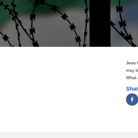
Jews 
may be
What 
Shar