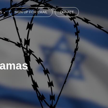
S
SIGN UP FOR EMAIL
DONATE
Hamas