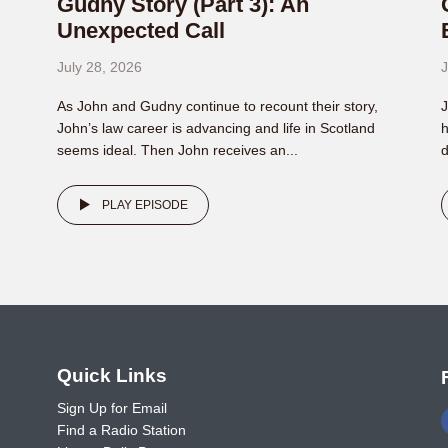
Gudny Story (Part 3): An
Unexpected Call
July 28, 2026
J
As John and Gudny continue to recount their story,
J
John’s law career is advancing and life in Scotland
h
seems ideal. Then John receives an...
d
PLAY EPISODE
o
Quick Links
Sign Up for Email
Find a Radio Station