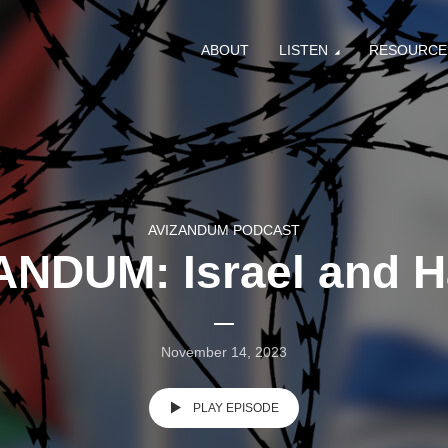
ABOUT
LISTEN
RESOURCE
AVIZANDUM PODCAST
ANDUM: Israel and 
November 14, 2023
PLAY EPISODE