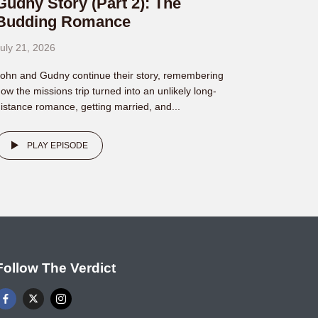
Gudny Story (Part 2): The
Budding Romance
uly 21, 2026
ohn and Gudny continue their story, remembering
ow the missions trip turned into an unlikely long-
istance romance, getting married, and...
PLAY EPISODE
Follow The Verdict