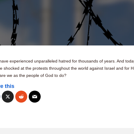
have experienced unparalleled hatred for thousands of years. And tod
 shocked at the protests throughout the world against Israel and for 
are we as the people of God to do?
e this