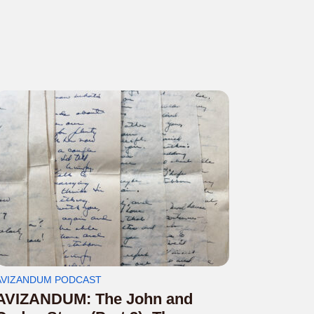
AVIZANDUM PODCAST
AVIZANDUM: The John and