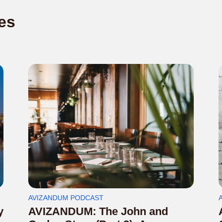
es
AVIZANDUM PODCAST
y
AVIZANDUM: The John and