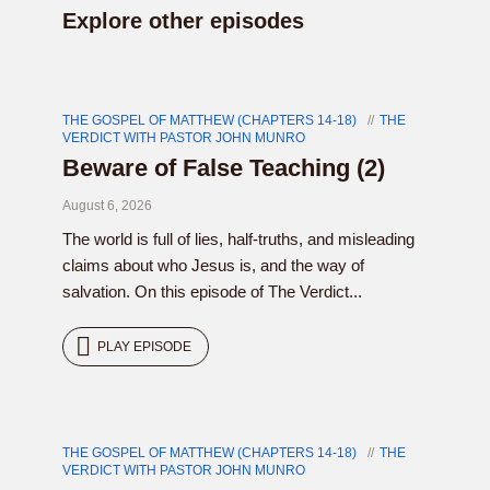
Explore other episodes
THE GOSPEL OF MATTHEW (CHAPTERS 14-18)
THE
VERDICT WITH PASTOR JOHN MUNRO
Beware of False Teaching (2)
August 6, 2026
The world is full of lies, half-truths, and misleading
claims about who Jesus is, and the way of
salvation. On this episode of The Verdict...
PLAY EPISODE
THE GOSPEL OF MATTHEW (CHAPTERS 14-18)
THE
VERDICT WITH PASTOR JOHN MUNRO