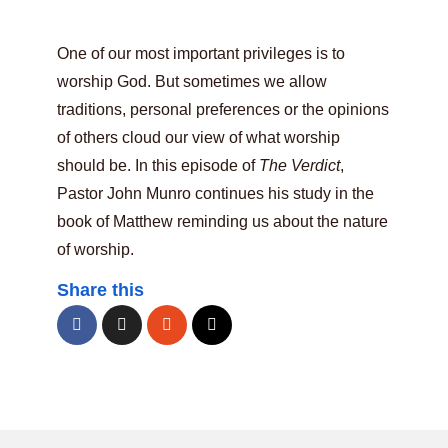
One of our most important privileges is to
worship God. But sometimes we allow
traditions, personal preferences or the opinions
of others cloud our view of what worship
should be. In this episode of
The Verdict
,
Pastor John Munro continues his study in the
book of Matthew reminding us about the nature
of worship.
Share this