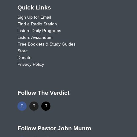
Quick Links
Sign Up for Email
Find a Radio Station
Listen: Daily Programs
Listen: Avizandum
Free Booklets & Study Guides
Store
Donate
Privacy Policy
Follow The Verdict
Follow Pastor John Munro