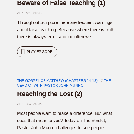
Beware of False Teaching (1)
August 5, 2026
Throughout Scripture there are frequent warnings
about false teaching. Because where there is truth
there is always error, and too often we...
PLAY EPISODE
THE GOSPEL OF MATTHEW (CHAPTERS 14-18)
THE
VERDICT WITH PASTOR JOHN MUNRO
Reaching the Lost (2)
August 4, 2026
Most people want to make a difference. But what
does that mean to you? Today on The Verdict,
Pastor John Munro challenges to see people...