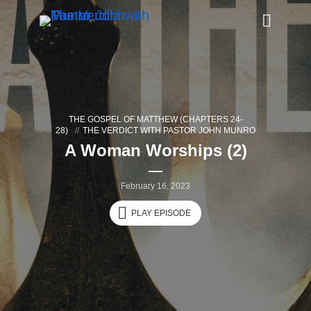
THE GOSPEL OF MATTHEW (CHAPTERS 24-
28)
THE VERDICT WITH PASTOR JOHN MUNRO
A Woman Worships (2)
February 16, 2023
PLAY EPISODE