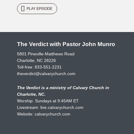
PLAY EPISODE
The Verdict with Pastor John Munro
5801 Pineville-Matthews Road
Charlotte, NC 28226
Toll-free:
833-551-2231
theverdict@calvarychurch.com
The Verdict is a ministry of Calvary Church in
Charlotte, NC.
Worship: Sundays at 9:45AM ET
Livestream:
live.calvarychurch.com
Website:
calvarychurch.com