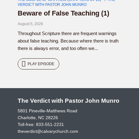
VERDICT WITH PASTOR JOHN MUNRO
Beware of False Teaching (1)
August 5, 2026
Throughout Scripture there are frequent warnings
about false teaching. Because where there is truth
there is always error, and too often we...
PLAY EPISODE
The Verdict with Pastor John Munro
5801 Pineville-Matthews Road
Charlotte, NC 28226
Toll-free:
833-551-2231
theverdict@calvarychurch.com