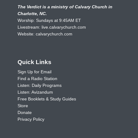
The Verdict is a ministry of Calvary Church in
Charlotte, NC.
Worship: Sundays at 9:45AM ET
Livestream:
live.calvarychurch.com
Website:
calvarychurch.com
Quick Links
Sign Up for Email
Find a Radio Station
Listen: Daily Programs
Listen: Avizandum
Free Booklets & Study Guides
Store
Donate
Privacy Policy