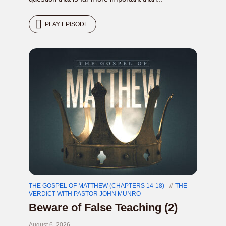
PLAY EPISODE
THE GOSPEL OF MATTHEW (CHAPTERS 14-18)
THE
VERDICT WITH PASTOR JOHN MUNRO
Beware of False Teaching (2)
August 6, 2026