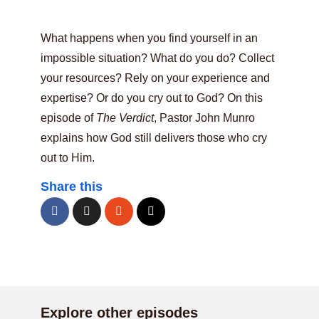
What happens when you find yourself in an
impossible situation? What do you do? Collect
your resources? Rely on your experience and
expertise? Or do you cry out to God? On this
episode of
The Verdict
, Pastor John Munro
explains how God still delivers those who cry
out to Him.
Share this
Explore other episodes