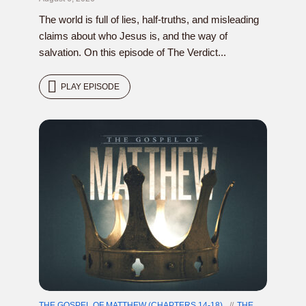
The world is full of lies, half-truths, and misleading
claims about who Jesus is, and the way of
salvation. On this episode of The Verdict...
PLAY EPISODE
THE GOSPEL OF MATTHEW (CHAPTERS 14-18)
THE