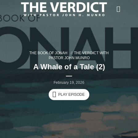
THE BOOK OF JONAH
THE VERDICT WITH
PASTOR JOHN MUNRO
A Whale of a Tale (2)
February 19, 2026
PLAY EPISODE