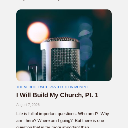
THE VERDICT WITH PASTOR JOHN MUNRO
I Will Build My Church, Pt. 1
August 7, 2026
Life is full of important questions. Who am I? Why
am I here? Where am I going? But there is one
question that is far more important than...