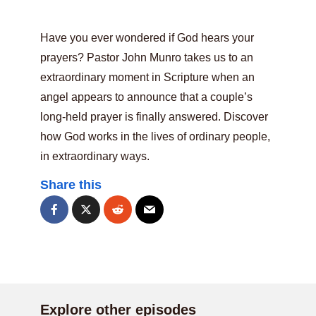
Have you ever wondered if God hears your
prayers? Pastor John Munro takes us to an
extraordinary moment in Scripture when an
angel appears to announce that a couple’s
long-held prayer is finally answered. Discover
how God works in the lives of ordinary people,
in extraordinary ways.
Share this
Explore other episodes