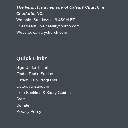
The Verdict is a ministry of Calvary Church in
Charlotte, NC.
Worship: Sundays at 9:45AM ET
Livestream:
live.calvarychurch.com
Website:
calvarychurch.com
Quick Links
Sign Up for Email
Find a Radio Station
Listen: Daily Programs
Listen: Avizandum
Free Booklets & Study Guides
Store
Donate
Privacy Policy