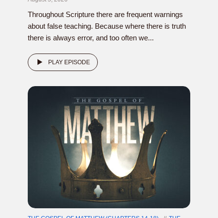
Throughout Scripture there are frequent warnings
about false teaching. Because where there is truth
there is always error, and too often we...
PLAY EPISODE