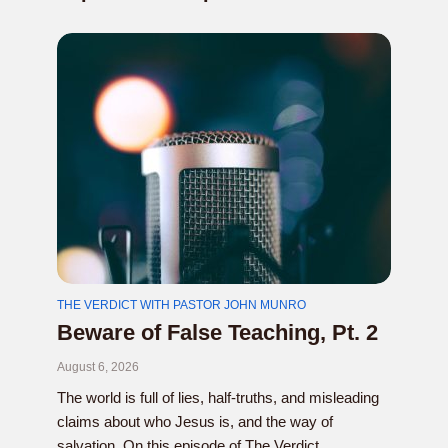
THE VERDICT WITH PASTOR JOHN MUNRO
Beware of False Teaching, Pt. 2
August 6, 2026
The world is full of lies, half-truths, and misleading
claims about who Jesus is, and the way of
salvation. On this episode of The Verdict...