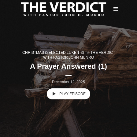
CHRISTMAS (SELECTED LUKE 1-3)
THE VERDICT
WITH PASTOR JOHN MUNRO
A Prayer Answered (1)
December 12, 2025
PLAY EPISODE