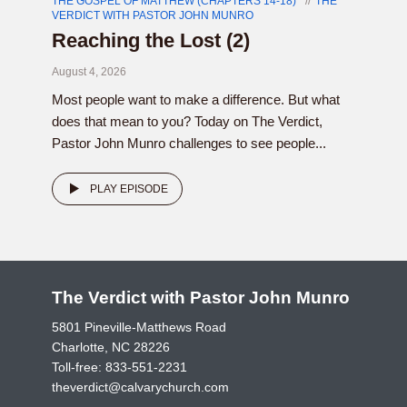
THE GOSPEL OF MATTHEW (CHAPTERS 14-18)
THE
VERDICT WITH PASTOR JOHN MUNRO
Reaching the Lost (2)
August 4, 2026
Most people want to make a difference. But what
does that mean to you? Today on The Verdict,
Pastor John Munro challenges to see people...
PLAY EPISODE
The Verdict with Pastor John Munro
5801 Pineville-Matthews Road
Charlotte, NC 28226
Toll-free:
833-551-2231
theverdict@calvarychurch.com