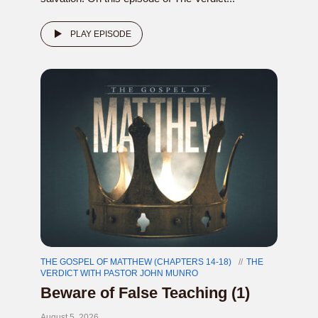
PLAY EPISODE
THE GOSPEL OF MATTHEW (CHAPTERS 14-18)
THE
VERDICT WITH PASTOR JOHN MUNRO
Beware of False Teaching (1)
August 5, 2026