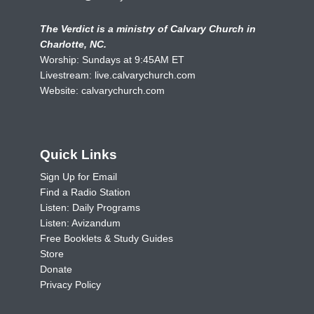
The Verdict is a ministry of Calvary Church in
Charlotte, NC.
Worship: Sundays at 9:45AM ET
Livestream:
live.calvarychurch.com
Website:
calvarychurch.com
Quick Links
Sign Up for Email
Find a Radio Station
Listen: Daily Programs
Listen: Avizandum
Free Booklets & Study Guides
Store
Donate
Privacy Policy