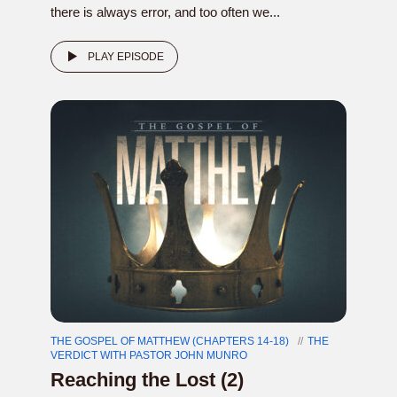
there is always error, and too often we...
PLAY EPISODE
THE GOSPEL OF MATTHEW (CHAPTERS 14-18)
THE
VERDICT WITH PASTOR JOHN MUNRO
Reaching the Lost (2)