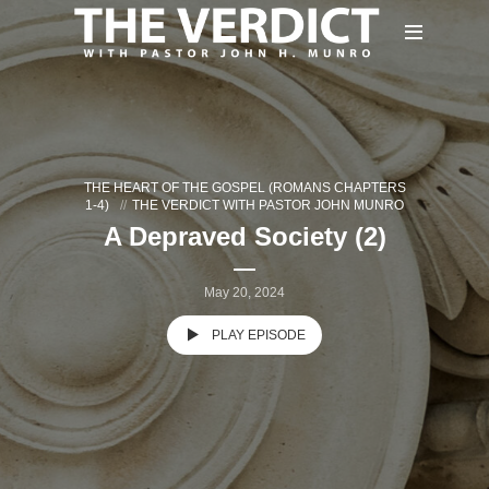
THE HEART OF THE GOSPEL (ROMANS CHAPTERS
1-4)
THE VERDICT WITH PASTOR JOHN MUNRO
A Depraved Society (2)
May 20, 2024
PLAY EPISODE