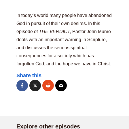
In today’s world many people have abandoned
God in pursuit of their own desires. In this
episode of
THE VERDICT,
Pastor John Munro
deals with an important warning in Scripture,
and discusses the serious spiritual
consequences for a society which has
forgotten God, and the hope we have in Christ.
Share this
Explore other episodes