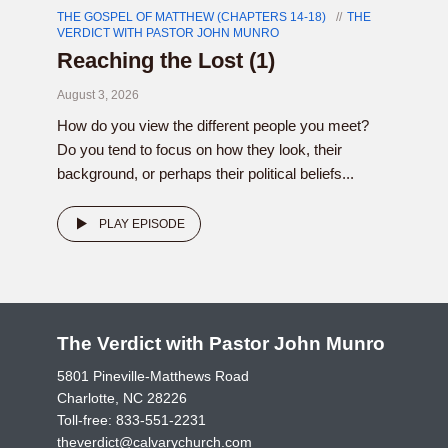
THE GOSPEL OF MATTHEW (CHAPTERS 14-18)
THE
VERDICT WITH PASTOR JOHN MUNRO
Reaching the Lost (1)
August 3, 2026
How do you view the different people you meet?
Do you tend to focus on how they look, their
background, or perhaps their political beliefs...
PLAY EPISODE
The Verdict with Pastor John Munro
5801 Pineville-Matthews Road
Charlotte, NC 28226
Toll-free:
833-551-2231
theverdict@calvarychurch.com