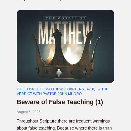
THE GOSPEL OF MATTHEW (CHAPTERS 14-18)
THE
VERDICT WITH PASTOR JOHN MUNRO
Beware of False Teaching (1)
August 5, 2026
Throughout Scripture there are frequent warnings
about false teaching. Because where there is truth