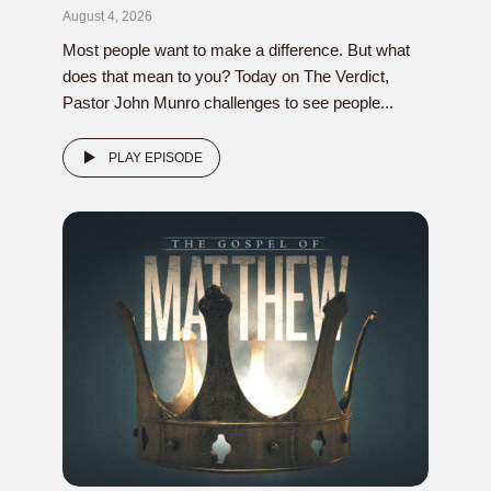
August 4, 2026
Most people want to make a difference. But what
does that mean to you? Today on The Verdict,
Pastor John Munro challenges to see people...
PLAY EPISODE