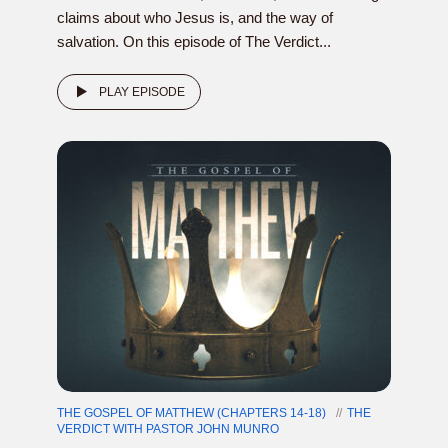
claims about who Jesus is, and the way of
salvation. On this episode of The Verdict...
PLAY EPISODE
THE GOSPEL OF MATTHEW (CHAPTERS 14-18)
THE
VERDICT WITH PASTOR JOHN MUNRO