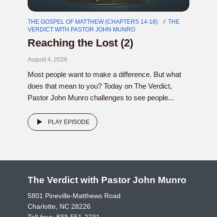
THE GOSPEL OF MATTHEW (CHAPTERS 14-18)
THE
VERDICT WITH PASTOR JOHN MUNRO
Reaching the Lost (2)
August 4, 2026
Most people want to make a difference. But what
does that mean to you? Today on The Verdict,
Pastor John Munro challenges to see people...
PLAY EPISODE
The Verdict with Pastor John Munro
5801 Pineville-Matthews Road
Charlotte, NC 28226
Toll-free:
833-551-2231