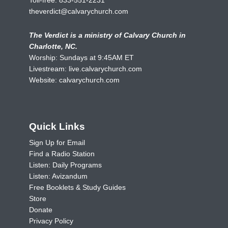
theverdict@calvarychurch.com
The Verdict is a ministry of Calvary Church in
Charlotte, NC.
Worship: Sundays at 9:45AM ET
Livestream:
live.calvarychurch.com
Website:
calvarychurch.com
Quick Links
Sign Up for Email
Find a Radio Station
Listen: Daily Programs
Listen: Avizandum
Free Booklets & Study Guides
Store
Donate
Privacy Policy