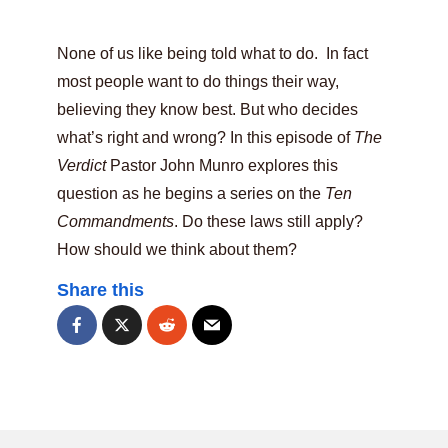
None of us like being told what to do. In fact
most people want to do things their way,
believing they know best. But who decides
what’s right and wrong? In this episode of
The
Verdict
Pastor John Munro explores this
question as he begins a series on the
Ten
Commandments
. Do these laws still apply?
How should we think about them?
Share this