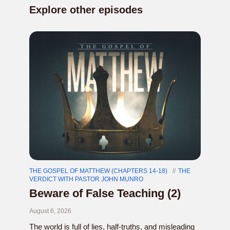
Explore other episodes
THE GOSPEL OF MATTHEW (CHAPTERS 14-18)
THE
VERDICT WITH PASTOR JOHN MUNRO
Beware of False Teaching (2)
August 6, 2026
The world is full of lies, half-truths, and misleading