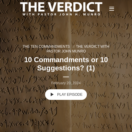
THE TEN COMMANDMENTS
THE VERDICT WITH
PASTOR JOHN MUNRO
10 Commandments or 10
Suggestions? (1)
February 20, 2024
PLAY EPISODE