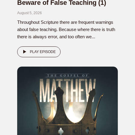
Beware of False Teaching (1)
August 5, 2026
Throughout Scripture there are frequent warnings
about false teaching. Because where there is truth
there is always error, and too often we...
PLAY EPISODE