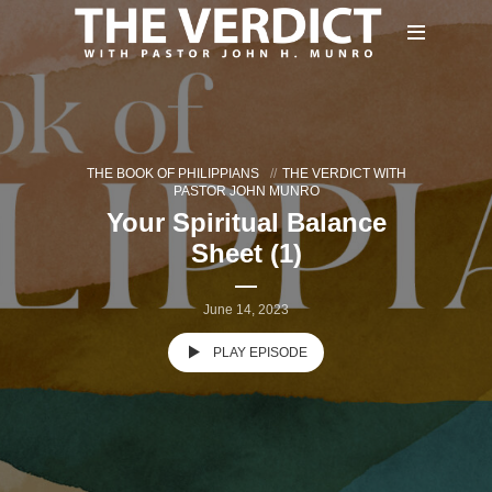
THE BOOK OF PHILIPPIANS
THE VERDICT WITH
PASTOR JOHN MUNRO
Your Spiritual Balance
Sheet (1)
June 14, 2023
PLAY EPISODE