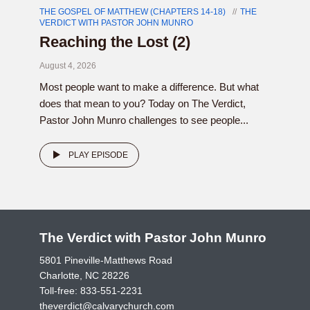
THE GOSPEL OF MATTHEW (CHAPTERS 14-18)
THE
VERDICT WITH PASTOR JOHN MUNRO
Reaching the Lost (2)
August 4, 2026
Most people want to make a difference. But what
does that mean to you? Today on The Verdict,
Pastor John Munro challenges to see people...
PLAY EPISODE
The Verdict with Pastor John Munro
5801 Pineville-Matthews Road
Charlotte, NC 28226
Toll-free:
833-551-2231
theverdict@calvarychurch.com