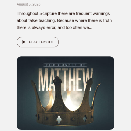
August 5, 2026
Throughout Scripture there are frequent warnings
about false teaching. Because where there is truth
there is always error, and too often we...
PLAY EPISODE