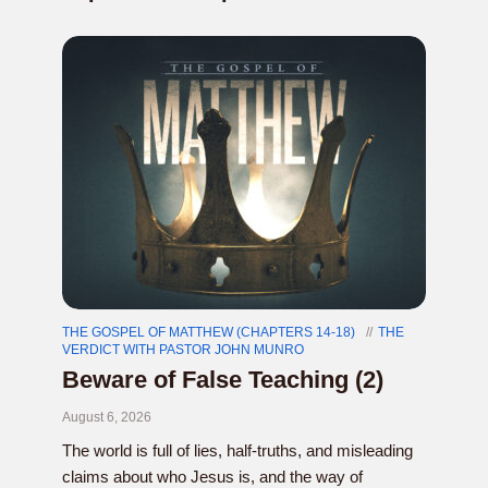
THE GOSPEL OF MATTHEW (CHAPTERS 14-18)
THE
VERDICT WITH PASTOR JOHN MUNRO
Beware of False Teaching (2)
August 6, 2026
The world is full of lies, half-truths, and misleading
claims about who Jesus is, and the way of