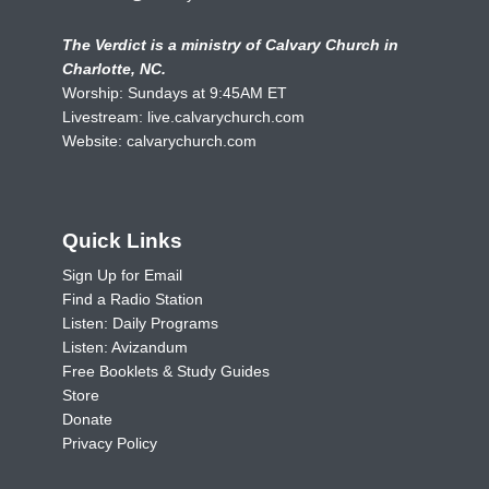
The Verdict is a ministry of Calvary Church in
Charlotte, NC.
Worship: Sundays at 9:45AM ET
Livestream:
live.calvarychurch.com
Website:
calvarychurch.com
Quick Links
Sign Up for Email
Find a Radio Station
Listen: Daily Programs
Listen: Avizandum
Free Booklets & Study Guides
Store
Donate
Privacy Policy