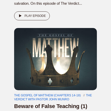
salvation. On this episode of The Verdict...
PLAY EPISODE
THE GOSPEL OF MATTHEW (CHAPTERS 14-18)
THE
VERDICT WITH PASTOR JOHN MUNRO
Beware of False Teaching (1)