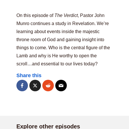
On this episode of
The Verdict
, Pastor John
Munro continues a study in Revelation. We’re
learning about events inside the majestic
throne room of God and gaining insight into
things to come. Who is the central figure of the
Lamb and why is He worthy to open the
scroll…and essential to our lives today?
Share this
Explore other episodes