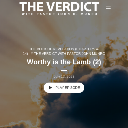
THE BOOK OF REVELATION (CHAPTERS 4-
14)
THE VERDICT WITH PASTOR JOHN MUNRO
Worthy is the Lamb (2)
July 13, 2023
PLAY EPISODE