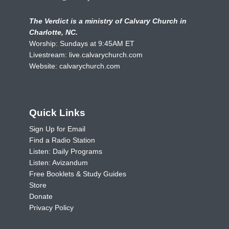
The Verdict is a ministry of Calvary Church in
Charlotte, NC.
Worship: Sundays at 9:45AM ET
Livestream:
live.calvarychurch.com
Website:
calvarychurch.com
Quick Links
Sign Up for Email
Find a Radio Station
Listen: Daily Programs
Listen: Avizandum
Free Booklets & Study Guides
Store
Donate
Privacy Policy