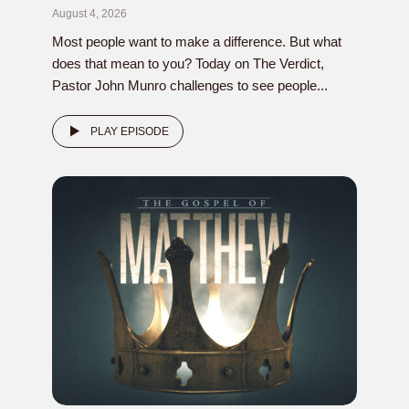
August 4, 2026
Most people want to make a difference. But what
does that mean to you? Today on The Verdict,
Pastor John Munro challenges to see people...
PLAY EPISODE