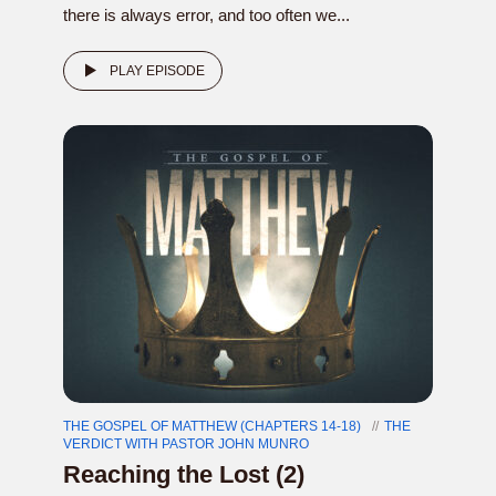
there is always error, and too often we...
PLAY EPISODE
THE GOSPEL OF MATTHEW (CHAPTERS 14-18)
THE
VERDICT WITH PASTOR JOHN MUNRO
Reaching the Lost (2)