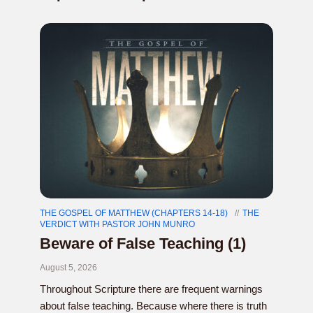
THE GOSPEL OF MATTHEW (CHAPTERS 14-18)
THE
VERDICT WITH PASTOR JOHN MUNRO
Beware of False Teaching (1)
August 5, 2026
Throughout Scripture there are frequent warnings
about false teaching. Because where there is truth