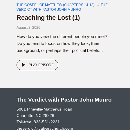
THE GOSPEL OF MATTHEW (CHAPTERS 14-18)
THE
VERDICT WITH PASTOR JOHN MUNRO
Reaching the Lost (1)
August 3, 2026
How do you view the different people you meet?
Do you tend to focus on how they look, their
background, or perhaps their political beliefs...
PLAY EPISODE
The Verdict with Pastor John Munro
5801 Pineville-Matthews Road
Charlotte, NC 28226
Toll-free:
833-551-2231
theverdict@calvarychurch.com