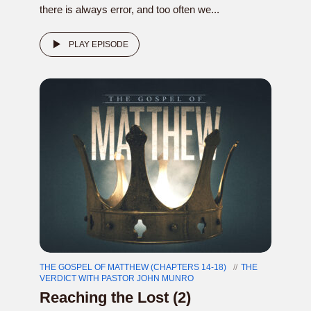
there is always error, and too often we...
PLAY EPISODE
THE GOSPEL OF MATTHEW (CHAPTERS 14-18)
THE
VERDICT WITH PASTOR JOHN MUNRO
Reaching the Lost (2)