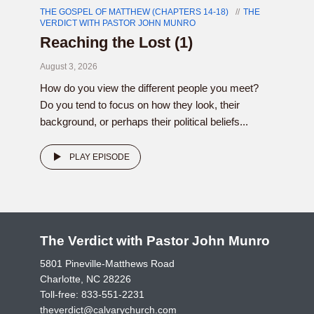
THE GOSPEL OF MATTHEW (CHAPTERS 14-18)
THE
VERDICT WITH PASTOR JOHN MUNRO
Reaching the Lost (1)
August 3, 2026
How do you view the different people you meet?
Do you tend to focus on how they look, their
background, or perhaps their political beliefs...
PLAY EPISODE
The Verdict with Pastor John Munro
5801 Pineville-Matthews Road
Charlotte, NC 28226
Toll-free:
833-551-2231
theverdict@calvarychurch.com