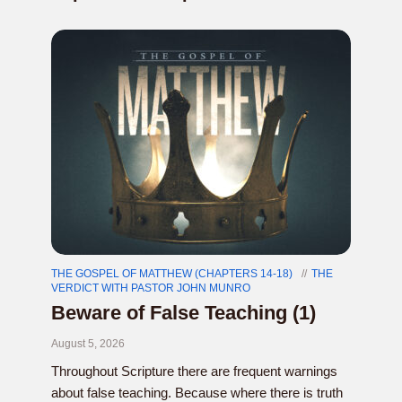
THE GOSPEL OF MATTHEW (CHAPTERS 14-18)
THE
VERDICT WITH PASTOR JOHN MUNRO
Beware of False Teaching (1)
August 5, 2026
Throughout Scripture there are frequent warnings
about false teaching. Because where there is truth