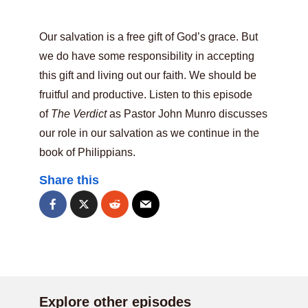
Our salvation is a free gift of God’s grace. But
we do have some responsibility in accepting
this gift and living out our faith. We should be
fruitful and productive. Listen to this episode
of
The Verdict
as Pastor John Munro discusses
our role in our salvation as we continue in the
book of Philippians.
Share this
Explore other episodes