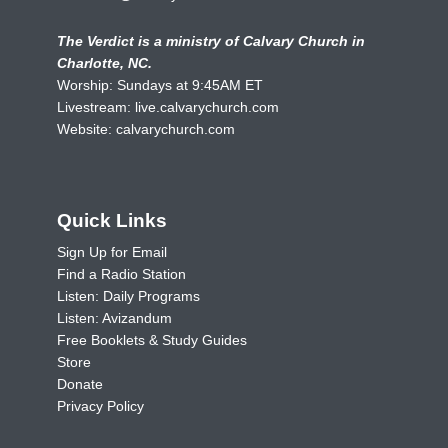
The Verdict is a ministry of Calvary Church in
Charlotte, NC.
Worship: Sundays at 9:45AM ET
Livestream:
live.calvarychurch.com
Website:
calvarychurch.com
Quick Links
Sign Up for Email
Find a Radio Station
Listen: Daily Programs
Listen: Avizandum
Free Booklets & Study Guides
Store
Donate
Privacy Policy