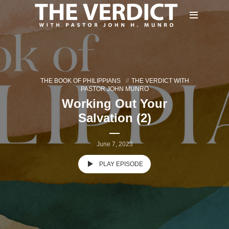
THE BOOK OF PHILIPPIANS
THE VERDICT WITH
PASTOR JOHN MUNRO
Working Out Your
Salvation (2)
June 7, 2023
PLAY EPISODE