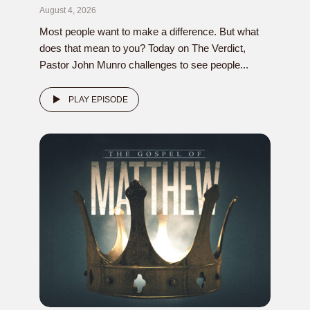
August 4, 2026
Most people want to make a difference. But what
does that mean to you? Today on The Verdict,
Pastor John Munro challenges to see people...
PLAY EPISODE