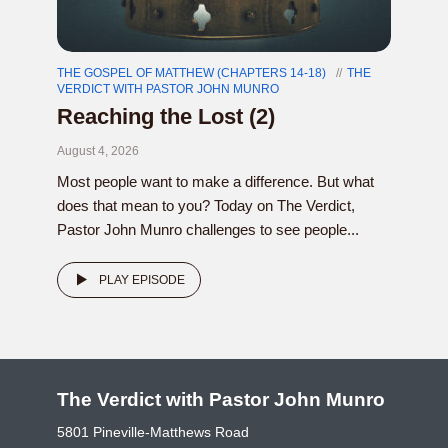
THE GOSPEL OF MATTHEW (CHAPTERS 14-18)
THE
VERDICT WITH PASTOR JOHN MUNRO
Reaching the Lost (2)
August 4, 2026
Most people want to make a difference. But what
does that mean to you? Today on The Verdict,
Pastor John Munro challenges to see people...
PLAY EPISODE
The Verdict with Pastor John Munro
5801 Pineville-Matthews Road