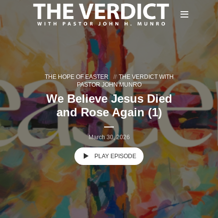
THE HOPE OF EASTER
THE VERDICT WITH
PASTOR JOHN MUNRO
We Believe Jesus Died
and Rose Again (1)
March 30, 2026
PLAY EPISODE