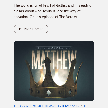
The world is full of lies, half-truths, and misleading
claims about who Jesus is, and the way of
salvation. On this episode of The Verdict...
PLAY EPISODE
THE GOSPEL OF MATTHEW (CHAPTERS 14-18)
THE