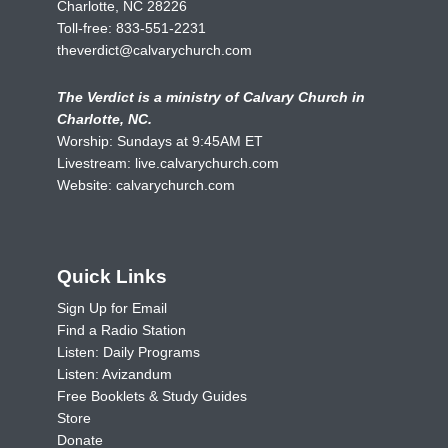
Charlotte, NC 28226
Toll-free:
833-551-2231
theverdict@calvarychurch.com
The Verdict is a ministry of Calvary Church in
Charlotte, NC.
Worship: Sundays at 9:45AM ET
Livestream:
live.calvarychurch.com
Website:
calvarychurch.com
Quick Links
Sign Up for Email
Find a Radio Station
Listen: Daily Programs
Listen: Avizandum
Free Booklets & Study Guides
Store
Donate