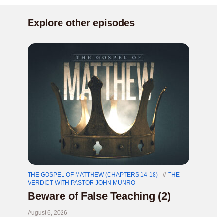
Explore other episodes
THE GOSPEL OF MATTHEW (CHAPTERS 14-18)
THE
VERDICT WITH PASTOR JOHN MUNRO
Beware of False Teaching (2)
August 6, 2026