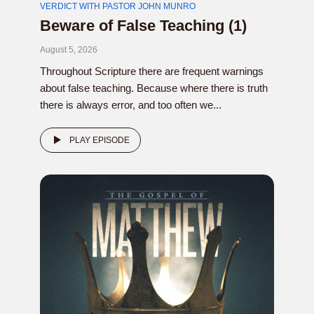
VERDICT WITH PASTOR JOHN MUNRO
Beware of False Teaching (1)
August 5, 2026
Throughout Scripture there are frequent warnings
about false teaching. Because where there is truth
there is always error, and too often we...
PLAY EPISODE