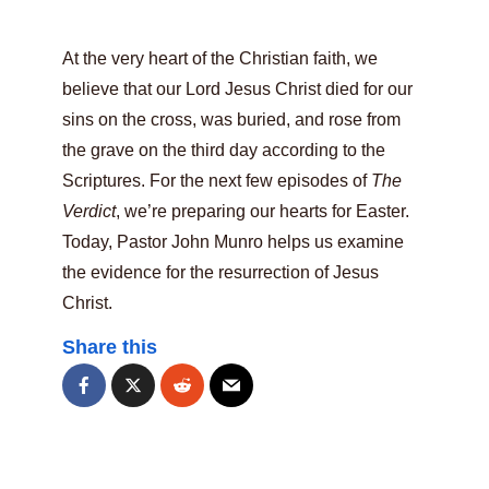
At the very heart of the Christian faith, we
believe that our Lord Jesus Christ died for our
sins on the cross, was buried, and rose from
the grave on the third day according to the
Scriptures. For the next few episodes of
The
Verdict
, we’re preparing our hearts for Easter.
Today, Pastor John Munro helps us examine
the evidence for the resurrection of Jesus
Christ.
Share this