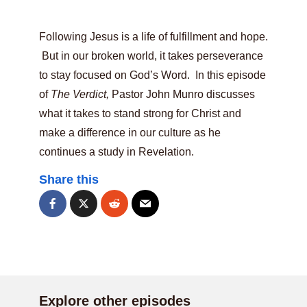
Following Jesus is a life of fulfillment and hope.
But in our broken world, it takes perseverance
to stay focused on God’s Word. In this episode
of
The Verdict,
Pastor John Munro discusses
what it takes to stand strong for Christ and
make a difference in our culture as he
continues a study in Revelation.
Share this
Explore other episodes