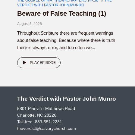
THE GOSPEL OF MATTHEW (CHAPTERS 14-18)
THE
VERDICT WITH PASTOR JOHN MUNRO
Beware of False Teaching (1)
August 5, 2026
Throughout Scripture there are frequent warnings
about false teaching. Because where there is truth
there is always error, and too often we...
PLAY EPISODE
The Verdict with Pastor John Munro
5801 Pineville-Matthews Road
Charlotte, NC 28226
Toll-free:
833-551-2231
theverdict@calvarychurch.com