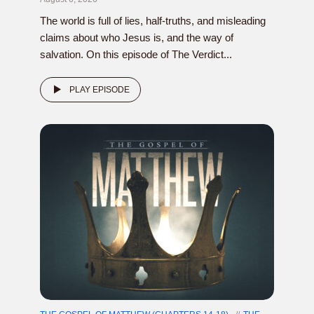
The world is full of lies, half-truths, and misleading
claims about who Jesus is, and the way of
salvation. On this episode of The Verdict...
PLAY EPISODE