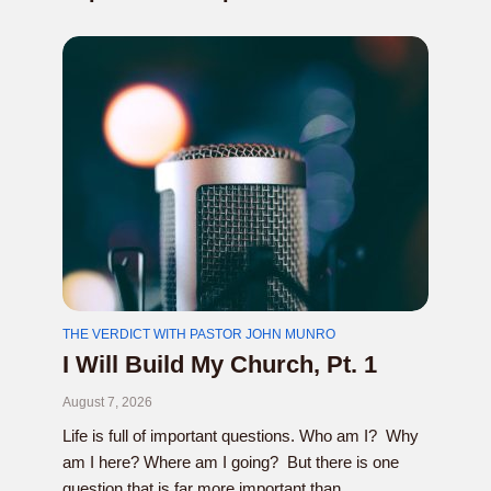
THE VERDICT WITH PASTOR JOHN MUNRO
I Will Build My Church, Pt. 1
August 7, 2026
Life is full of important questions. Who am I? Why
am I here? Where am I going? But there is one
question that is far more important than...