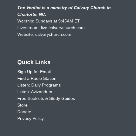
The Verdict is a ministry of Calvary Church in
Charlotte, NC.
Worship: Sundays at 9:45AM ET
Livestream:
live.calvarychurch.com
Website:
calvarychurch.com
Quick Links
Sign Up for Email
Find a Radio Station
Listen: Daily Programs
Listen: Avizandum
Free Booklets & Study Guides
Store
Donate
Privacy Policy