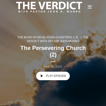
THE BOOK OF REVELATION (CHAPTERS 1-3)
THE
VERDICT WITH PASTOR JOHN MUNRO
The Persevering Church
(2)
April 20, 2023
PLAY EPISODE