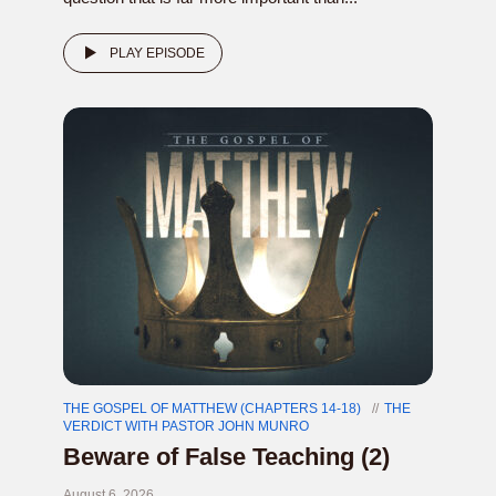
PLAY EPISODE
THE GOSPEL OF MATTHEW (CHAPTERS 14-18)
THE
VERDICT WITH PASTOR JOHN MUNRO
Beware of False Teaching (2)
August 6, 2026