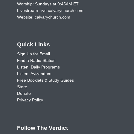
Worship: Sundays at 9:45AM ET
Livestream:
live.calvarychurch.com
Website:
calvarychurch.com
Quick Links
Sign Up for Email
Find a Radio Station
Listen: Daily Programs
Listen: Avizandum
Free Booklets & Study Guides
Store
Donate
Privacy Policy
Follow The Verdict