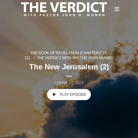
THE BOOK OF REVELATION (CHAPTERS 15-
22)
THE VERDICT WITH PASTOR JOHN MUNRO
The New Jerusalem (2)
October 27, 2023
PLAY EPISODE