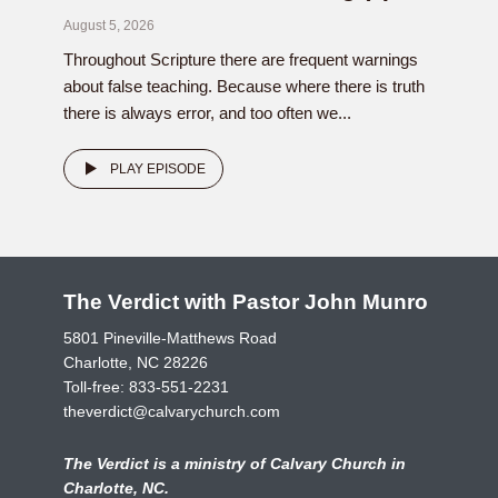
August 5, 2026
Throughout Scripture there are frequent warnings
about false teaching. Because where there is truth
there is always error, and too often we...
PLAY EPISODE
The Verdict with Pastor John Munro
5801 Pineville-Matthews Road
Charlotte, NC 28226
Toll-free:
833-551-2231
theverdict@calvarychurch.com
The Verdict is a ministry of Calvary Church in
Charlotte, NC.