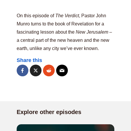
On this episode of
The Verdict
, Pastor John
Munro turns to the book of Revelation for a
fascinating lesson about the
New Jerusalem
–
a central part of the new heaven and the new
earth, unlike any city we’ve ever known.
Share this
Explore other episodes