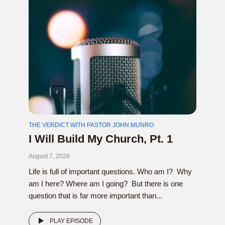
THE VERDICT WITH PASTOR JOHN MUNRO
I Will Build My Church, Pt. 1
August 7, 2026
Life is full of important questions. Who am I? Why
am I here? Where am I going? But there is one
question that is far more important than...
PLAY EPISODE