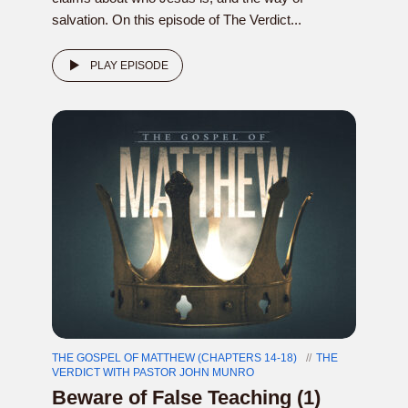
salvation. On this episode of The Verdict...
PLAY EPISODE
THE GOSPEL OF MATTHEW (CHAPTERS 14-18)
THE
VERDICT WITH PASTOR JOHN MUNRO
Beware of False Teaching (1)