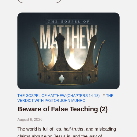
THE GOSPEL OF MATTHEW (CHAPTERS 14-18)
THE
VERDICT WITH PASTOR JOHN MUNRO
Beware of False Teaching (2)
August 6, 2026
The world is full of lies, half-truths, and misleading
claims about who Jesus is, and the way of