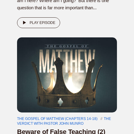
am I here? Where am I going? But there is one
question that is far more important than...
PLAY EPISODE
THE GOSPEL OF MATTHEW (CHAPTERS 14-18)
THE
VERDICT WITH PASTOR JOHN MUNRO
Beware of False Teaching (2)