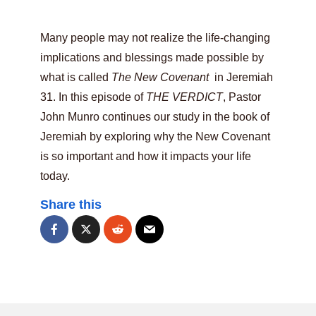
Many people may not realize the life-changing
implications and blessings made possible by
what is called
The New Covenant
in Jeremiah
31. In this episode of
THE VERDICT
, Pastor
John Munro continues our study in the book of
Jeremiah by exploring why the New Covenant
is so important and how it impacts your life
today.
Share this