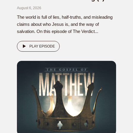
August 6, 2026
The world is full of lies, half-truths, and misleading
claims about who Jesus is, and the way of
salvation. On this episode of The Verdict...
PLAY EPISODE