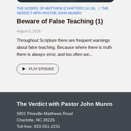
THE GOSPEL OF MATTHEW (CHAPTERS 14-18)
THE
VERDICT WITH PASTOR JOHN MUNRO
Beware of False Teaching (1)
August 5, 2026
Throughout Scripture there are frequent warnings
about false teaching. Because where there is truth
there is always error, and too often we...
PLAY EPISODE
The Verdict with Pastor John Munro
5801 Pineville-Matthews Road
Charlotte, NC 28226
Toll-free:
833-551-2231