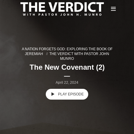
A NATION FORGETS GOD: EXPLORING THE BOOK OF
JEREMIAH
THE VERDICT WITH PASTOR JOHN
MUNRO
The New Covenant (2)
April 22, 2024
PLAY EPISODE