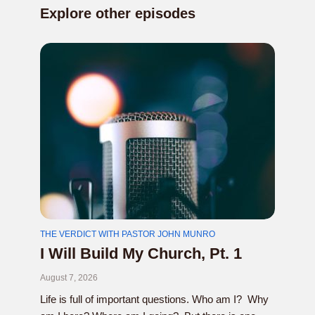
Explore other episodes
THE VERDICT WITH PASTOR JOHN MUNRO
I Will Build My Church, Pt. 1
August 7, 2026
Life is full of important questions. Who am I? Why