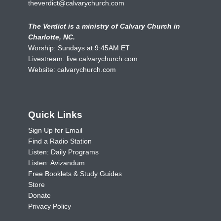
theverdict@calvarychurch.com
The Verdict is a ministry of Calvary Church in
Charlotte, NC.
Worship: Sundays at 9:45AM ET
Livestream:
live.calvarychurch.com
Website:
calvarychurch.com
Quick Links
Sign Up for Email
Find a Radio Station
Listen: Daily Programs
Listen: Avizandum
Free Booklets & Study Guides
Store
Donate
Privacy Policy