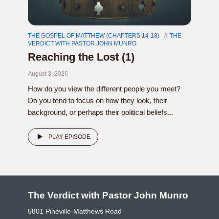
THE GOSPEL OF MATTHEW (CHAPTERS 14-18)
THE
VERDICT WITH PASTOR JOHN MUNRO
Reaching the Lost (1)
August 3, 2026
How do you view the different people you meet?
Do you tend to focus on how they look, their
background, or perhaps their political beliefs...
PLAY EPISODE
The Verdict with Pastor John Munro
5801 Pineville-Matthews Road