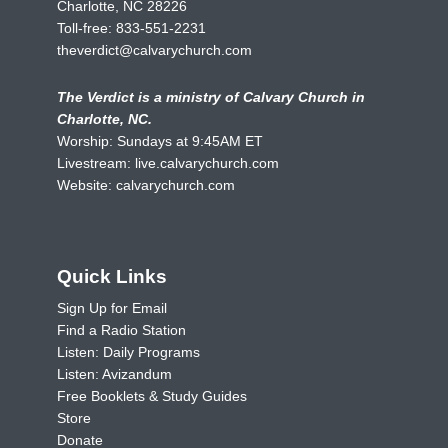
Charlotte, NC 28226
Toll-free:
833-551-2231
theverdict@calvarychurch.com
The Verdict is a ministry of Calvary Church in
Charlotte, NC.
Worship: Sundays at 9:45AM ET
Livestream:
live.calvarychurch.com
Website:
calvarychurch.com
Quick Links
Sign Up for Email
Find a Radio Station
Listen: Daily Programs
Listen: Avizandum
Free Booklets & Study Guides
Store
Donate