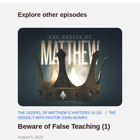
Explore other episodes
THE GOSPEL OF MATTHEW (CHAPTERS 14-18)
THE
VERDICT WITH PASTOR JOHN MUNRO
Beware of False Teaching (1)
August 5, 2026