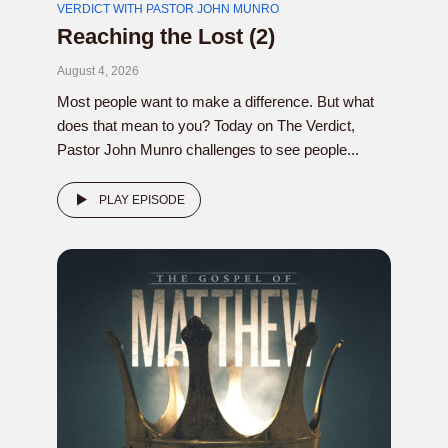
VERDICT WITH PASTOR JOHN MUNRO
Reaching the Lost (2)
August 4, 2026
Most people want to make a difference. But what
does that mean to you? Today on The Verdict,
Pastor John Munro challenges to see people...
PLAY EPISODE