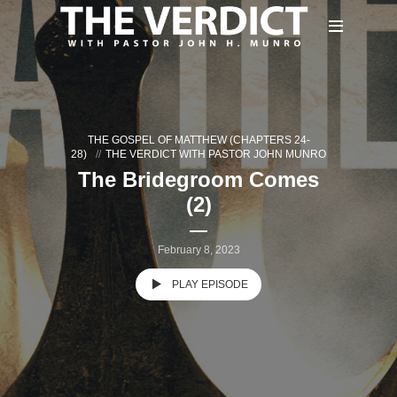
THE GOSPEL OF MATTHEW (CHAPTERS 24-
28)
THE VERDICT WITH PASTOR JOHN MUNRO
The Bridegroom Comes
(2)
February 8, 2023
PLAY EPISODE