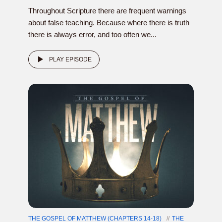
Throughout Scripture there are frequent warnings
about false teaching. Because where there is truth
there is always error, and too often we...
PLAY EPISODE
THE GOSPEL OF MATTHEW (CHAPTERS 14-18)
THE