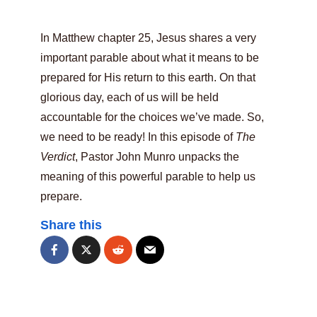
In Matthew chapter 25, Jesus shares a very
important parable about what it means to be
prepared for His return to this earth. On that
glorious day, each of us will be held
accountable for the choices we’ve made. So,
we need to be ready! In this episode of
The
Verdict
, Pastor John Munro unpacks the
meaning of this powerful parable to help us
prepare.
Share this