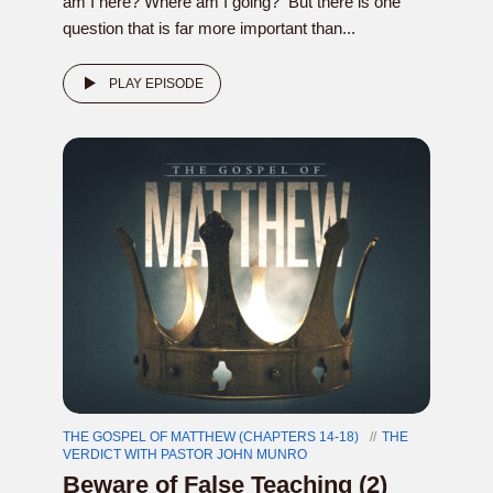
am I here? Where am I going? But there is one
question that is far more important than...
PLAY EPISODE
THE GOSPEL OF MATTHEW (CHAPTERS 14-18)
THE
VERDICT WITH PASTOR JOHN MUNRO
Beware of False Teaching (2)