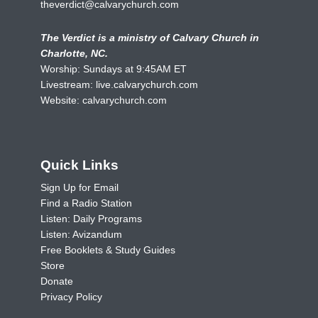
theverdict@calvarychurch.com
The Verdict is a ministry of Calvary Church in
Charlotte, NC.
Worship: Sundays at 9:45AM ET
Livestream:
live.calvarychurch.com
Website:
calvarychurch.com
Quick Links
Sign Up for Email
Find a Radio Station
Listen: Daily Programs
Listen: Avizandum
Free Booklets & Study Guides
Store
Donate
Privacy Policy