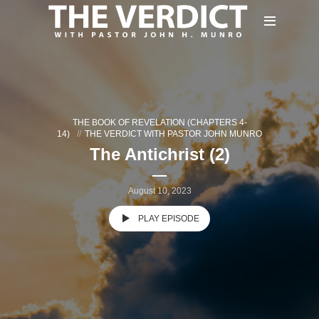
THE BOOK OF REVELATION (CHAPTERS 4-
14)
THE VERDICT WITH PASTOR JOHN MUNRO
The Antichrist (2)
August 10, 2023
PLAY EPISODE