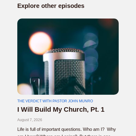
Explore other episodes
THE VERDICT WITH PASTOR JOHN MUNRO
I Will Build My Church, Pt. 1
August 7, 2026
Life is full of important questions. Who am I? Why