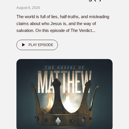
August 6, 2026
The world is full of lies, half-truths, and misleading
claims about who Jesus is, and the way of
salvation. On this episode of The Verdict...
PLAY EPISODE