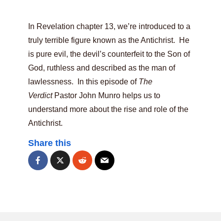
In Revelation chapter 13, we’re introduced to a
truly terrible figure known as the Antichrist. He
is pure evil, the devil’s counterfeit to the Son of
God, ruthless and described as the man of
lawlessness. In this episode of
The
Verdict
Pastor John Munro helps us to
understand more about the rise and role of the
Antichrist.
Share this