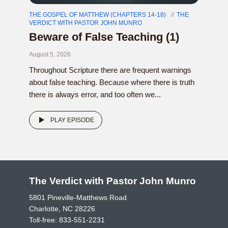
THE GOSPEL OF MATTHEW (CHAPTERS 14-18)
THE
VERDICT WITH PASTOR JOHN MUNRO
Beware of False Teaching (1)
August 5, 2026
Throughout Scripture there are frequent warnings
about false teaching. Because where there is truth
there is always error, and too often we...
PLAY EPISODE
The Verdict with Pastor John Munro
5801 Pineville-Matthews Road
Charlotte, NC 28226
Toll-free:
833-551-2231