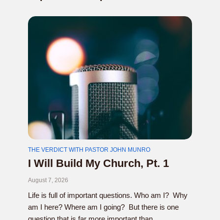
THE VERDICT WITH PASTOR JOHN MUNRO
I Will Build My Church, Pt. 1
August 7, 2026
Life is full of important questions. Who am I? Why
am I here? Where am I going? But there is one
question that is far more important than...