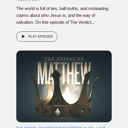
The world is full of lies, half-truths, and misleading
claims about who Jesus is, and the way of
salvation. On this episode of The Verdict...
PLAY EPISODE