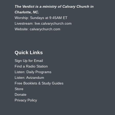
The Verdict is a ministry of Calvary Church in
Charlotte, NC.
Worship: Sundays at 9:45AM ET
Livestream:
live.calvarychurch.com
Website:
calvarychurch.com
Quick Links
Sign Up for Email
Find a Radio Station
Listen: Daily Programs
Listen: Avizandum
Free Booklets & Study Guides
Store
Donate
Privacy Policy