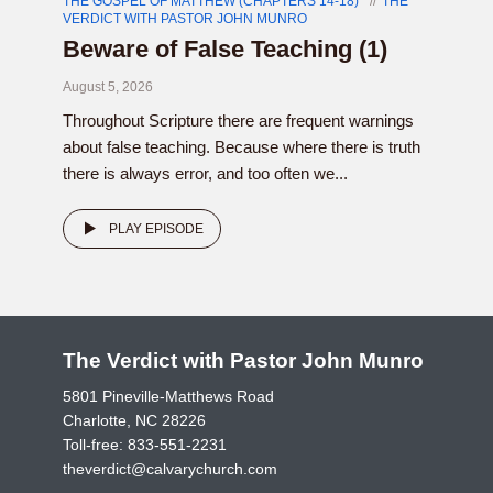
THE GOSPEL OF MATTHEW (CHAPTERS 14-18)
THE
VERDICT WITH PASTOR JOHN MUNRO
Beware of False Teaching (1)
August 5, 2026
Throughout Scripture there are frequent warnings
about false teaching. Because where there is truth
there is always error, and too often we...
PLAY EPISODE
The Verdict with Pastor John Munro
5801 Pineville-Matthews Road
Charlotte, NC 28226
Toll-free:
833-551-2231
theverdict@calvarychurch.com