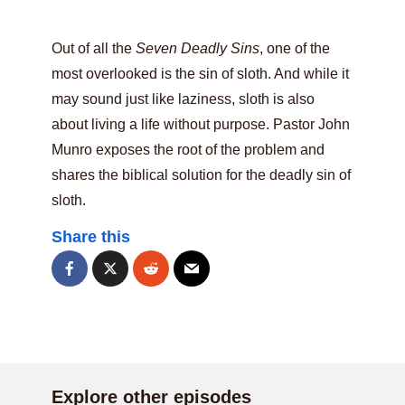
Out of all the
Seven Deadly Sins
, one of the
most overlooked is the sin of sloth. And while it
may sound just like laziness, sloth is also
about living a life without purpose. Pastor John
Munro exposes the root of the problem and
shares the biblical solution for the deadly sin of
sloth.
Share this
Explore other episodes