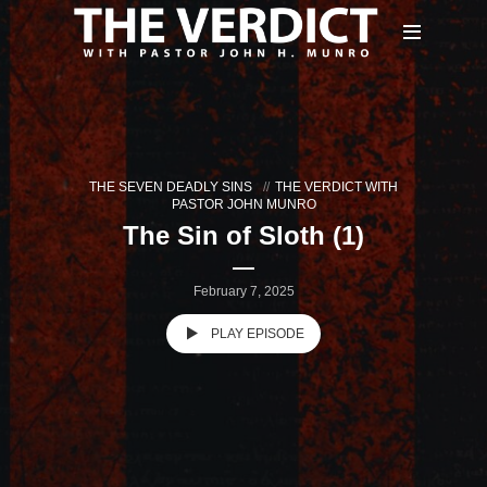
THE SEVEN DEADLY SINS
THE VERDICT WITH
PASTOR JOHN MUNRO
The Sin of Sloth (1)
February 7, 2025
PLAY EPISODE