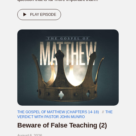
PLAY EPISODE
THE GOSPEL OF MATTHEW (CHAPTERS 14-18)
THE
VERDICT WITH PASTOR JOHN MUNRO
Beware of False Teaching (2)
August 6, 2026