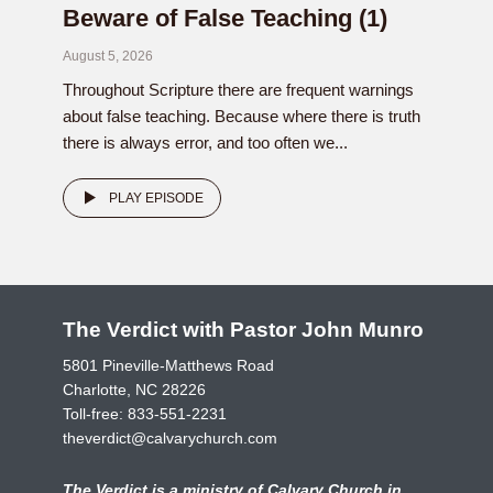
Beware of False Teaching (1)
August 5, 2026
Throughout Scripture there are frequent warnings
about false teaching. Because where there is truth
there is always error, and too often we...
PLAY EPISODE
The Verdict with Pastor John Munro
5801 Pineville-Matthews Road
Charlotte, NC 28226
Toll-free:
833-551-2231
theverdict@calvarychurch.com
The Verdict is a ministry of Calvary Church in