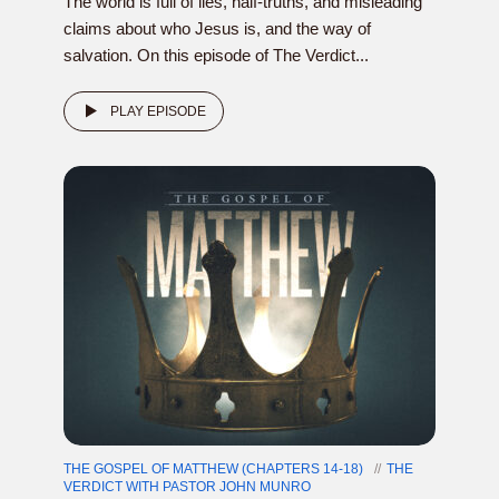
The world is full of lies, half-truths, and misleading
claims about who Jesus is, and the way of
salvation. On this episode of The Verdict...
PLAY EPISODE
THE GOSPEL OF MATTHEW (CHAPTERS 14-18)
THE
VERDICT WITH PASTOR JOHN MUNRO