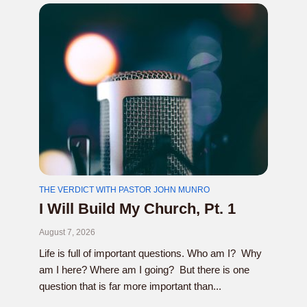
THE VERDICT WITH PASTOR JOHN MUNRO
I Will Build My Church, Pt. 1
August 7, 2026
Life is full of important questions. Who am I? Why
am I here? Where am I going? But there is one
question that is far more important than...