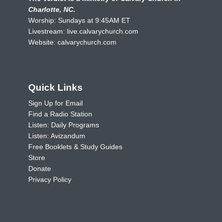
Charlotte, NC.
Worship: Sundays at 9:45AM ET
Livestream:
live.calvarychurch.com
Website:
calvarychurch.com
Quick Links
Sign Up for Email
Find a Radio Station
Listen: Daily Programs
Listen: Avizandum
Free Booklets & Study Guides
Store
Donate
Privacy Policy