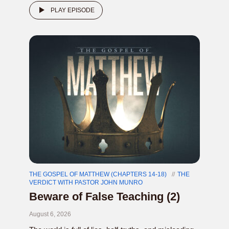
PLAY EPISODE
THE GOSPEL OF MATTHEW (CHAPTERS 14-18)
THE
VERDICT WITH PASTOR JOHN MUNRO
Beware of False Teaching (2)
August 6, 2026