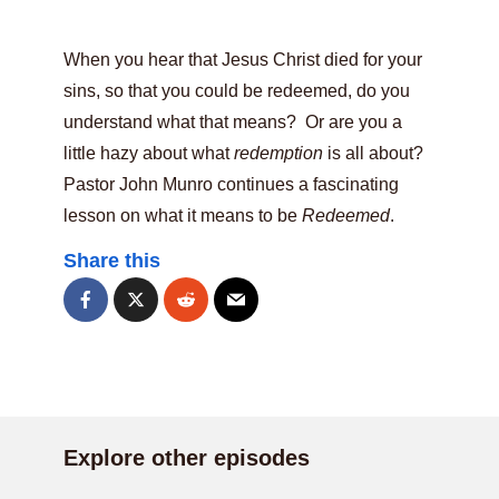
When you hear that Jesus Christ died for your
sins, so that you could be redeemed, do you
understand what that means? Or are you a
little hazy about what
redemption
is all about?
Pastor John Munro continues a fascinating
lesson on what it means to be
Redeemed
.
Share this
Explore other episodes