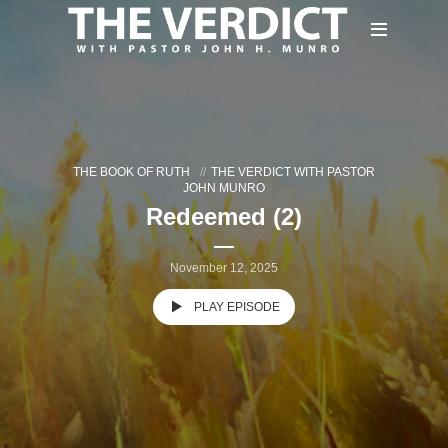
THE BOOK OF RUTH
THE VERDICT WITH PASTOR
JOHN MUNRO
Redeemed (2)
November 12, 2025
PLAY EPISODE