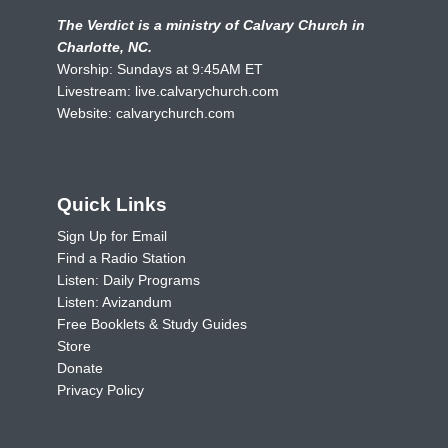
The Verdict is a ministry of Calvary Church in
Charlotte, NC.
Worship: Sundays at 9:45AM ET
Livestream:
live.calvarychurch.com
Website:
calvarychurch.com
Quick Links
Sign Up for Email
Find a Radio Station
Listen: Daily Programs
Listen: Avizandum
Free Booklets & Study Guides
Store
Donate
Privacy Policy