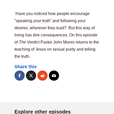
Have you noticed how people encourage
“speaking
your
truth” and following your
desires, wherever they lead? But this way of
living has dire consequences. On this episode
of
The Verdict
Pastor John Munro returns to the
teaching of Jesus on sexual purity and telling
the truth.
Share this
Explore other episodes