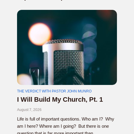
THE VERDICT WITH PASTOR JOHN MUNRO
I Will Build My Church, Pt. 1
August 7, 2026
Life is full of important questions. Who am I? Why
am I here? Where am I going? But there is one
question that is far more important than...