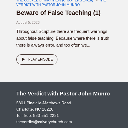
THE GOSPEL OF MATTHEW (CHAPTERS 14-18)
THE
VERDICT WITH PASTOR JOHN MUNRO
Beware of False Teaching (1)
August 5, 2026
Throughout Scripture there are frequent warnings
about false teaching. Because where there is truth
there is always error, and too often we...
PLAY EPISODE
The Verdict with Pastor John Munro
5801 Pineville-Matthews Road
Charlotte, NC 28226
Toll-free:
833-551-2231
theverdict@calvarychurch.com