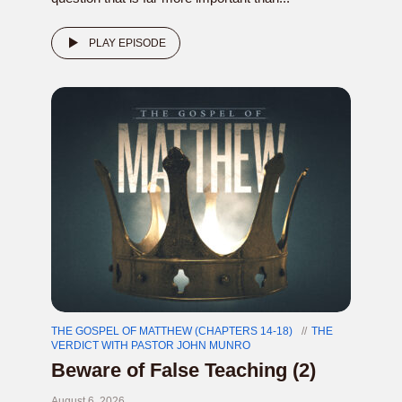
PLAY EPISODE
THE GOSPEL OF MATTHEW (CHAPTERS 14-18)
THE
VERDICT WITH PASTOR JOHN MUNRO
Beware of False Teaching (2)
August 6, 2026