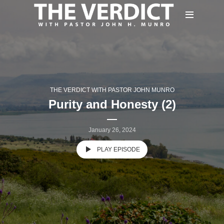
THE VERDICT WITH PASTOR JOHN MUNRO
Purity and Honesty (2)
January 26, 2024
PLAY EPISODE