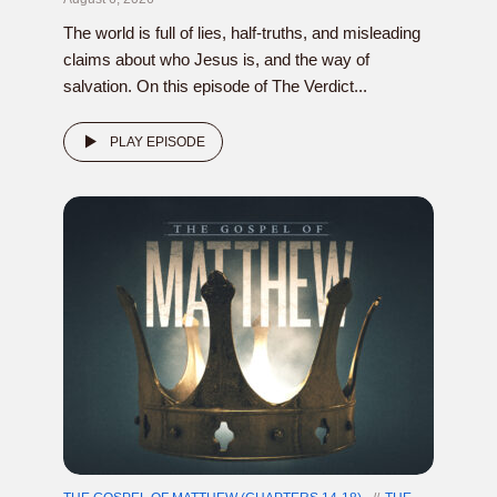
The world is full of lies, half-truths, and misleading
claims about who Jesus is, and the way of
salvation. On this episode of The Verdict...
PLAY EPISODE