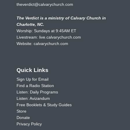
theverdict@calvarychurch.com
The Verdict is a ministry of Calvary Church in
Charlotte, NC.
Worship: Sundays at 9:45AM ET
Livestream:
live.calvarychurch.com
Website:
calvarychurch.com
Quick Links
Sign Up for Email
Find a Radio Station
Listen: Daily Programs
Listen: Avizandum
Free Booklets & Study Guides
Store
Donate
Privacy Policy