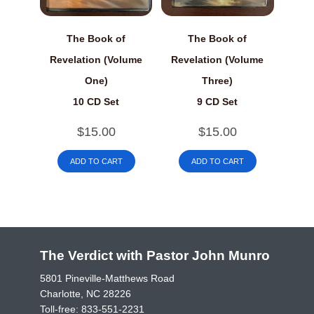
The Book of
The Book of
Revelation (Volume
Revelation (Volume
One)
Three)
10 CD Set
9 CD Set
$
15.00
$
15.00
ADD TO CART
ADD TO CART
The Verdict with Pastor John Munro
5801 Pineville-Matthews Road
Charlotte, NC 28226
Toll-free:
833-551-2231