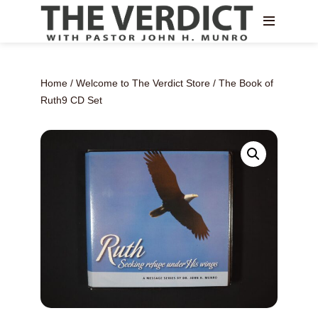
Home
/
Welcome to The Verdict Store
/ The Book of
Ruth9 CD Set