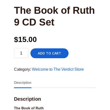
The Book of Ruth
9 CD Set
$
15.00
The
ADD TO CART
Book
of
Ruth9
CD
Category:
Welcome to The Verdict Store
Set
quantity
Description
Description
The Book of Ruth