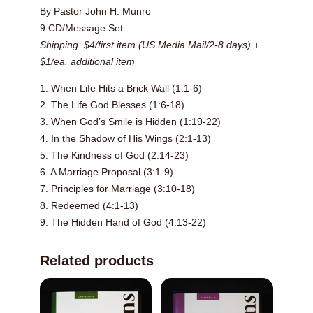
By Pastor John H. Munro
9 CD/Message Set
Shipping: $4/first item (US Media Mail/2-8 days) +
$1/ea. additional item
1. When Life Hits a Brick Wall (1:1-6)
2. The Life God Blesses (1:6-18)
3. When God’s Smile is Hidden (1:19-22)
4. In the Shadow of His Wings (2:1-13)
5. The Kindness of God (2:14-23)
6. A Marriage Proposal (3:1-9)
7. Principles for Marriage (3:10-18)
8. Redeemed (4:1-13)
9. The Hidden Hand of God (4:13-22)
Related products