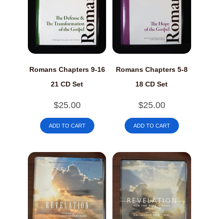
Romans Chapters 9-16
Romans Chapters 5-8
21 CD Set
18 CD Set
$
25.00
$
25.00
ADD TO CART
ADD TO CART