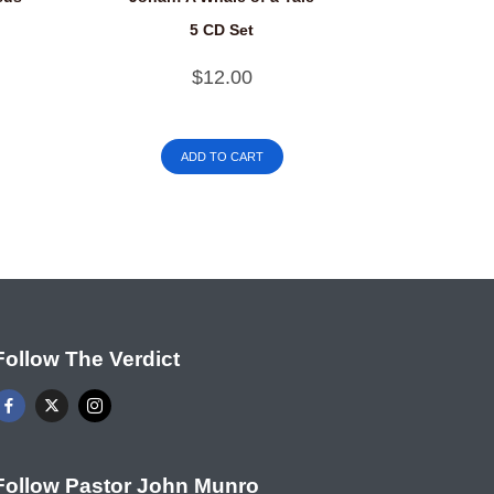
5 CD Set
$
12.00
ADD TO CART
Follow The Verdict
Follow Pastor John Munro