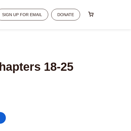
SIGN UP FOR EMAIL
DONATE
hapters 18-25