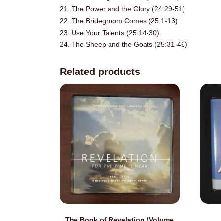
21. The Power and the Glory (24:29-51)
22. The Bridegroom Comes (25:1-13)
23. Use Your Talents (25:14-30)
24. The Sheep and the Goats (25:31-46)
Related products
The Book of Revelation (Volume