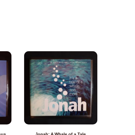
sus
Jonah: A Whale of a Tale