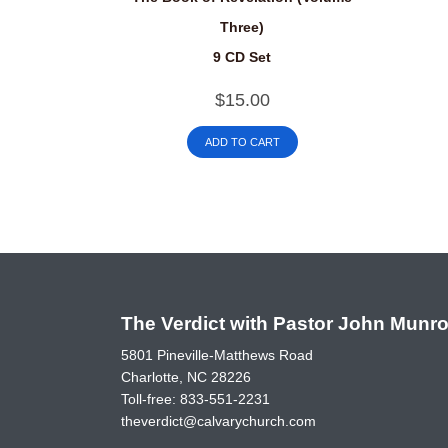
Three)
9 CD Set
$
15.00
ADD TO CART
The Verdict with Pastor John Munr
5801 Pineville-Matthews Road
Charlotte, NC 28226
Toll-free:
833-551-2231
theverdict@calvarychurch.com