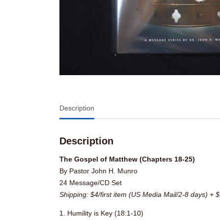
Description
Description
The Gospel of Matthew (Chapters 18-25)
By Pastor John H. Munro
24 Message/CD Set
Shipping: $4/first item (US Media Mail/2-8 days) + $
1. Humility is Key (18:1-10)