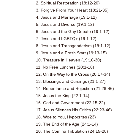
2. Spiritual Restoration (18:12-20)
3. Forgive From Your Heart (18:21-35)
4. Jesus and Marriage (19:1-12)
5. Jesus and Divorce (19:1-12)
6. Jesus and the Gay Debate (19:1-12)
7. Jesus and LGBTQ+ (19:1-12)
8. Jesus and Transgenderism (19:1-12)
9. Jesus and a Fresh Start (19:13-15)
10. Treasure in Heaven (19:16-30)
11. No Free Lunches (20:1-16)
12. On the Way to the Cross (20:17-34)
13. Blessings and Cursings (21:1-27)
14. Repentance and Rejection (21:28-46)
15. Jesus the King (22:1-14)
16. God and Government (22:15-22)
17. Jesus Silences His Critics (22:23-46)
18. Woe to You, Hypocrites (23)
19. The End of the Age (24:1-14)
20. The Coming Tribulation (24:15-28)