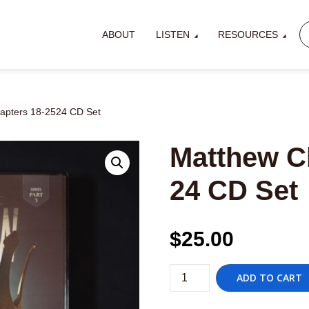
ABOUT
LISTEN
RESOURCES
apters 18-2524 CD Set
Matthew C
24 CD Set
$
25.00
Matthew
ADD TO CART
Chapters
18-
2524