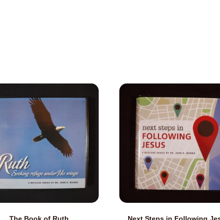
The Book of Ruth
Next Steps in Following Je