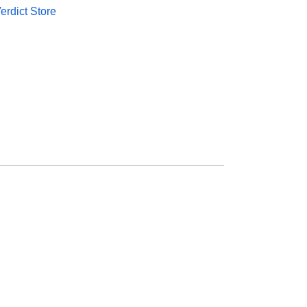
rdict Store