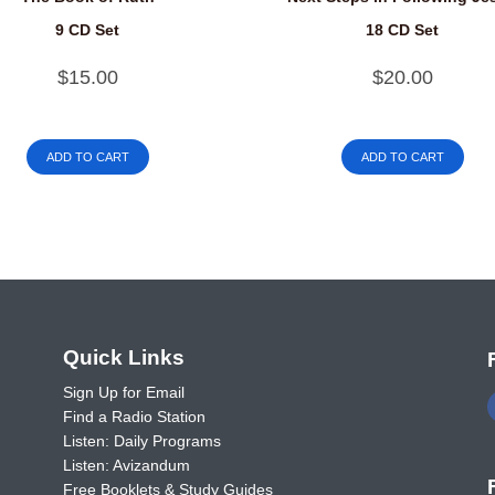
9 CD Set
18 CD Set
$
15.00
$
20.00
ADD TO CART
ADD TO CART
o
Quick Links
Sign Up for Email
Find a Radio Station
Listen: Daily Programs
Listen: Avizandum
Free Booklets & Study Guides