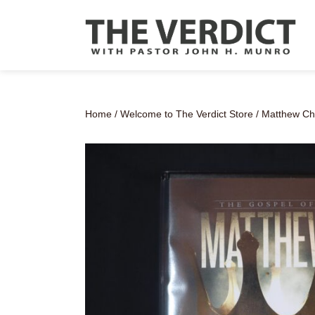
Home
/
Welcome to The Verdict Store
/ Matthew Ch