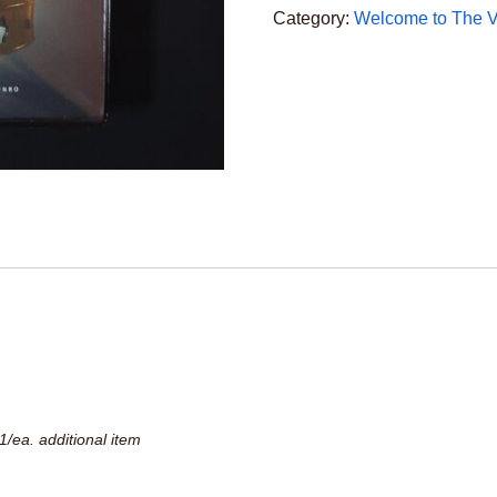
CD
Category:
Welcome to The Ve
Set
quantity
1/ea. additional item