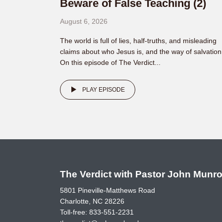
Beware of False Teaching (2)
August 6, 2026
The world is full of lies, half-truths, and misleading
claims about who Jesus is, and the way of salvation
On this episode of The Verdict...
PLAY EPISODE
The Verdict with Pastor John Munr
5801 Pineville-Matthews Road
Charlotte, NC 28226
Toll-free:
833-551-2231