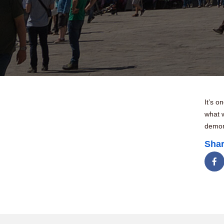
It’s o
what 
demons
Shar