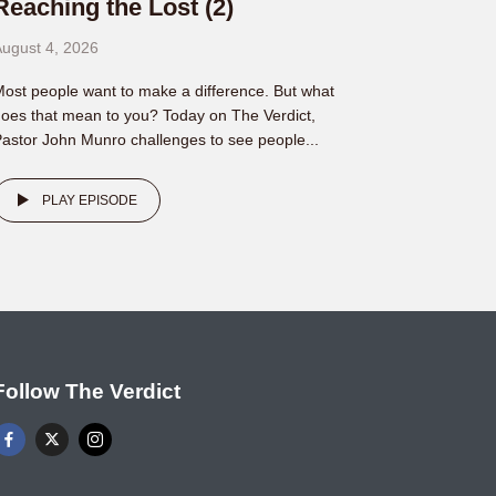
Reaching the Lost (2)
ugust 4, 2026
ost people want to make a difference. But what
oes that mean to you? Today on The Verdict,
astor John Munro challenges to see people...
PLAY EPISODE
Follow The Verdict