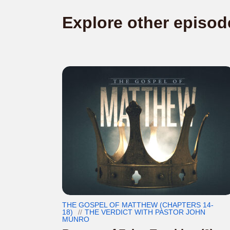
Explore other episod
THE GOSPEL OF MATTHEW (CHAPTERS 14-
18)
THE VERDICT WITH PASTOR JOHN
MUNRO