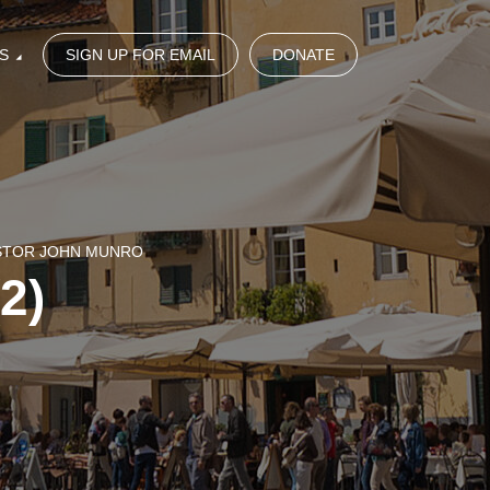
S
SIGN UP FOR EMAIL
DONATE
ASTOR JOHN MUNRO
(2)