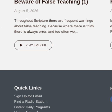
Beware of False Teaching (1)
August 5, 2026
A
Throughout Scripture there are frequent warnings
M
.
about false teaching. Because where there is truth
d
there is always error, and too often we...
P
PLAY EPISODE
o
Quick Links
Sign Up for Email
Find a Radio Station
Listen: Daily Programs