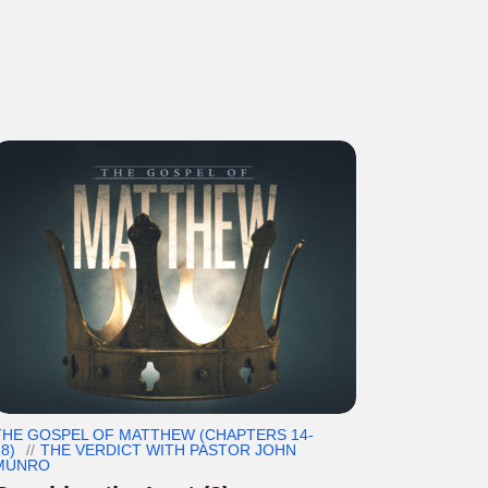
THE GOSPEL OF MATTHEW (CHAPTERS 14-
8)
THE VERDICT WITH PASTOR JOHN
MUNRO