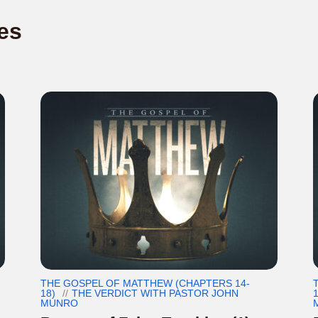
es
THE GOSPEL OF MATTHEW (CHAPTERS 14-
18)
THE VERDICT WITH PASTOR JOHN
1
MUNRO