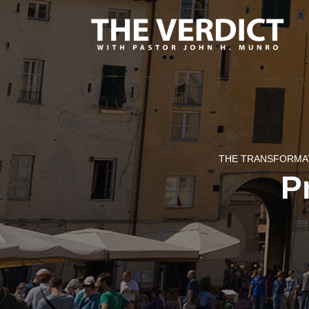
THE TRANSFORMAT
Pr