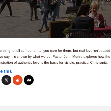
ne thing to tell someone that you care for them, but real love isn’t based
we say. It’s shown by what we do. Pastor John Munro explores how the
tration of authentic love is the basis for visible, practical Christianity.
e this