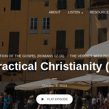
ABOUT
LISTEN
RESOURCE
ION OF THE GOSPEL (ROMANS 12-16)
THE VERDICT WITH P
actical Christianity 
October 4, 2024
PLAY EPISODE