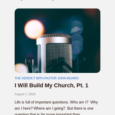
THE VERDICT WITH PASTOR JOHN MUNRO
I Will Build My Church, Pt. 1
August 7, 2026
Life is full of important questions. Who am I? Why
am I here? Where am I going? But there is one
question that is far more important than...