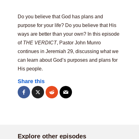
Do you believe that God has plans and
purpose for your life? Do you believe that His
ways are better than your own? In this episode
of
THE VERDICT
, Pastor John Munro
continues in Jeremiah 29, discussing what we
can learn about God’s purposes and plans for
His people.
Share this
Explore other episodes