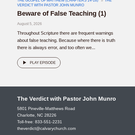
THE GOSPEL OF MATTHEW (CHAPTERS 14-18)
THE
VERDICT WITH PASTOR JOHN MUNRO
Beware of False Teaching (1)
August 5, 2026
Throughout Scripture there are frequent warnings
about false teaching. Because where there is truth
there is always error, and too often we...
PLAY EPISODE
The Verdict with Pastor John Munro
5801 Pineville-Matthews Road
Charlotte, NC 28226
Toll-free:
833-551-2231
theverdict@calvarychurch.com