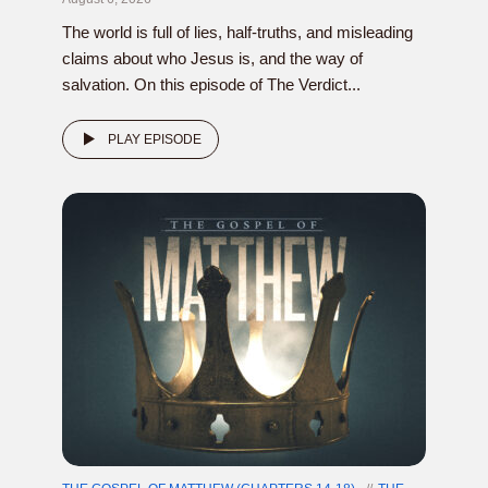
The world is full of lies, half-truths, and misleading
claims about who Jesus is, and the way of
salvation. On this episode of The Verdict...
PLAY EPISODE