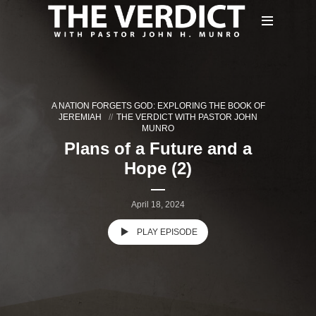
A NATION FORGETS GOD: EXPLORING THE BOOK OF
JEREMIAH
THE VERDICT WITH PASTOR JOHN
MUNRO
Plans of a Future and a
Hope (2)
April 18, 2024
PLAY EPISODE