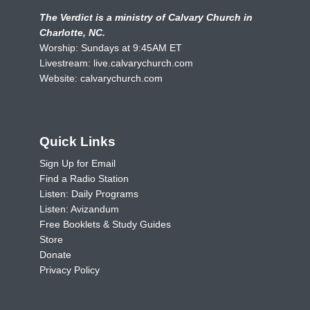
The Verdict is a ministry of Calvary Church in
Charlotte, NC.
Worship: Sundays at 9:45AM ET
Livestream:
live.calvarychurch.com
Website:
calvarychurch.com
Quick Links
Sign Up for Email
Find a Radio Station
Listen: Daily Programs
Listen: Avizandum
Free Booklets & Study Guides
Store
Donate
Privacy Policy