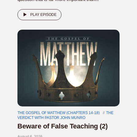
PLAY EPISODE
THE GOSPEL OF MATTHEW (CHAPTERS 14-18)
THE
VERDICT WITH PASTOR JOHN MUNRO
Beware of False Teaching (2)
August 6, 2026