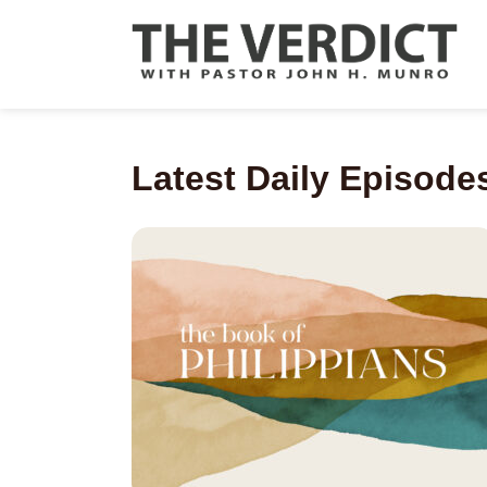
Latest Daily Episode