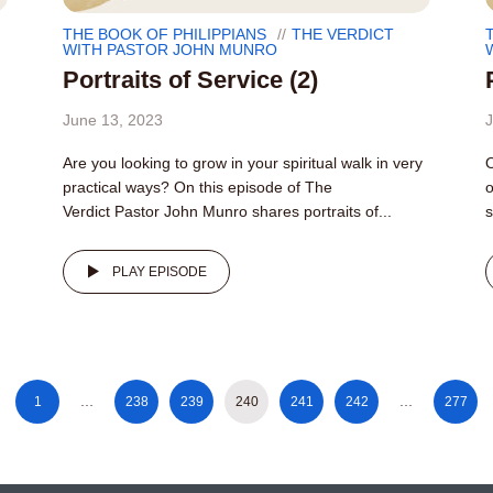
THE BOOK OF PHILIPPIANS
THE VERDICT
WITH PASTOR JOHN MUNRO
Portraits of Service (2)
June 13, 2023
J
Are you looking to grow in your spiritual walk in very
O
practical ways? On this episode of The
o
Verdict Pastor John Munro shares portraits of...
s
PLAY EPISODE
1
…
238
239
240
241
242
…
277