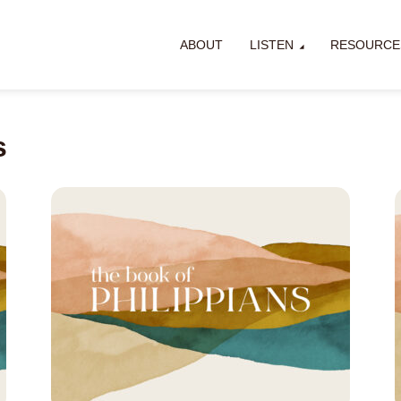
ABOUT
LISTEN
RESOURCE
s