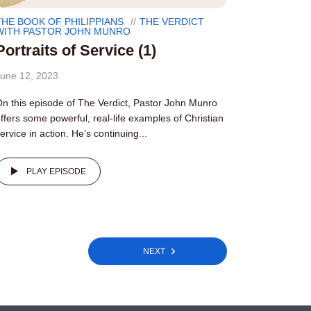
THE BOOK OF PHILIPPIANS
THE VERDICT
WITH PASTOR JOHN MUNRO
Portraits of Service (1)
une 12, 2023
n this episode of The Verdict, Pastor John Munro
ffers some powerful, real-life examples of Christian
ervice in action. He’s continuing...
PLAY EPISODE
NEXT