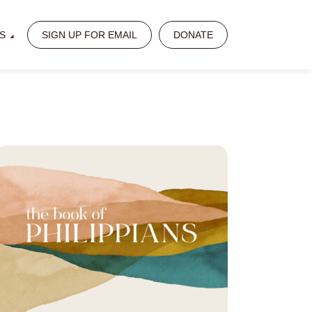
S
SIGN UP FOR EMAIL
DONATE