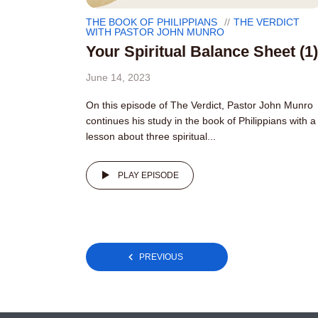
THE BOOK OF PHILIPPIANS
THE VERDICT
WITH PASTOR JOHN MUNRO
Your Spiritual Balance Sheet (1)
June 14, 2023
On this episode of The Verdict, Pastor John Munro
continues his study in the book of Philippians with a
lesson about three spiritual...
PLAY EPISODE
Posts
PREVIOUS
pagination